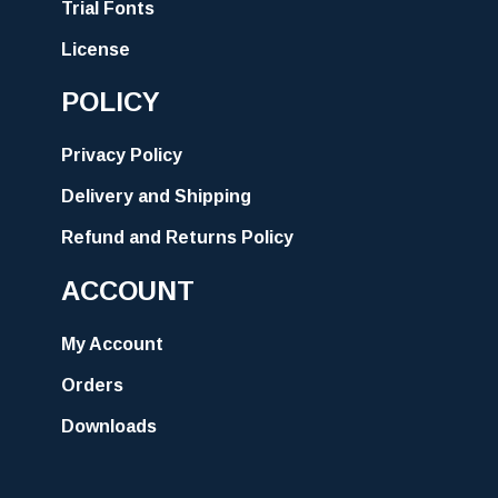
Trial Fonts
License
POLICY
Privacy Policy
Delivery and Shipping
Refund and Returns Policy
ACCOUNT
My Account
Orders
Downloads