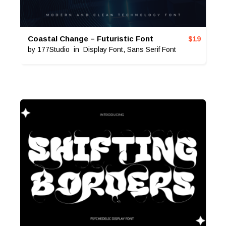
Coastal Change – Futuristic Font
$
19
by
177Studio
in
Display Font
,
Sans Serif Font