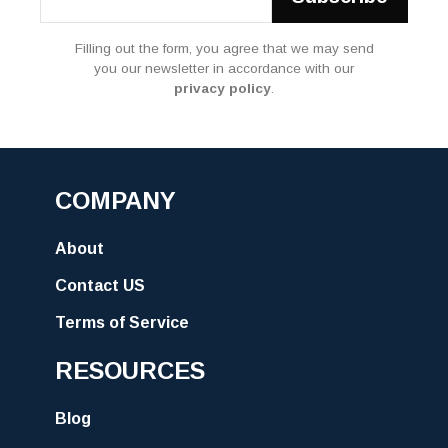
Filling out the form, you agree that we may send
you our newsletter in accordance with our
privacy policy
.
COMPANY
About
Contact US
Terms of Service
RESOURCES
Blog