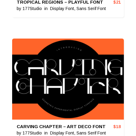
TROPICAL REGIONS – PLAYFUL FONT
$
21
by
177Studio
in
Display Font
,
Sans Serif Font
CARVING CHAPTER – ART DECO FONT
$
18
by
177Studio
in
Display Font
,
Sans Serif Font