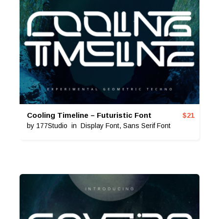
Cooling Timeline – Futuristic Font
$
21
by
177Studio
in
Display Font
,
Sans Serif Font