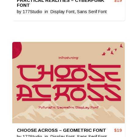
PRACTICAL REALITIES – CYBERPUNK
$
19
FONT
by
177Studio
in
Display Font
,
Sans Serif Font
CHOOSE ACROSS – GEOMETRIC FONT
$
19
by
177Studio
in
Display Font
,
Sans Serif Font