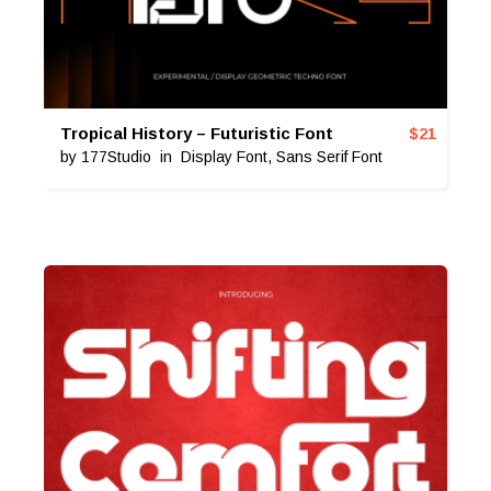
Tropical History – Futuristic Font
$
21
by
177Studio
in
Display Font
,
Sans Serif Font