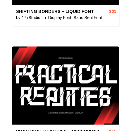
SHIFTING BORDERS – LIQUID FONT
$
21
by
177Studio
in
Display Font
,
Sans Serif Font