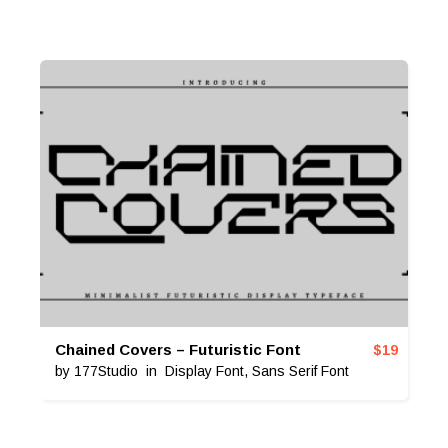
Chained Covers – Futuristic Font
$
19
by
177Studio
in
Display Font
,
Sans Serif Font