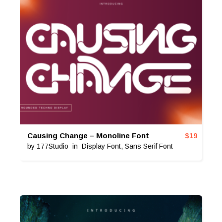
Causing Change – Monoline Font
$
19
by
177Studio
in
Display Font
,
Sans Serif Font