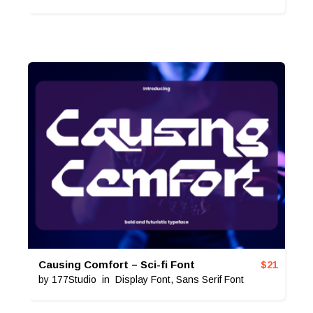
Causing Comfort – Sci-fi Font
$
21
by
177Studio
in
Display Font
,
Sans Serif Font