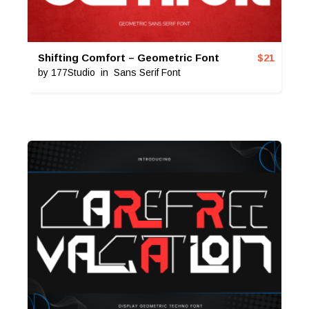
Shifting Comfort – Geometric Font
$
21
by
177Studio
in
Sans Serif Font