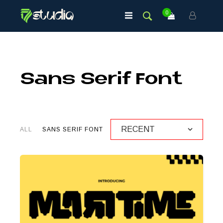
0
Sans Serif Font
ALL
SANS SERIF FONT