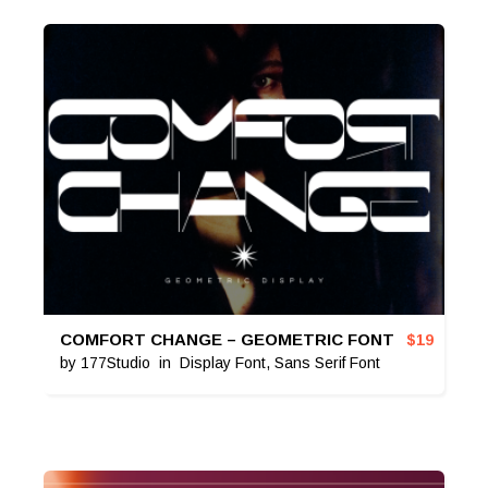
COMFORT CHANGE – GEOMETRIC FONT
$
19
by
177Studio
in
Display Font
,
Sans Serif Font