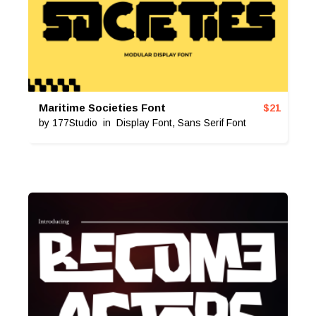
Maritime Societies Font
$
21
by
177Studio
in
Display Font
,
Sans Serif Font