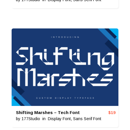
Shifting Marshes – Tech Font
$
19
by
177Studio
in
Display Font
,
Sans Serif Font