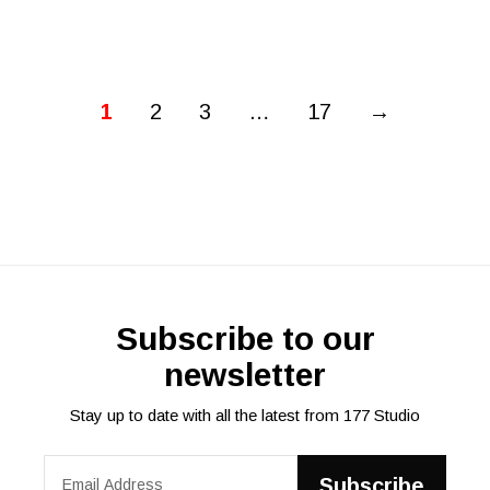
1
2
3
…
17
→
Subscribe to our
newsletter
Stay up to date with all the latest from 177 Studio