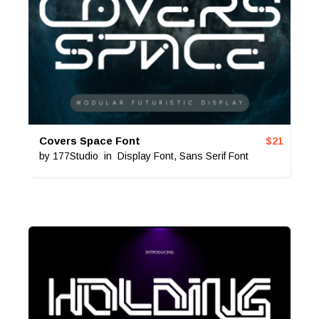
Covers Space Font
$
21
by
177Studio
in
Display Font
,
Sans Serif Font