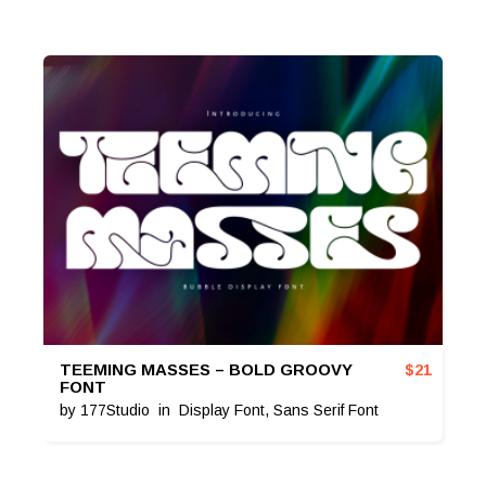
TEEMING MASSES – BOLD GROOVY
$
21
FONT
by
177Studio
in
Display Font
,
Sans Serif Font