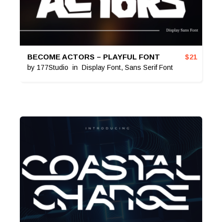
BECOME ACTORS – PLAYFUL FONT
$
21
by
177Studio
in
Display Font
,
Sans Serif Font