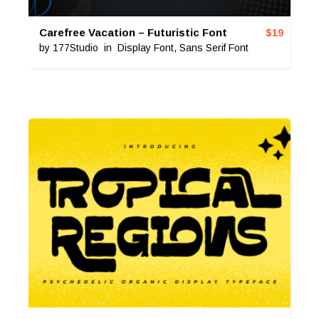
Carefree Vacation – Futuristic Font
$
19
by
177Studio
in
Display Font
,
Sans Serif Font