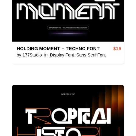
HOLDING MOMENT – TECHNO FONT
$
19
by
177Studio
in
Display Font
,
Sans Serif Font