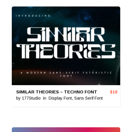
SIMILAR THEORIES – TECHNO FONT
$
18
by
177Studio
in
Display Font
,
Sans Serif Font