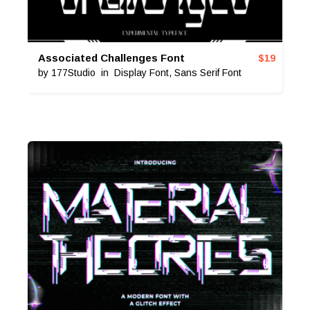
Associated Challenges Font
$
19
by
177Studio
in
Display Font
,
Sans Serif Font