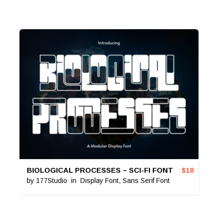
BIOLOGICAL PROCESSES – SCI-FI FONT
$
18
by
177Studio
in
Display Font
,
Sans Serif Font