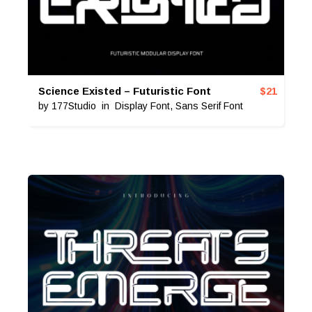
Science Existed – Futuristic Font
$
21
by
177Studio
in
Display Font
,
Sans Serif Font