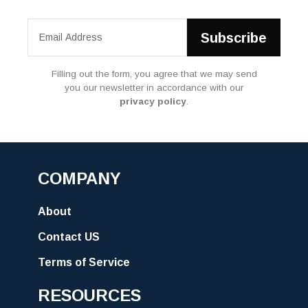
Filling out the form, you agree that we may send
you our newsletter in accordance with our
privacy policy
.
COMPANY
About
Contact US
Terms of Service
RESOURCES