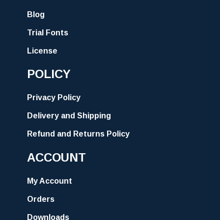
Blog
Trial Fonts
License
POLICY
Privacy Policy
Delivery and Shipping
Refund and Returns Policy
ACCOUNT
My Account
Orders
Downloads