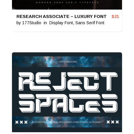
RESEARCH ASSOCIATE – LUXURY FONT
$
21
by
177Studio
in
Display Font
,
Sans Serif Font