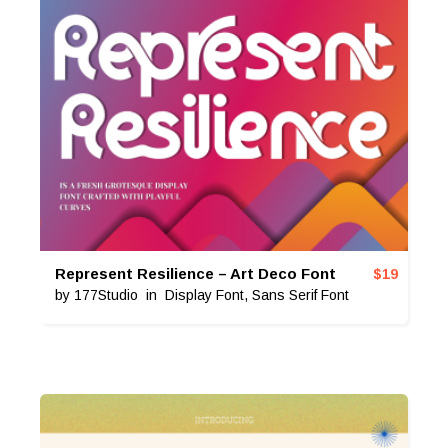
Represent Resilience – Art Deco Font
$
19
by
177Studio
in
Display Font
,
Sans Serif Font