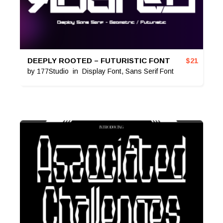
DEEPLY ROOTED – FUTURISTIC FONT
$
21
by
177Studio
in
Display Font
,
Sans Serif Font