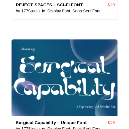
REJECT SPACES – SCI-FI FONT
$
19
by
177Studio
in
Display Font
,
Sans Serif Font
Surgical Capability – Unique Font
$
19
by
177Studio
in
Display Font
,
Sans Serif Font