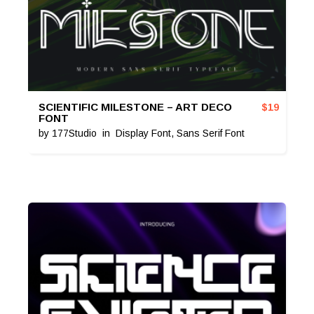
SCIENTIFIC MILESTONE – ART DECO
$
19
FONT
by
177Studio
in
Display Font
,
Sans Serif Font