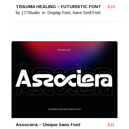
TRAUMA HEALING – FUTURISTIC FONT
$
19
by
177Studio
in
Display Font
,
Sans Serif Font
Associera – Unique Sans Font
$
21