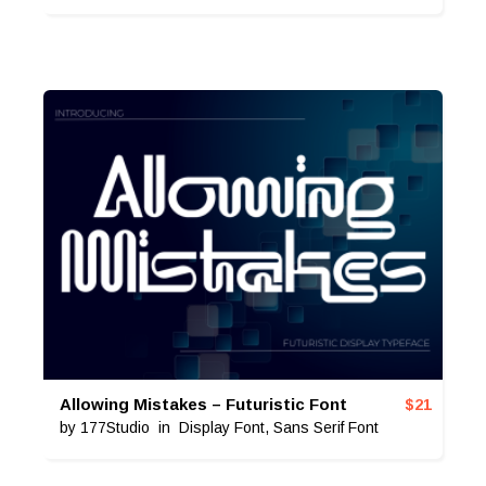
Allowing Mistakes – Futuristic Font
$
21
by
177Studio
in
Display Font
,
Sans Serif Font