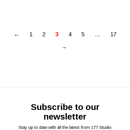
←
1
2
3
4
5
…
17
→
Subscribe to our
newsletter
Stay up to date with all the latest from 177 Studio