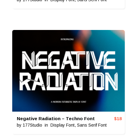
Negative Radiation – Techno Font
$
18
by
177Studio
in
Display Font
,
Sans Serif Font