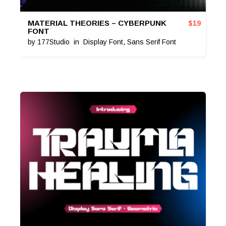
MATERIAL THEORIES – CYBERPUNK
$
19
FONT
by
177Studio
in
Display Font
,
Sans Serif Font