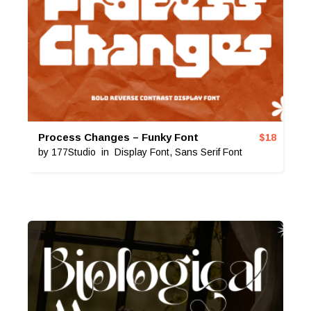
Process Changes – Funky Font
$
18
by
177Studio
in
Display Font
,
Sans Serif Font