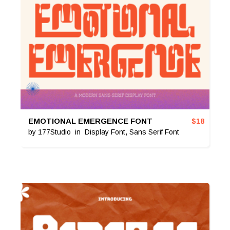
EMOTIONAL EMERGENCE FONT
$
18
by
177Studio
in
Display Font
,
Sans Serif Font