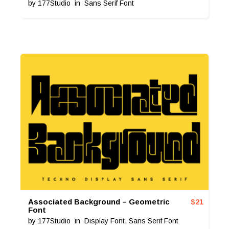
by
177Studio
in
Sans Serif Font
Associated Background – Geometric
$
21
Font
by
177Studio
in
Display Font
,
Sans Serif Font