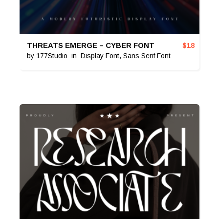
THREATS EMERGE – CYBER FONT
$
18
by
177Studio
in
Display Font
,
Sans Serif Font