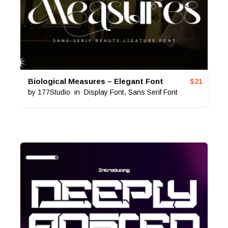
Biological Measures – Elegant Font
$
21
by
177Studio
in
Display Font
,
Sans Serif Font