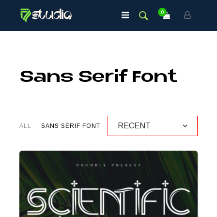
0
Sans Serif Font
ALL
SANS SERIF FONT