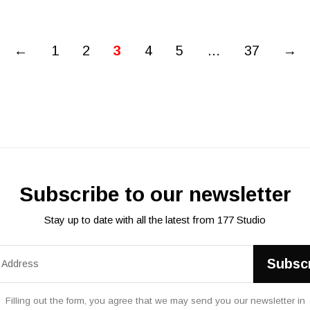
←
1
2
3
4
5
…
37
→
Subscribe to our newsletter
Stay up to date with all the latest from 177 Studio
Filling out the form, you agree that we may send you our newsletter in