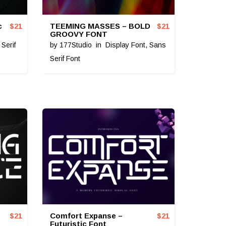
c
TEEMING MASSES – BOLD
$
21
$
21
GROOVY FONT
,
Serif
by
177Studio
in
Display Font
,
Sans
Serif Font
Comfort Expanse –
$
21
$
21
Futuristic Font