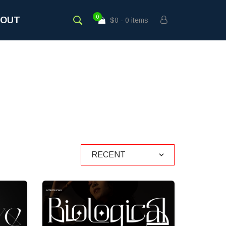
0
BOUT
$0
0 items