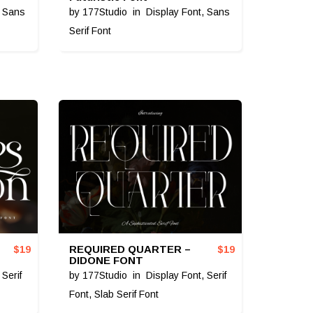
,
Sans
by
177Studio
in
Display Font
,
Sans
Serif Font
REQUIRED QUARTER –
$
19
$
19
DIDONE FONT
,
Serif
by
177Studio
in
Display Font
,
Serif
Font
,
Slab Serif Font