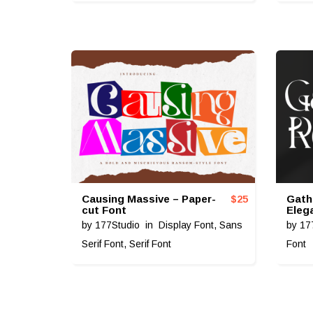
Causing Massive – Paper-
Gath
$
25
cut Font
Eleg
by
177Studio
in
Display Font
,
Sans
by
17
Serif Font
,
Serif Font
Font