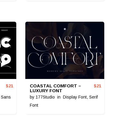
COASTAL COMFORT –
$
21
$
21
LUXURY FONT
,
Sans
by
177Studio
in
Display Font
,
Serif
Font