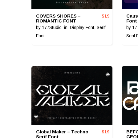
COVERS SHORES –
Caus
$
19
ROMANTIC FONT
Font
by
177Studio
in
Display Font
,
Serif
by
17
Font
Serif 
Global Maker – Techno
BEFO
$
19
Serif Font
GEO