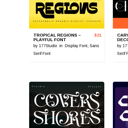
TROPICAL REGIONS –
CARV
$
21
PLAYFUL FONT
DEC
by
177Studio
in
Display Font
,
Sans
by
17
Serif Font
Serif 