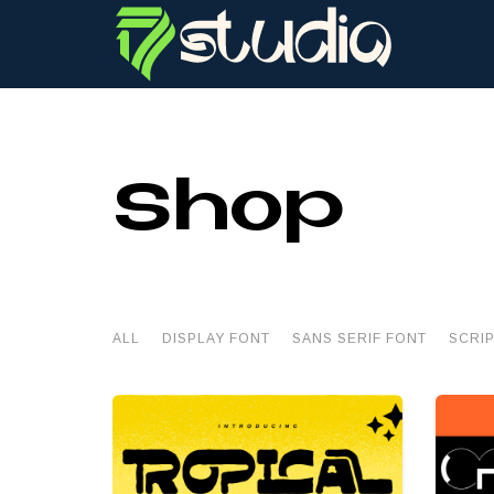
Shop
ALL
DISPLAY FONT
SANS SERIF FONT
SCRI