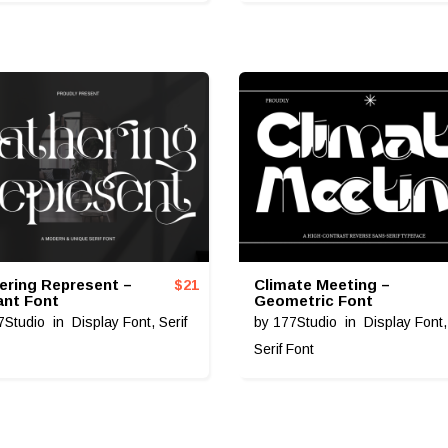
ering Represent –
Climate Meeting –
$
21
ant Font
Geometric Font
7Studio
in
Display Font
,
Serif
by
177Studio
in
Display Font
Serif Font