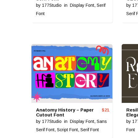
by
177Studio
in
Display Font
,
Serif
by
17
Font
Serif 
Anatomy History – Paper
Resi
$
21
Cutout Font
Eleg
by
177Studio
in
Display Font
,
Sans
by
17
Serif Font
,
Script Font
,
Serif Font
Font