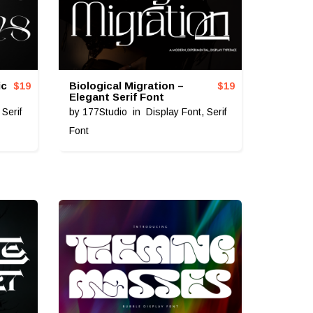
ic
Biological Migration –
$
19
$
19
Elegant Serif Font
,
Serif
by
177Studio
in
Display Font
,
Serif
Font