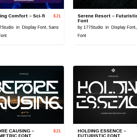
ing Comfort – Sci-fi
Serene Resort – Futuristi
$
21
Font
7Studio
in
Display Font
,
Sans
by
177Studio
in
Display Font
Font
Font
RE CAUSING –
HOLDING ESSENCE –
$
21
METRIC FONT
FUTURISTIC FONT