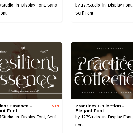
7Studio
in
Display Font
,
Sans
by
177Studio
in
Display Font
Font
Serif Font
lient Essence –
Practices Collection –
$
19
ant Font
Elegant Font
7Studio
in
Display Font
,
Serif
by
177Studio
in
Display Font
Font