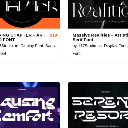
ING CHAPTER – ART
Massive Realities – Artist
$
18
O FONT
Serif Font
7Studio
in
Display Font
,
Sans
by
177Studio
in
Display Font
Font
Font