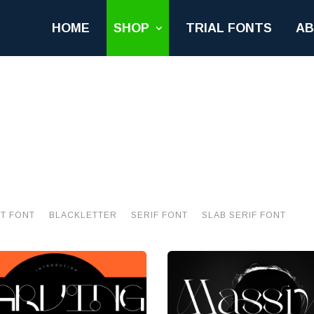
HOME
SHOP
TRIAL FONTS
A
PT FONT
BLACKLETTER
SERIF FONT
SLAB SERIF FONT