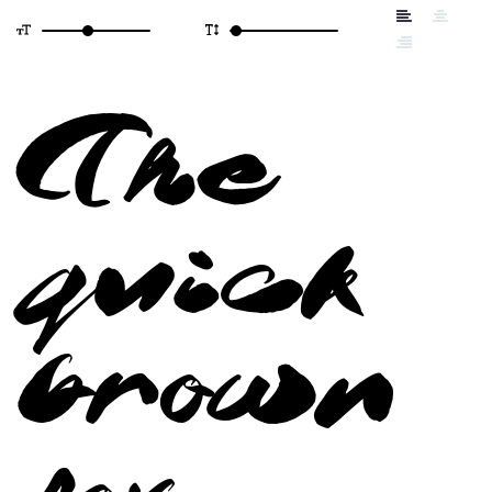
The
quick
brown