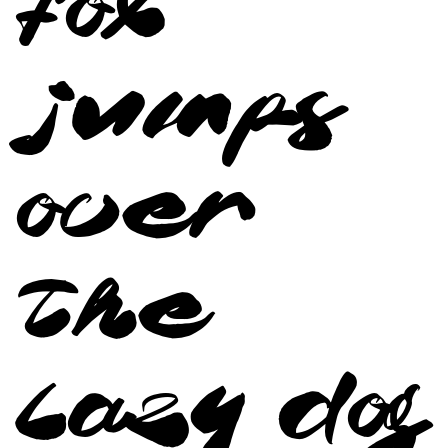
fox
jumps
over
the
lazy dog