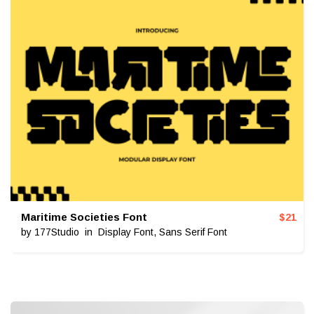
Maritime Societies Font
$
21
by
177Studio
in
Display Font
,
Sans Serif Font