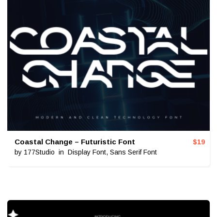
Coastal Change – Futuristic Font
$
19
by
177Studio
in
Display Font
,
Sans Serif Font