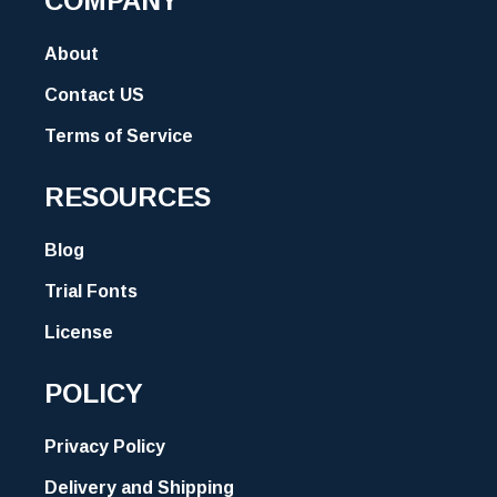
COMPANY
About
Contact US
Terms of Service
RESOURCES
Blog
Trial Fonts
License
POLICY
Privacy Policy
Delivery and Shipping