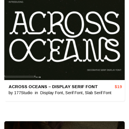
ACROSS OCEANS – DISPLAY SERIF FONT
$
19
by
177Studio
in
Display Font
,
Serif Font
,
Slab Serif Font