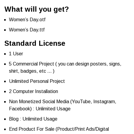
What will you get?
Women’s Day.otf
Women’s Day.ttf
Standard License
1 User
5 Commercial Project ( you can design posters, signs,
shirt, badges, etc … )
Unlimited Personal Project
2 Computer Installation
Non Monetized Social Media (YouTube, Instagram,
Facebook) : Unlimited Usage
Blog : Unlimited Usage
End Product For Sale (Product/Print Ads/Digital