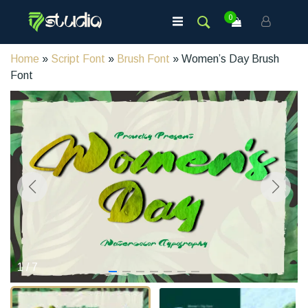
0
Home
»
Script Font
»
Brush Font
» Women’s Day Brush
Font
1
/
7