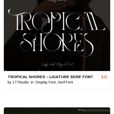
TROPICAL SHORES – LIGATURE SERIF FONT
$
21
by
177Studio
in
Display Font
,
Serif Font