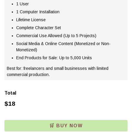
1 User
1 Computer Installation
Lifetime License
Complete Character Set
Commercial Use Allowed (Up to 5 Projects)
Social Media & Online Content (Monetized or Non-
Monetized)
End Products for Sale: Up to 5,000 Units
Best for: freelancers and small businesses with limited
commercial production.
Total
$
18
🛒 BUY NOW