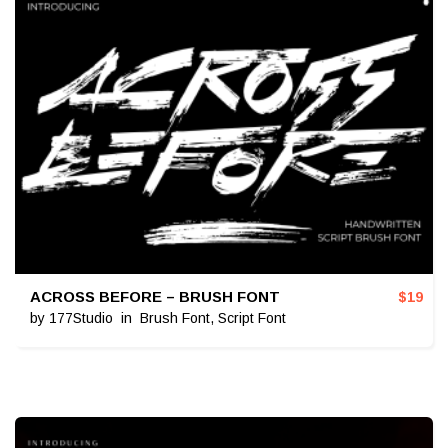
ACROSS BEFORE – BRUSH FONT
$
19
by
177Studio
in
Brush Font
,
Script Font