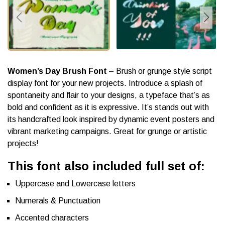
Women’s Day Brush Font
– Brush or grunge style script
display font for your new projects. Introduce a splash of
spontaneity and flair to your designs, a typeface that’s as
bold and confident as it is expressive. It’s stands out with
its handcrafted look inspired by dynamic event posters and
vibrant marketing campaigns. Great for grunge or artistic
projects!
This font also included full set of:
Uppercase and Lowercase letters
Numerals & Punctuation
Accented characters