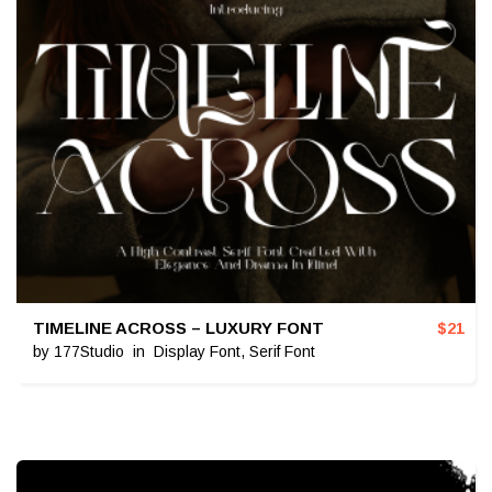
TIMELINE ACROSS – LUXURY FONT
$
21
by
177Studio
in
Display Font
,
Serif Font