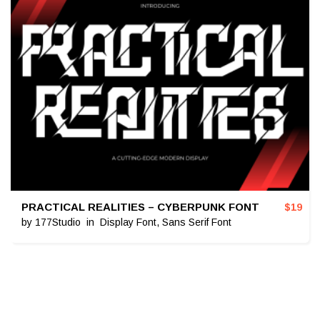
PRACTICAL REALITIES – CYBERPUNK FONT
$
19
by
177Studio
in
Display Font
,
Sans Serif Font