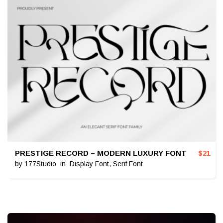
PRESTIGE RECORD – MODERN LUXURY FONT
$
21
by
177Studio
in
Display Font
,
Serif Font