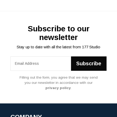
Subscribe to our
newsletter
Stay up to date with all the latest from 177 Studio
Filling out the form, you agree that we may send
you our newsletter in accordance with our
privacy policy
.