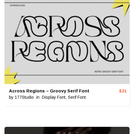
Across Regions – Groovy Serif Font
$
21
by
177Studio
in
Display Font
,
Serif Font