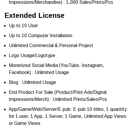
Impressions/Merchandise) : 1,000 Sales/Prints/Pcs
Extended License
Up to 10 User
Up to 10 Computer Installation
Unlimited Commercial & Personal Project
Logo Usage/Logotype
Monetized Social Media (YouTube, Instagram,
Facebook) : Unlimited Usage
Blog : Unlimited Usage
End Product For Sale (Product/Print Ads/Digital
Impressions/Merch) : Unlimited Prints/Sales/Pcs
App/Game/Web/Server/E-pub: E-pub 10 titles, 1 quantity
for 1 user, 1 App, 1 Server, 1 Game, Unlimited App Views
or Game Views