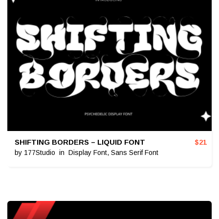
SHIFTING BORDERS – LIQUID FONT
$
21
by
177Studio
in
Display Font
,
Sans Serif Font