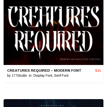
CREATURES REQUIRED – MODERN FONT
$
21
by
177Studio
in
Display Font
,
Serif Font