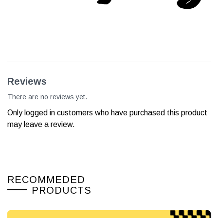
Reviews
There are no reviews yet.
Only logged in customers who have purchased this product
may leave a review.
RECOMMEDED
PRODUCTS