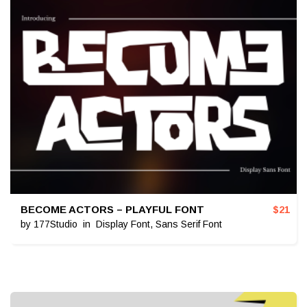
BECOME ACTORS – PLAYFUL FONT
$
21
by
177Studio
in
Display Font
,
Sans Serif Font