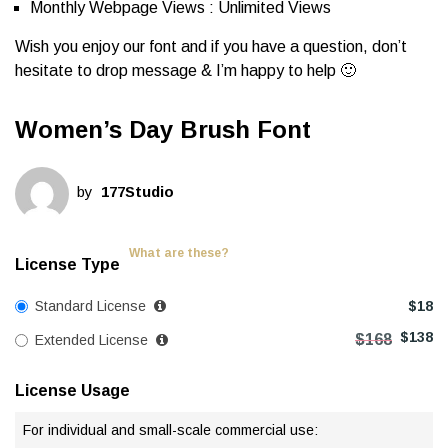
Monthly Webpage Views : Unlimited Views
Wish you enjoy our font and if you have a question, don’t
hesitate to drop message & I’m happy to help 🙂
Women’s Day Brush Font
by
177Studio
What are these?
License Type
Standard License
$
18
$
138
$
168
Extended License
License Usage
For individual and small-scale commercial use: