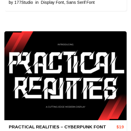
by
177Studio
in
Display Font
,
Sans Serif Font
PRACTICAL REALITIES – CYBERPUNK FONT
$
19