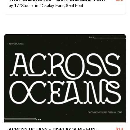
by
177Studio
in
Display Font
,
Serif Font
ACROSS OCEANS – DISPLAY SERIF FONT
$
19