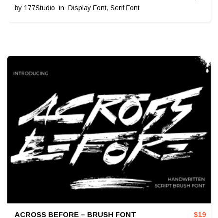
by
177Studio
in
Display Font
,
Serif Font
ACROSS BEFORE – BRUSH FONT
$
19