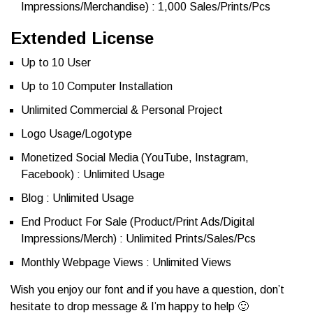
Impressions/Merchandise) : 1,000 Sales/Prints/Pcs
Extended License
Up to 10 User
Up to 10 Computer Installation
Unlimited Commercial & Personal Project
Logo Usage/Logotype
Monetized Social Media (YouTube, Instagram,
Facebook) : Unlimited Usage
Blog : Unlimited Usage
End Product For Sale (Product/Print Ads/Digital
Impressions/Merch) : Unlimited Prints/Sales/Pcs
Monthly Webpage Views : Unlimited Views
Wish you enjoy our font and if you have a question, don’t
hesitate to drop message & I’m happy to help 🙂