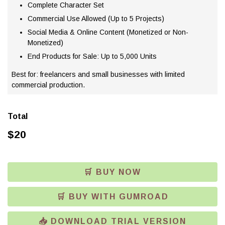
Complete Character Set
Commercial Use Allowed (Up to 5 Projects)
Social Media & Online Content (Monetized or Non-
Monetized)
End Products for Sale: Up to 5,000 Units
Best for: freelancers and small businesses with limited
commercial production.
Total
$
20
🛒 BUY NOW
🛒 BUY WITH GUMROAD
📥 DOWNLOAD TRIAL VERSION