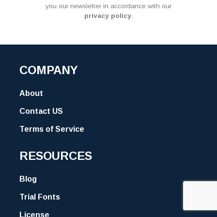
you our newsletter in accordance with our
privacy policy
.
COMPANY
About
Contact US
Terms of Service
RESOURCES
Blog
Trial Fonts
License