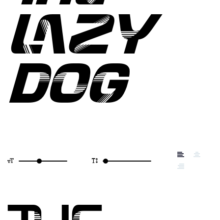
LAZY
DOG