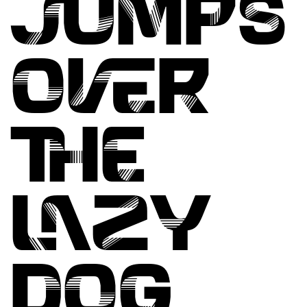
JUMPS
OVER
THE
LAZY
DOG