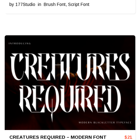
by
177Studio
in
Brush Font
,
Script Font
CREATURES REQUIRED – MODERN FONT
$
21