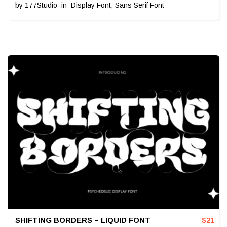
by
177Studio
in
Display Font
,
Sans Serif Font
SHIFTING BORDERS – LIQUID FONT
$
21