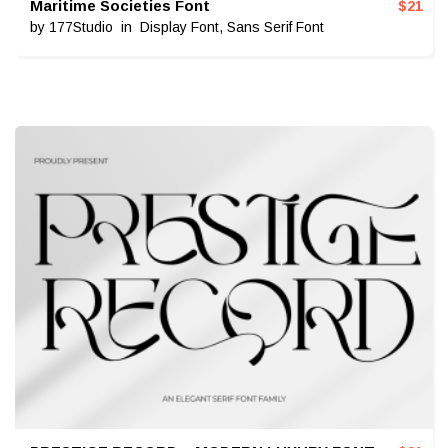
Maritime Societies Font
$
21
by
177Studio
in
Display Font
,
Sans Serif Font