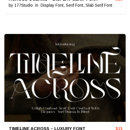
by
177Studio
in
Display Font
,
Serif Font
,
Slab Serif Font
TIMELINE ACROSS – LUXURY FONT
$
21