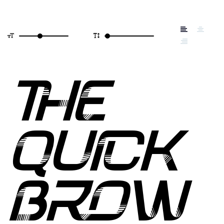
THE
QUICK
BROW