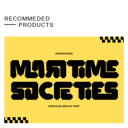
RECOMMEDED
PRODUCTS