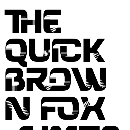
THE
QUICK
BROW
N FOX