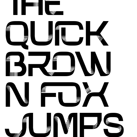
THE
QUICK
BROW
N FOX
JUMPS