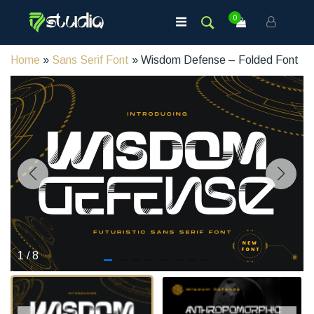
0
Home
»
Sans Serif Font
» Wisdom Defense – Folded Font
1
/
8