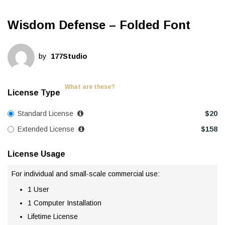
Wisdom Defense – Folded Font
by
177Studio
What are these?
License Type
Standard License
$
20
Extended License
$
158
License Usage
For individual and small-scale commercial use:
1 User
1 Computer Installation
Lifetime License