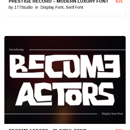
PRESTIGE RECORD – MODERN LUXURY FONT
$
21
by
177Studio
in
Display Font
,
Serif Font