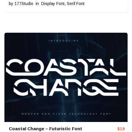
by
177Studio
in
Display Font
,
Serif Font
Coastal Change – Futuristic Font
$
19