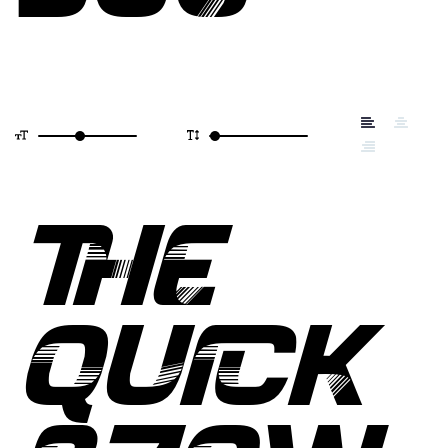
THE
QUICK