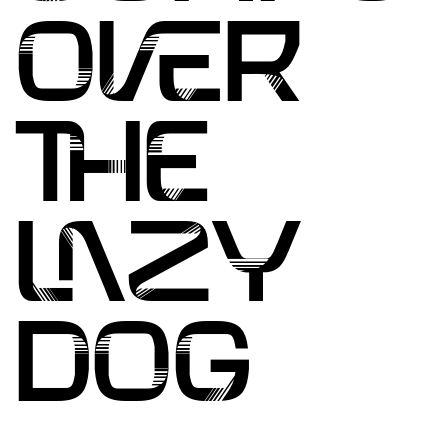
OVER
THE
LAZY
DOG