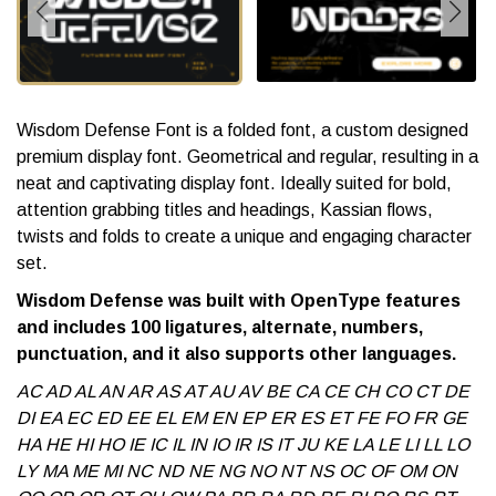
Wisdom Defense Font is a folded font, a custom designed
premium display font. Geometrical and regular, resulting in a
neat and captivating display font. Ideally suited for bold,
attention grabbing titles and headings, Kassian flows,
twists and folds to create a unique and engaging character
set.
Wisdom Defense was built with OpenType features
and includes 100 ligatures, alternate, numbers,
punctuation, and it also supports other languages.
AC AD AL AN AR AS AT AU AV BE CA CE CH CO CT DE
DI EA EC ED EE EL EM EN EP ER ES ET FE FO FR GE
HA HE HI HO IE IC IL IN IO IR IS IT JU KE LA LE LI LL LO
LY MA ME MI NC ND NE NG NO NT NS OC OF OM ON