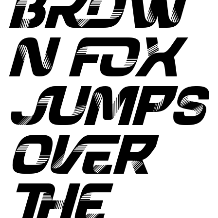
BROW
N FOX
JUMPS
OVER
THE