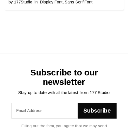
by
177Studio
in
Display Font
,
Sans Serif Font
Subscribe to our
newsletter
Stay up to date with all the latest from 177 Studio
Filling out the form, you agree that we may send