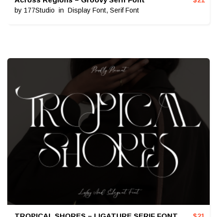
$
21
by
177Studio
in
Display Font
,
Serif Font
TROPICAL SHORES – LIGATURE SERIF FONT
$
21