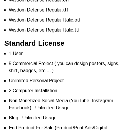
Wisdom Defense Regular.ttf
Wisdom Defense Regular Italic.otf
Wisdom Defense Regular Italic.ttf
Standard License
1 User
5 Commercial Project ( you can design posters, signs,
shirt, badges, etc … )
Unlimited Personal Project
2 Computer Installation
Non Monetized Social Media (YouTube, Instagram,
Facebook) : Unlimited Usage
Blog : Unlimited Usage
End Product For Sale (Product/Print Ads/Digital