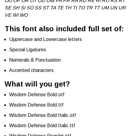
OO OP OR OT OU OW PA PR RA RD RE RI RO RS RT
SE SH SI SO SS ST TA TE TH TI TO TR TT UM UN UR
VE WI WO
This font also included full set of:
Uppercase and Lowercase letters
Special Ligatures
Numerals & Punctuation
Accented characters
What will you get?
Wisdom Defense Bold.otf
Wisdom Defense Bold.ttf
Wisdom Defense Bold Italic.otf
Wisdom Defense Bold Italic.ttf
Wisdom Defense Regular.otf