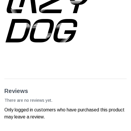
DOG
Reviews
There are no reviews yet.
Only logged in customers who have purchased this product
may leave a review.