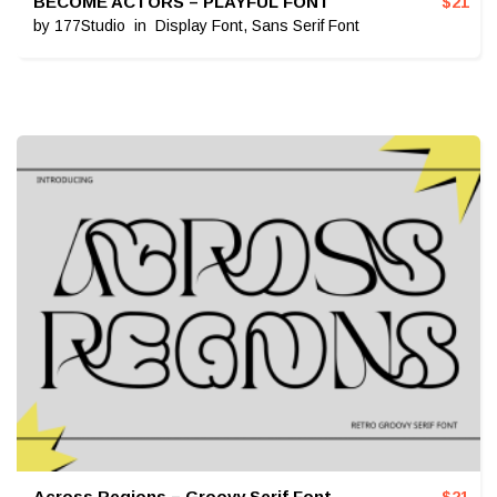
BECOME ACTORS – PLAYFUL FONT
$
21
by
177Studio
in
Display Font
,
Sans Serif Font
Across Regions – Groovy Serif Font