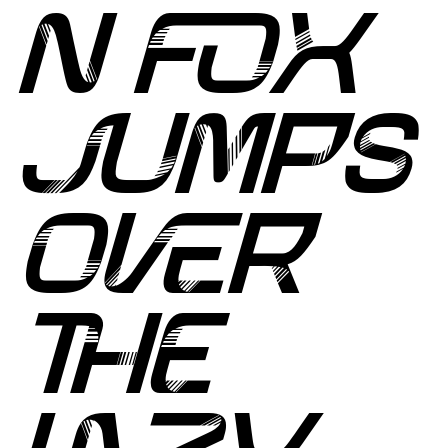
N FOX
JUMPS
OVER
THE
LAZY