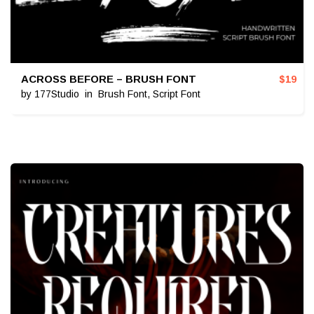
ACROSS BEFORE – BRUSH FONT
$
19
by
177Studio
in
Brush Font
,
Script Font