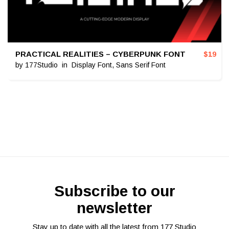
PRACTICAL REALITIES – CYBERPUNK FONT
$
19
by
177Studio
in
Display Font
,
Sans Serif Font
Subscribe to our
newsletter
Stay up to date with all the latest from 177 Studio