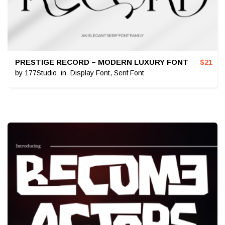
PRESTIGE RECORD – MODERN LUXURY FONT
$
21
by
177Studio
in
Display Font
,
Serif Font