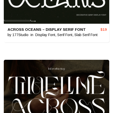
ACROSS OCEANS – DISPLAY SERIF FONT
$
19
by
177Studio
in
Display Font
,
Serif Font
,
Slab Serif Font