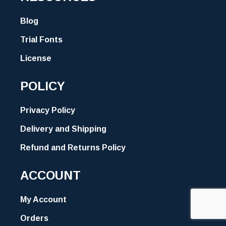
Blog
Trial Fonts
License
POLICY
Privacy Policy
Delivery and Shipping
Refund and Returns Policy
ACCOUNT
My Account
Orders