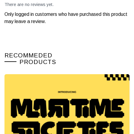
There are no reviews yet.
Only logged in customers who have purchased this product
may leave a review.
RECOMMEDED
PRODUCTS