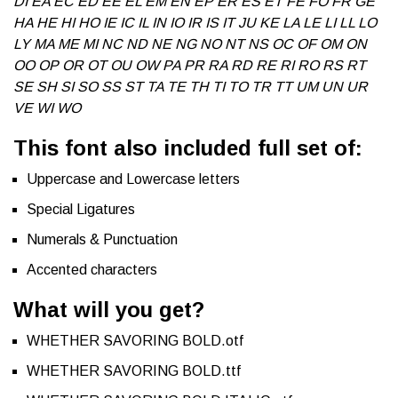
DI EA EC ED EE EL EM EN EP ER ES ET FE FO FR GE
HA HE HI HO IE IC IL IN IO IR IS IT JU KE LA LE LI LL LO
LY MA ME MI NC ND NE NG NO NT NS OC OF OM ON
OO OP OR OT OU OW PA PR RA RD RE RI RO RS RT
SE SH SI SO SS ST TA TE TH TI TO TR TT UM UN UR
VE WI WO
This font also included full set of:
Uppercase and Lowercase letters
Special Ligatures
Numerals & Punctuation
Accented characters
What will you get?
WHETHER SAVORING BOLD.otf
WHETHER SAVORING BOLD.ttf