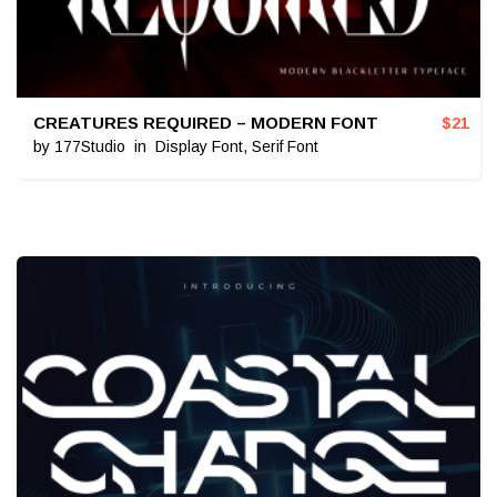
CREATURES REQUIRED – MODERN FONT
$
21
by
177Studio
in
Display Font
,
Serif Font