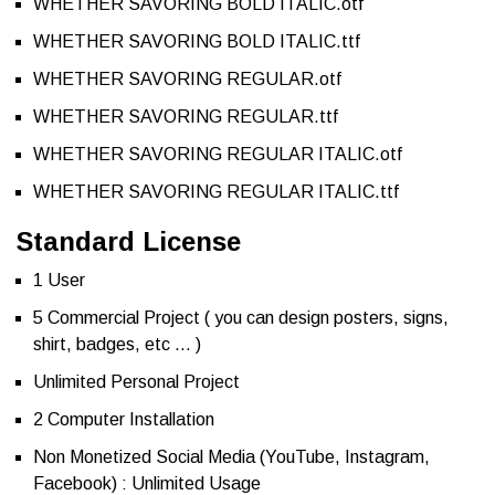
WHETHER SAVORING BOLD ITALIC.otf
WHETHER SAVORING BOLD ITALIC.ttf
WHETHER SAVORING REGULAR.otf
WHETHER SAVORING REGULAR.ttf
WHETHER SAVORING REGULAR ITALIC.otf
WHETHER SAVORING REGULAR ITALIC.ttf
Standard License
1 User
5 Commercial Project ( you can design posters, signs,
shirt, badges, etc … )
Unlimited Personal Project
2 Computer Installation
Non Monetized Social Media (YouTube, Instagram,
Facebook) : Unlimited Usage