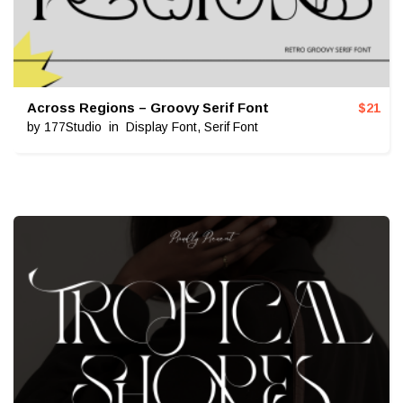
Across Regions – Groovy Serif Font
$
21
by
177Studio
in
Display Font
,
Serif Font