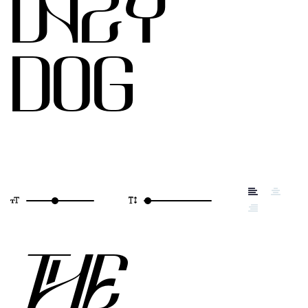
LAZY
DOG
THE