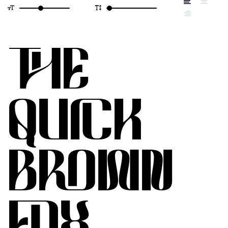
THE
QUICK
BROWN
FOX