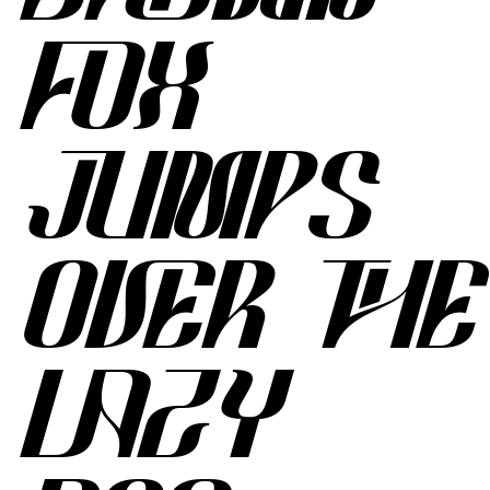
FOX
JUMPS
OVER THE
LAZY