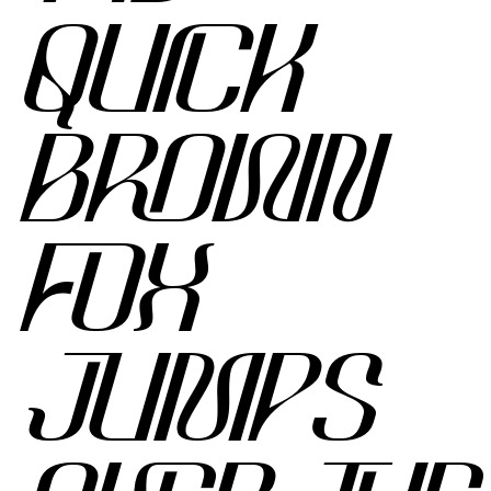
QUICK
BROWN
FOX
JUMPS