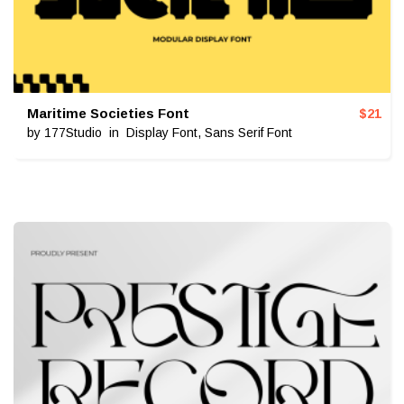
Maritime Societies Font
$
21
by
177Studio
in
Display Font
,
Sans Serif Font