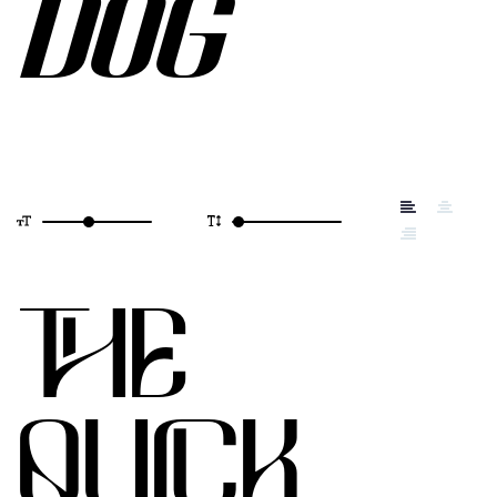
DOG
THE
QUICK