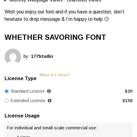
Wish you enjoy our font and if you have a question, don’t
hesitate to drop message & I’m happy to help 🙂
WHETHER SAVORING FONT
by
177Studio
What are these?
License Type
Standard License
$
20
Extended License
$
158
License Usage
For individual and small-scale commercial use: