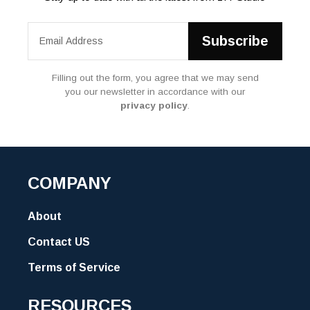
Filling out the form, you agree that we may send
you our newsletter in accordance with our
privacy policy
.
COMPANY
About
Contact US
Terms of Service
RESOURCES