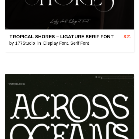
TROPICAL SHORES – LIGATURE SERIF FONT
$
21
by
177Studio
in
Display Font
,
Serif Font