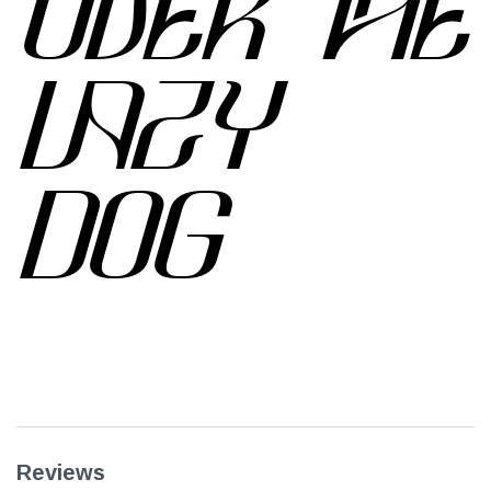
OVER THE
LAZY
DOG
Reviews