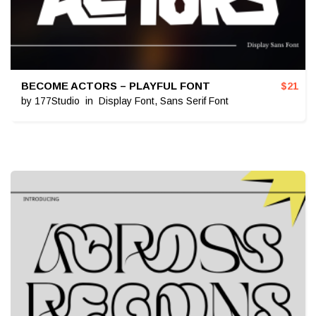
BECOME ACTORS – PLAYFUL FONT
$
21
by
177Studio
in
Display Font
,
Sans Serif Font