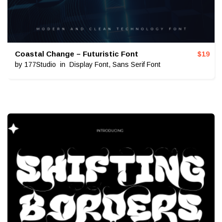
Coastal Change – Futuristic Font
$
19
by
177Studio
in
Display Font
,
Sans Serif Font