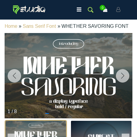
0
Home
»
Sans Serif Font
» WHETHER SAVORING FONT
1
/
8