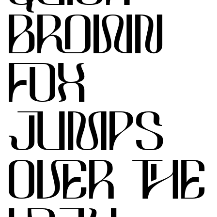
BROWN
FOX
JUMPS
OVER THE