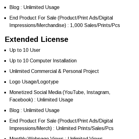
Blog : Unlimited Usage
End Product For Sale (Product/Print Ads/Digital
Impressions/Merchandise) : 1,000 Sales/Prints/Pcs
Extended License
Up to 10 User
Up to 10 Computer Installation
Unlimited Commercial & Personal Project
Logo Usage/Logotype
Monetized Social Media (YouTube, Instagram,
Facebook) : Unlimited Usage
Blog : Unlimited Usage
End Product For Sale (Product/Print Ads/Digital
Impressions/Merch) : Unlimited Prints/Sales/Pcs
Monthly Webpage Views : Unlimited Views