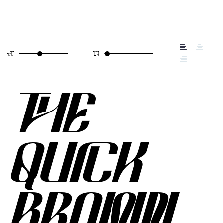
THE
QUICK
BROWN