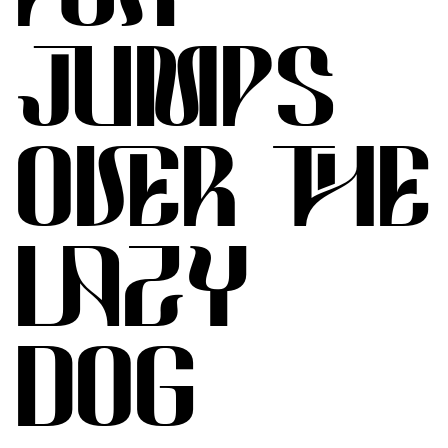
JUMPS
OVER THE
LAZY
DOG