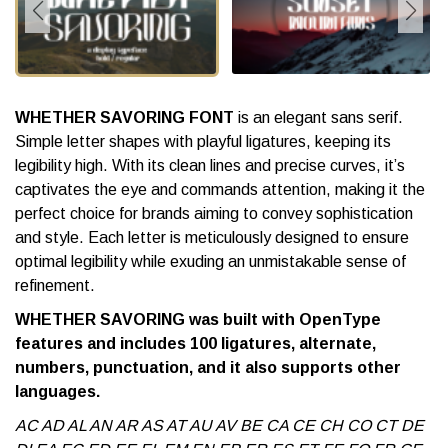
WHETHER SAVORING FONT
is an elegant sans serif.
Simple letter shapes with playful ligatures, keeping its
legibility high. With its clean lines and precise curves, it’s
captivates the eye and commands attention, making it the
perfect choice for brands aiming to convey sophistication
and style. Each letter is meticulously designed to ensure
optimal legibility while exuding an unmistakable sense of
refinement.
WHETHER SAVORING was built with OpenType
features and includes 100 ligatures, alternate,
numbers, punctuation, and it also supports other
languages.
AC AD AL AN AR AS AT AU AV BE CA CE CH CO CT DE