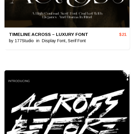
TIMELINE ACROSS – LUXURY FONT
$
21
by
177Studio
in
Display Font
,
Serif Font