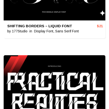
SHIFTING BORDERS – LIQUID FONT
$
21
by
177Studio
in
Display Font
,
Sans Serif Font