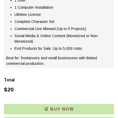
1 User
1 Computer Installation
Lifetime License
Complete Character Set
Commercial Use Allowed (Up to 5 Projects)
Social Media & Online Content (Monetized or Non-
Monetized)
End Products for Sale: Up to 5,000 Units
Best for: freelancers and small businesses with limited
commercial production.
Total
$
20
🛒 BUY NOW