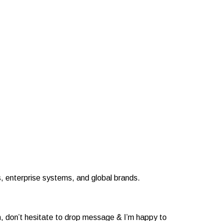
 enterprise systems, and global brands.
n, don’t hesitate to drop message & I’m happy to