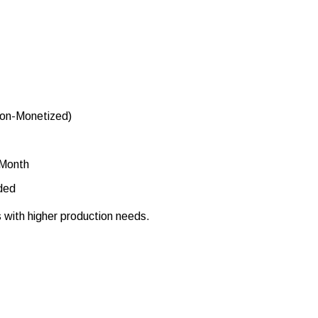
Non-Monetized)
 Month
ded
s with higher production needs.