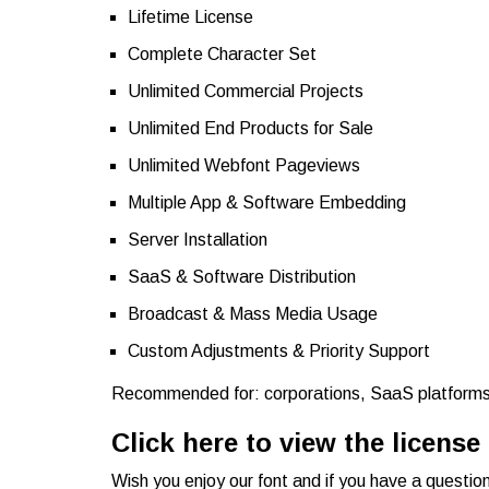
Lifetime License
Complete Character Set
Unlimited Commercial Projects
Unlimited End Products for Sale
Unlimited Webfont Pageviews
Multiple App & Software Embedding
Server Installation
SaaS & Software Distribution
Broadcast & Mass Media Usage
Custom Adjustments & Priority Support
Recommended for: corporations, SaaS platforms,
Click here to view the license
Wish you enjoy our font and if you have a questio