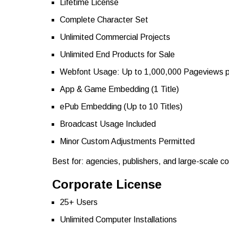
Lifetime License
Complete Character Set
Unlimited Commercial Projects
Unlimited End Products for Sale
Webfont Usage: Up to 1,000,000 Pageviews 
App & Game Embedding (1 Title)
ePub Embedding (Up to 10 Titles)
Broadcast Usage Included
Minor Custom Adjustments Permitted
Best for: agencies, publishers, and large-scale c
Corporate License
25+ Users
Unlimited Computer Installations