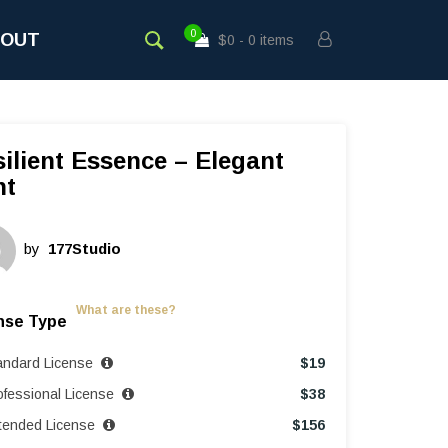
0
BOUT
$0
0 items
ilient Essence – Elegant
nt
by
177Studio
What are these?
nse Type
andard License
$
19
ofessional License
$
38
tended License
$
156