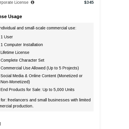
rporate License
$
345
nse Usage
individual and small-scale commercial use:
1 User
1 Computer Installation
Lifetime License
Complete Character Set
Commercial Use Allowed (Up to 5 Projects)
Social Media & Online Content (Monetized or
Non-Monetized)
End Products for Sale: Up to 5,000 Units
 for: freelancers and small businesses with limited
ercial production.
l