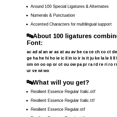
Around 100 Special Ligatures & Alternates
Numerals & Punctuation
Accented Characters for multilingual support
🔤
About 100 ligatures combine
Font:
ac ad al an ar as at au av be ca ce ch co ct de
ge ha he hi ho ie ic il in io ir is it ju ke la le 
om on oo op or ot ou ow pa pr ra rd re ri ro rs 
ur ve wi wo
🔤
What will you get?
Resilient Essence Regular Italic.otf
Resilient Essence Regular Italic.ttf
Resilient Essence Regular.otf