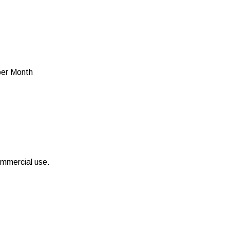
per Month
ommercial use.