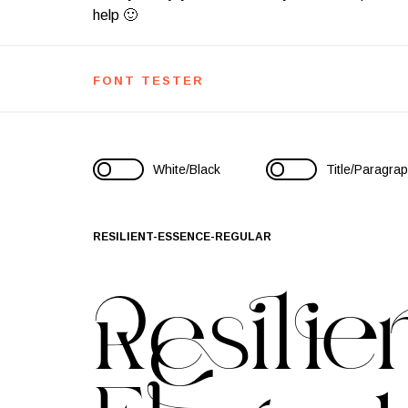
help 🙂
FONT TESTER
White/Black
Title/Paragra
RESILIENT-ESSENCE-REGULAR
Resilie