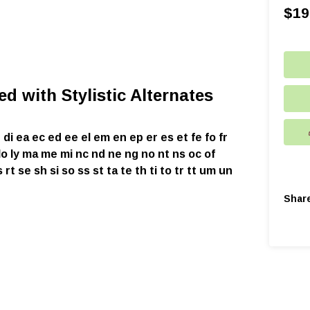
$
19
d with Stylistic Alternates
 di ea ec ed ee el em en ep er es et fe fo fr
li ll lo ly ma me mi nc nd ne ng no nt ns oc of
rt se sh si so ss st ta te th ti to tr tt um un
Shar