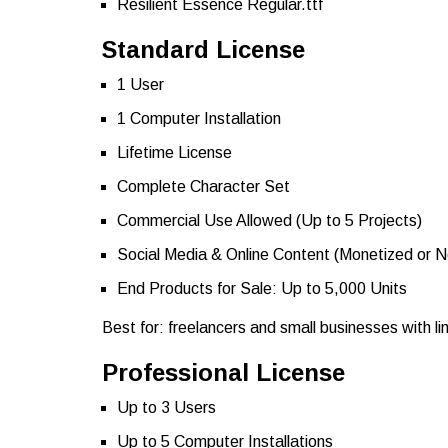
Resilient Essence Regular.ttf
Standard License
1 User
1 Computer Installation
Lifetime License
Complete Character Set
Commercial Use Allowed (Up to 5 Projects)
Social Media & Online Content (Monetized or 
End Products for Sale: Up to 5,000 Units
Best for: freelancers and small businesses with l
Professional License
Up to 3 Users
Up to 5 Computer Installations