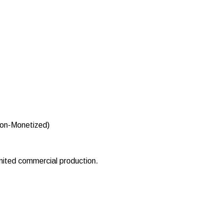
Non-Monetized)
imited commercial production.