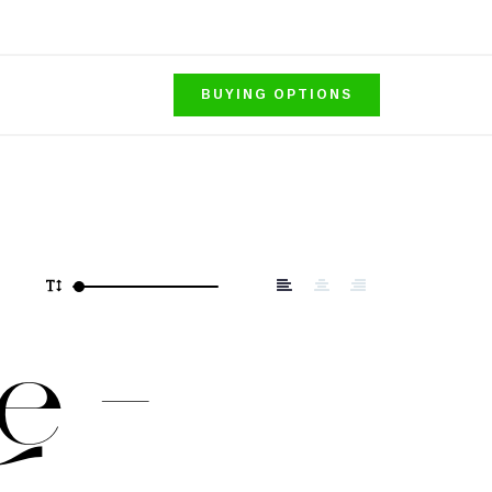
BUYING OPTIONS
e –