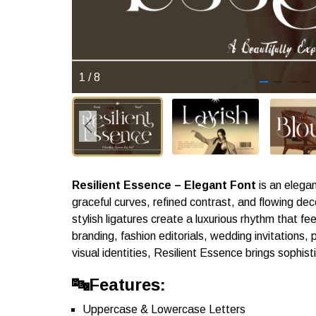
1
/
8
Resilient Essence – Elegant Font
is an elegan
graceful curves, refined contrast, and flowing dec
stylish ligatures create a luxurious rhythm that f
branding, fashion editorials, wedding invitations
visual identities, Resilient Essence brings sophist
🔤Features:
Uppercase & Lowercase Letters