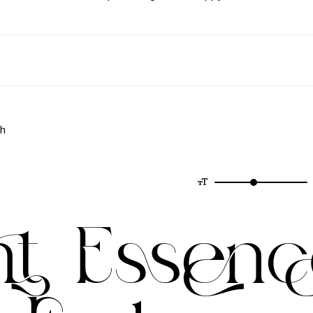
ph
nt Essenc