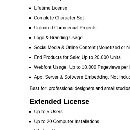
Lifetime License
Complete Character Set
Unlimited Commercial Projects
Logo & Branding Usage
Social Media & Online Content (Monetized or 
End Products for Sale: Up to 20,000 Units
Webfont Usage: Up to 10,000 Pageviews per
App, Server & Software Embedding: Not Inclu
Best for: professional designers and small studio
Extended License
Up to 5 Users
Up to 20 Computer Installations