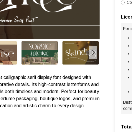
Co
Lice
For 
t calligraphic serif display font designed with
orative details. Its high-contrast letterforms and
eels both timeless and modern. Perfect for beauty
, perfume packaging, boutique logos, and premium
Best
ication and artistic charm to every design.
comm
Tota