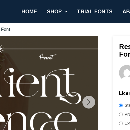
HOME
SHOP
TRIAL FONTS
A
 Font
Res
Fo
Lice
St
Pr
Ex