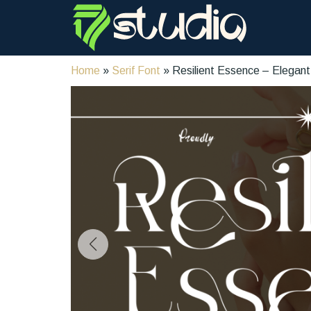
Home
»
Serif Font
» Resilient Essence – Elegant