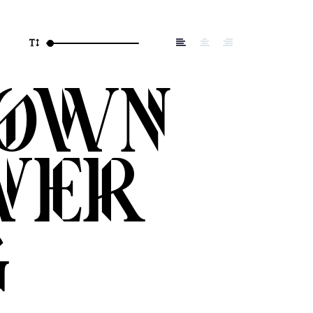
rown
ver
g