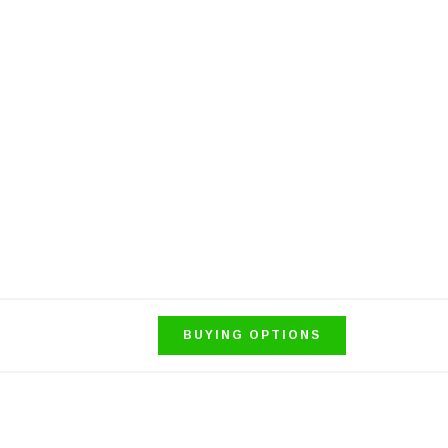
BUYING OPTIONS