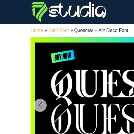
Home
»
Serif Font
» Quesmar – Art Deco Font