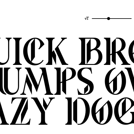
quick b
jumps o
azy do