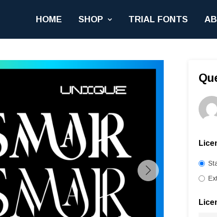
HOME
SHOP
TRIAL FONTS
A
Qu
Lice
St
Ex
Lice