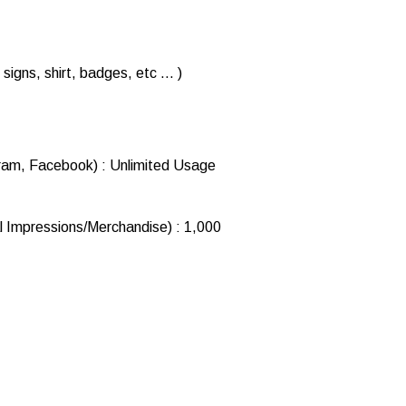
signs, shirt, badges, etc … )
ram, Facebook) : Unlimited Usage
l Impressions/Merchandise) : 1,000