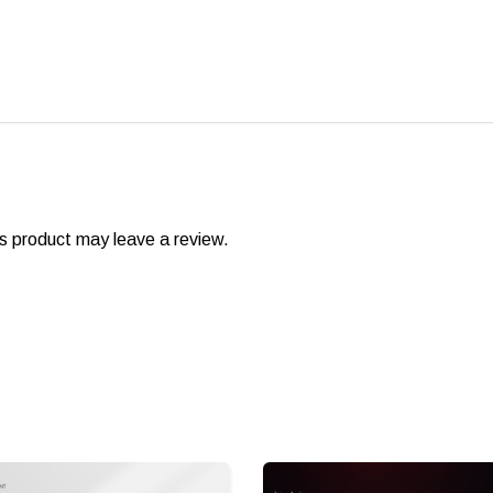
s product may leave a review.