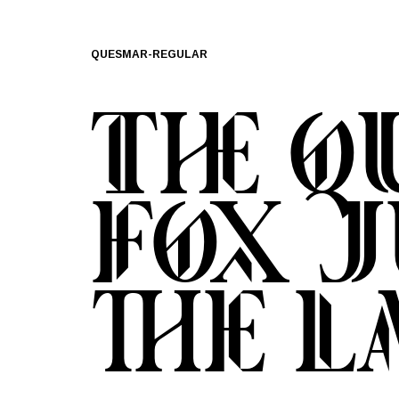
QUESMAR-REGULAR
The 
fox 
the l