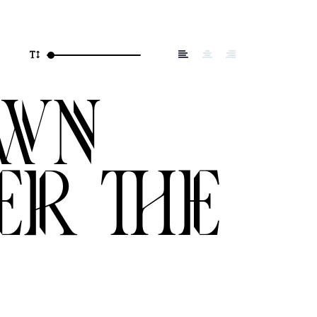
own
er the