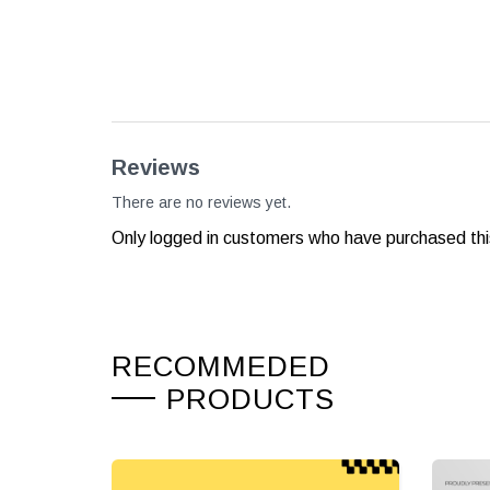
Reviews
There are no reviews yet.
Only logged in customers who have purchased thi
RECOMMEDED
PRODUCTS