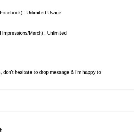
 Facebook) : Unlimited Usage
l Impressions/Merch) : Unlimited
n, don’t hesitate to drop message & I’m happy to
ph