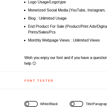
Logo Usage/Logotype
Monetized Social Media (YouTube, Instagram,
Blog : Unlimited Usage
End Product For Sale (Product/Print Ads/Digita
Prints/Sales/Pcs
Monthly Webpage Views : Unlimited Views
Wish you enjoy our font and if you have a questio
help 🙂
FONT TESTER
White/Black
Title/Paragra