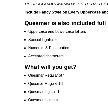
HP HR KA KM KS MA MM MS UN TP TR TD TB
Include Fancy Style on Every Uppercase a
Quesmar is also included full 
Uppercase and Lowercase letters
Special Ligatures
Numerals & Punctuation
Accented characters
What will you get?
Quesmar Regular.otf
Quesmar Regular.ttf
Quesmar Light.otf
Quesmar Light.ttf