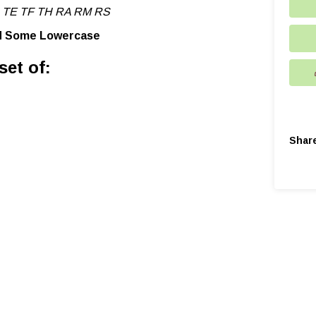
 TE TF TH RA RM RS
nd Some Lowercase
set of:
Shar