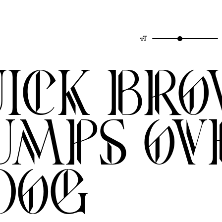
uick br
umps ov
dog