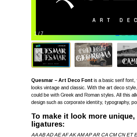
1
/
7
Quesmar – Art Deco Font
is a basic serif font
looks vintage and classic. With the art deco style, i
could be with Greek and Roman styles. All this allo
design such as corporate identity, typography, p
To make it look more unique
ligatures:
AA AB AD AE AF AK AM AP AR CA CM CN ET E