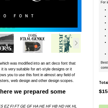
For 
Best
, which was modified into an art deco font that
comm
t is very suitable for art-style designs or it
ws you to use this font in almost any field of
osters, web design and other design scopes.
Tota
, here we prepared some
$
15
S EZ FI FT GE GF HA HE HF HB HD HK HL