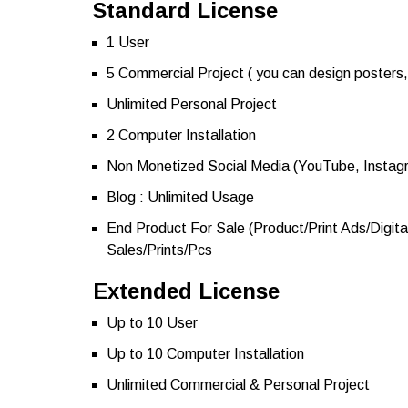
Standard License
1 User
5 Commercial Project ( you can design posters, 
Unlimited Personal Project
2 Computer Installation
Non Monetized Social Media (YouTube, Instag
Blog : Unlimited Usage
End Product For Sale (Product/Print Ads/Digita
Sales/Prints/Pcs
Extended License
Up to 10 User
Up to 10 Computer Installation
Unlimited Commercial & Personal Project