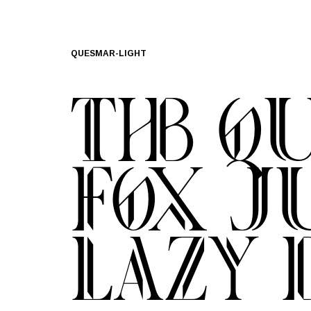
QUESMAR-LIGHT
The q
fox j
lazy 