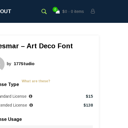
0
BOUT
$0
0 items
esmar – Art Deco Font
by
177Studio
What are these?
nse Type
andard License
$
15
tended License
$
138
nse Usage