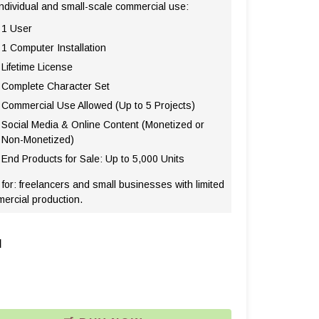
individual and small-scale commercial use:
1 User
1 Computer Installation
Lifetime License
Complete Character Set
Commercial Use Allowed (Up to 5 Projects)
Social Media & Online Content (Monetized or
Non-Monetized)
End Products for Sale: Up to 5,000 Units
 for: freelancers and small businesses with limited
ercial production.
l