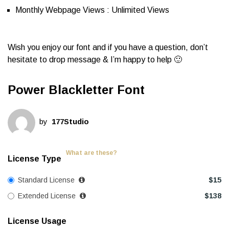
Monthly Webpage Views : Unlimited Views
Wish you enjoy our font and if you have a question, don’t
hesitate to drop message & I’m happy to help 🙂
Power Blackletter Font
by
177Studio
What are these?
License Type
Standard License
$
15
Extended License
$
138
License Usage