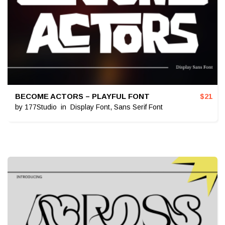
BECOME ACTORS – PLAYFUL FONT
$
21
by
177Studio
in
Display Font
,
Sans Serif Font