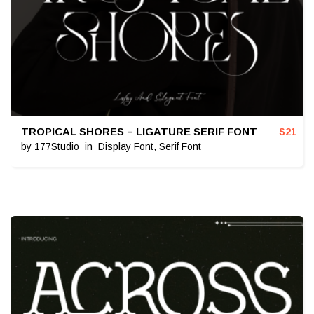
TROPICAL SHORES – LIGATURE SERIF FONT
$
21
by
177Studio
in
Display Font
,
Serif Font