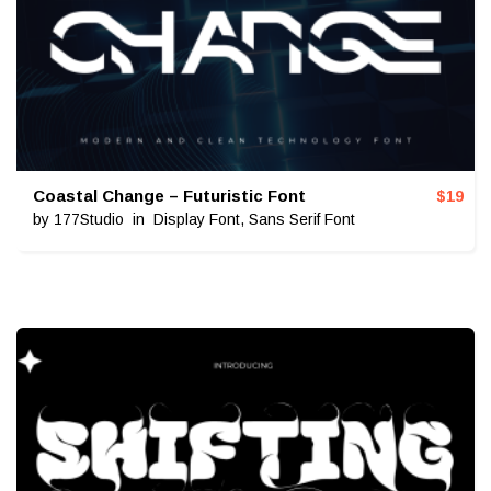
Coastal Change – Futuristic Font
$
19
by
177Studio
in
Display Font
,
Sans Serif Font