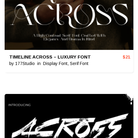
TIMELINE ACROSS – LUXURY FONT
$
21
by
177Studio
in
Display Font
,
Serif Font