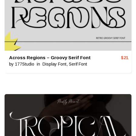
Across Regions – Groovy Serif Font
$
21
by
177Studio
in
Display Font
,
Serif Font