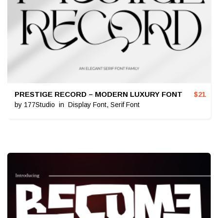
PRESTIGE RECORD – MODERN LUXURY FONT
$
21
by
177Studio
in
Display Font
,
Serif Font