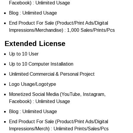
Facebook) : Unlimited Usage
Blog : Unlimited Usage
End Product For Sale (Product/Print Ads/Digital
Impressions/Merchandise) : 1,000 Sales/Prints/Pcs
Extended License
Up to 10 User
Up to 10 Computer Installation
Unlimited Commercial & Personal Project
Logo Usage/Logotype
Monetized Social Media (YouTube, Instagram,
Facebook) : Unlimited Usage
Blog : Unlimited Usage
End Product For Sale (Product/Print Ads/Digital
Impressions/Merch) : Unlimited Prints/Sales/Pcs