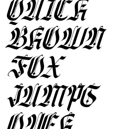
QUICK
BROWN
FOX
JUMPS
OVER