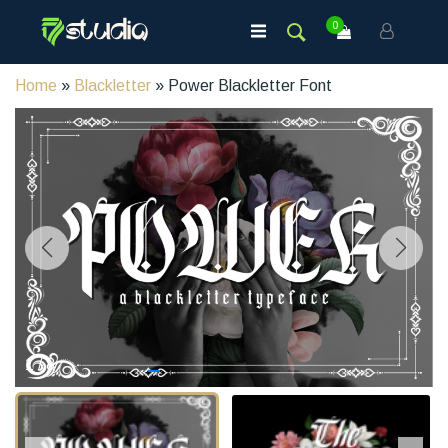
0
Home
»
Blackletter
» Power Blackletter Font
1
/
8