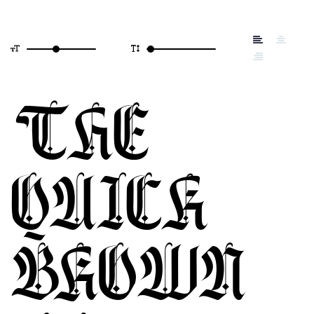
THE
QUICK
BROWN