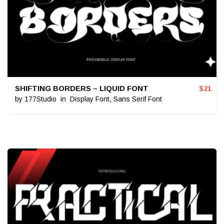
SHIFTING BORDERS – LIQUID FONT
$
21
by
177Studio
in
Display Font
,
Sans Serif Font