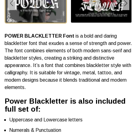
POWER BLACKLETTER Font
is a bold and daring
blackletter font that exudes a sense of strength and power.
The font combines elements of both modern sans-serif and
blackletter styles, creating a striking and distinctive
appearance. It’s a font that combines blackletter style with
calligraphy. It is suitable for vintage, metal, tattoo, and
modern designs because it blends traditional and modern
elements.
Power Blackletter is also included
full set of:
Uppercase and Lowercase letters
Numerals & Punctuation