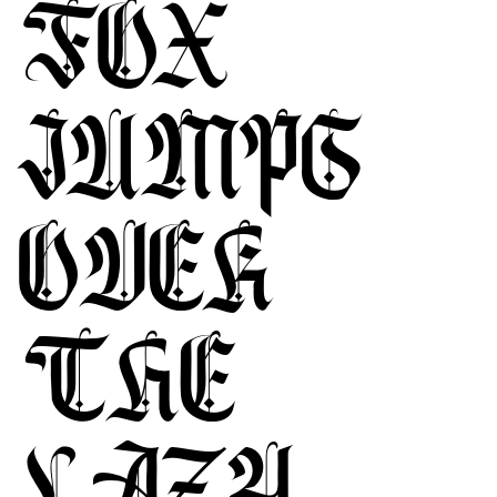
FOX
JUMPS
OVER
THE
LAZY