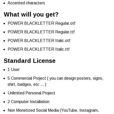
Accented characters
What will you get?
POWER BLACKLETTER Regular.otf
POWER BLACKLETTER Regular.ttf
POWER BLACKLETTER Italic.otf
POWER BLACKLETTER Italic.ttf
Standard License
1 User
5 Commercial Project ( you can design posters, signs,
shirt, badges, etc … )
Unlimited Personal Project
2 Computer Installation
Non Monetized Social Media (YouTube, Instagram,