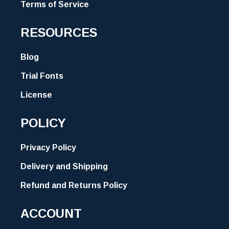
Terms of Service
RESOURCES
Blog
Trial Fonts
License
POLICY
Privacy Policy
Delivery and Shipping
Refund and Returns Policy
ACCOUNT