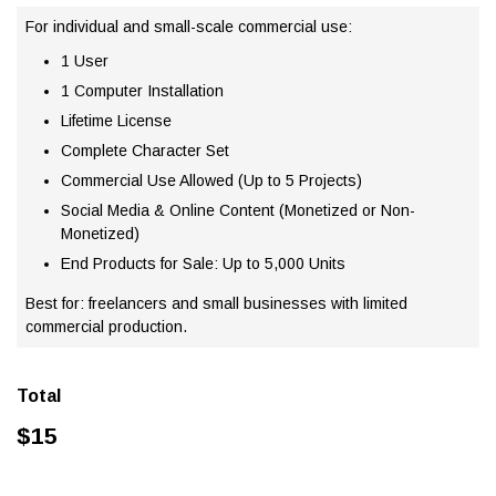
For individual and small-scale commercial use:
1 User
1 Computer Installation
Lifetime License
Complete Character Set
Commercial Use Allowed (Up to 5 Projects)
Social Media & Online Content (Monetized or Non-
Monetized)
End Products for Sale: Up to 5,000 Units
Best for: freelancers and small businesses with limited
commercial production.
Total
$
15