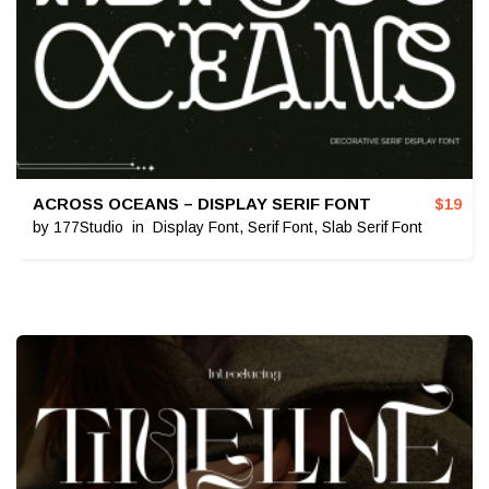
ACROSS OCEANS – DISPLAY SERIF FONT
$
19
by
177Studio
in
Display Font
,
Serif Font
,
Slab Serif Font