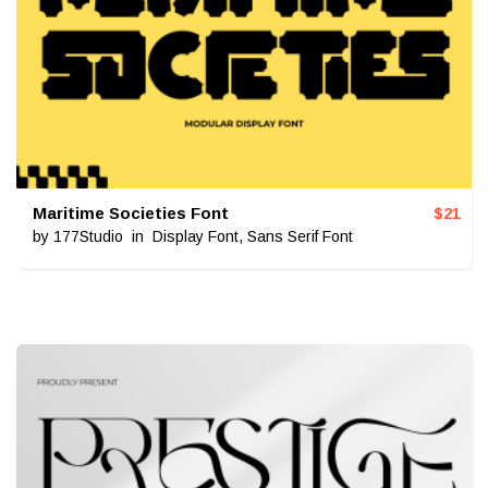
Maritime Societies Font
$
21
by
177Studio
in
Display Font
,
Sans Serif Font