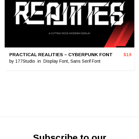
PRACTICAL REALITIES – CYBERPUNK FONT
$
19
by
177Studio
in
Display Font
,
Sans Serif Font
Subscribe to our