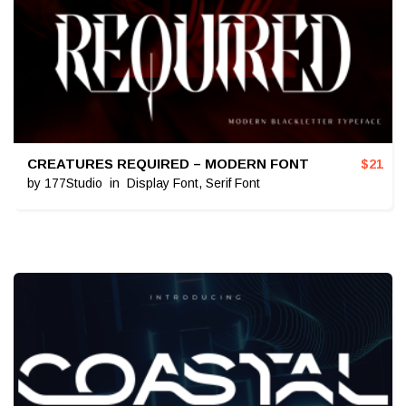
CREATURES REQUIRED – MODERN FONT
$
21
by
177Studio
in
Display Font
,
Serif Font