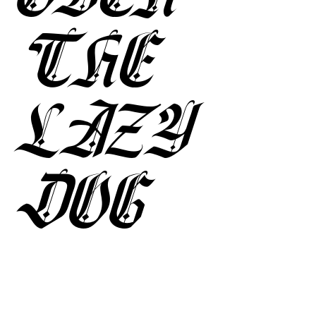
THE
LAZY
DOG