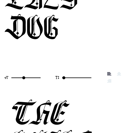
DOG
THE