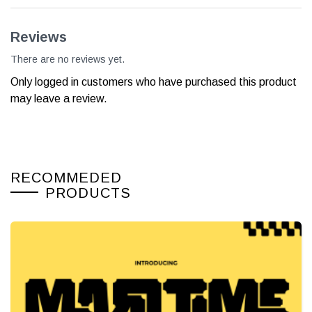
Reviews
There are no reviews yet.
Only logged in customers who have purchased this product
may leave a review.
RECOMMEDED
PRODUCTS