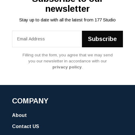
newsletter
Stay up to date with all the latest from 177 Studio
Filling out the form, you agree that we may send
you our newsletter in accordance with our
privacy policy
.
COMPANY
About
Contact US