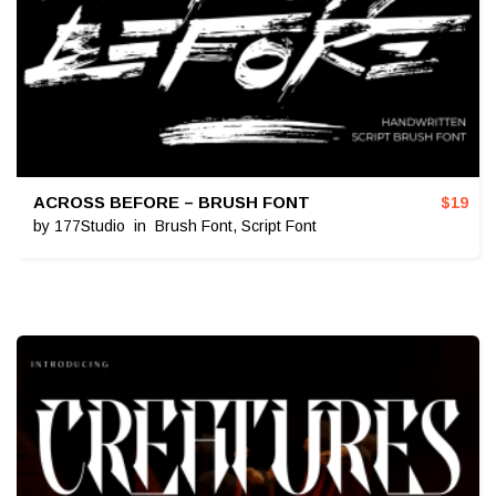
ACROSS BEFORE – BRUSH FONT
$
19
by
177Studio
in
Brush Font
,
Script Font