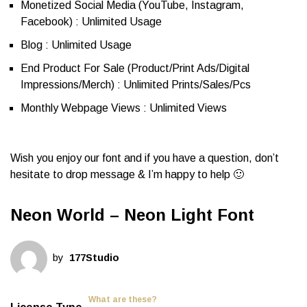
Monetized Social Media (YouTube, Instagram,
Facebook) : Unlimited Usage
Blog : Unlimited Usage
End Product For Sale (Product/Print Ads/Digital
Impressions/Merch) : Unlimited Prints/Sales/Pcs
Monthly Webpage Views : Unlimited Views
Wish you enjoy our font and if you have a question, don’t
hesitate to drop message & I’m happy to help 🙂
Neon World – Neon Light Font
by
177Studio
What are these?