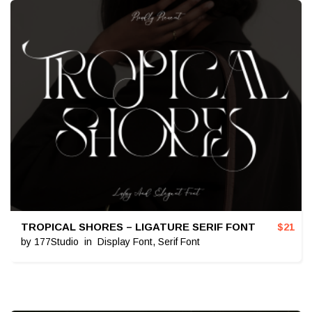
TROPICAL SHORES – LIGATURE SERIF FONT
$
21
by
177Studio
in
Display Font
,
Serif Font