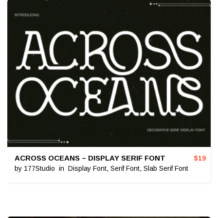
ACROSS OCEANS – DISPLAY SERIF FONT
$
19
by
177Studio
in
Display Font
,
Serif Font
,
Slab Serif Font