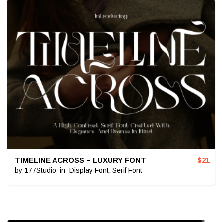
TIMELINE ACROSS – LUXURY FONT
$
21
by
177Studio
in
Display Font
,
Serif Font