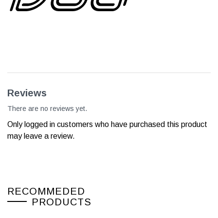
Reviews
There are no reviews yet.
Only logged in customers who have purchased this product
may leave a review.
RECOMMEDED
PRODUCTS