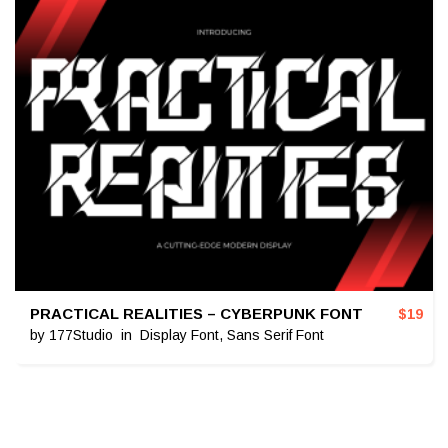
PRACTICAL REALITIES – CYBERPUNK FONT
$
19
by
177Studio
in
Display Font
,
Sans Serif Font