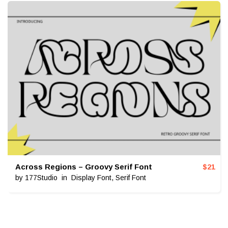
Across Regions – Groovy Serif Font
$
21
by
177Studio
in
Display Font
,
Serif Font