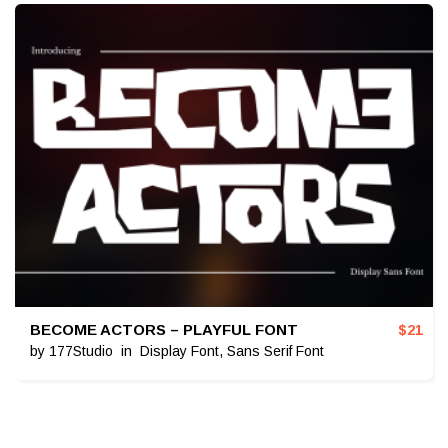
BECOME ACTORS – PLAYFUL FONT
$
21
by
177Studio
in
Display Font
,
Sans Serif Font