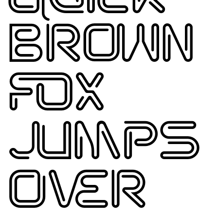
BROWN
FOX
JUMPS
OVER