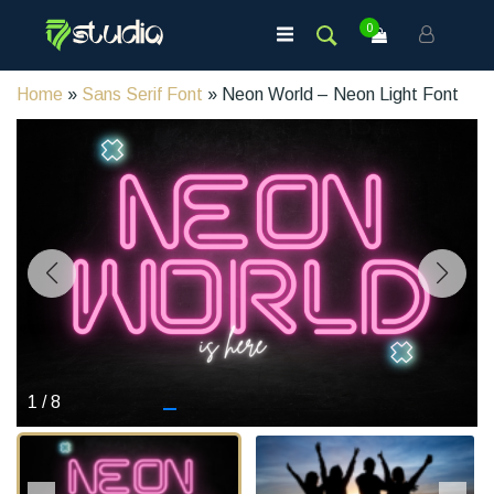
0
Home
»
Sans Serif Font
» Neon World – Neon Light Font
1
/
8