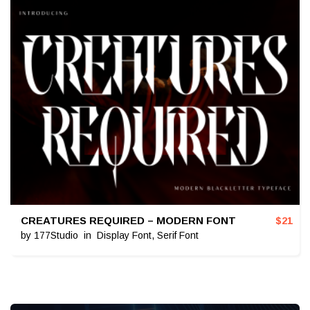
CREATURES REQUIRED – MODERN FONT
$
21
by
177Studio
in
Display Font
,
Serif Font