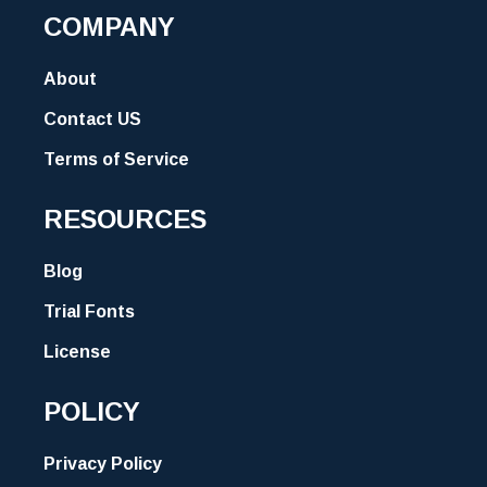
COMPANY
About
Contact US
Terms of Service
RESOURCES
Blog
Trial Fonts
License
POLICY
Privacy Policy