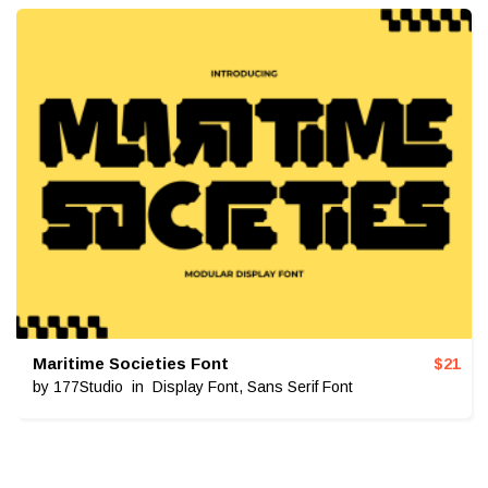
Maritime Societies Font
$
21
by
177Studio
in
Display Font
,
Sans Serif Font