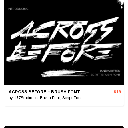
ACROSS BEFORE – BRUSH FONT
$
19
by
177Studio
in
Brush Font
,
Script Font