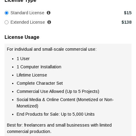
License Type
Standard License
$
15
Extended License
$
138
License Usage
For individual and small-scale commercial use:
1 User
1 Computer Installation
Lifetime License
Complete Character Set
Commercial Use Allowed (Up to 5 Projects)
Social Media & Online Content (Monetized or Non-
Monetized)
End Products for Sale: Up to 5,000 Units
Best for: freelancers and small businesses with limited
commercial production.