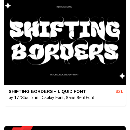
SHIFTING BORDERS – LIQUID FONT
$
21
by
177Studio
in
Display Font
,
Sans Serif Font