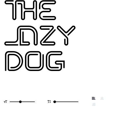
THE
LAZY
DOG