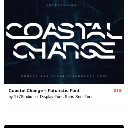
Coastal Change – Futuristic Font
$
19
by
177Studio
in
Display Font
,
Sans Serif Font