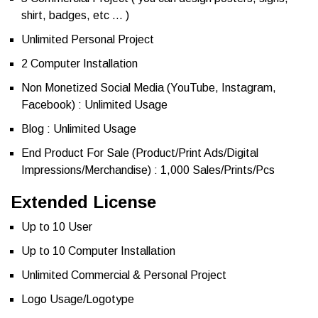
shirt, badges, etc … )
Unlimited Personal Project
2 Computer Installation
Non Monetized Social Media (YouTube, Instagram,
Facebook) : Unlimited Usage
Blog : Unlimited Usage
End Product For Sale (Product/Print Ads/Digital
Impressions/Merchandise) : 1,000 Sales/Prints/Pcs
Extended License
Up to 10 User
Up to 10 Computer Installation
Unlimited Commercial & Personal Project
Logo Usage/Logotype