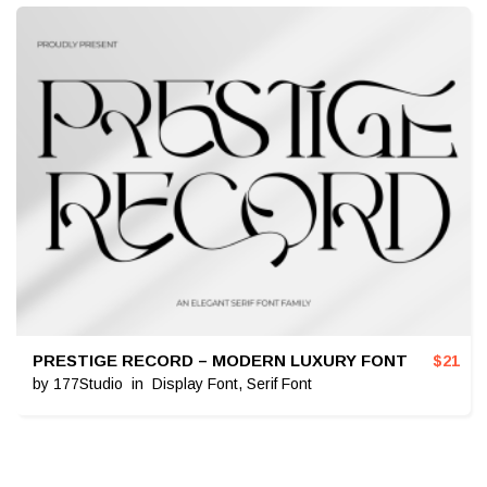
PRESTIGE RECORD – MODERN LUXURY FONT
$
21
by
177Studio
in
Display Font
,
Serif Font