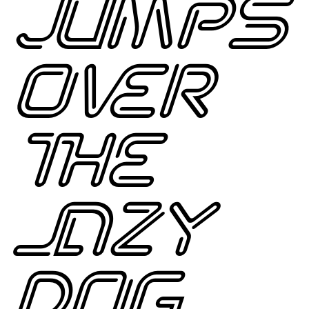
JUMPS
OVER
THE
LAZY
DOG