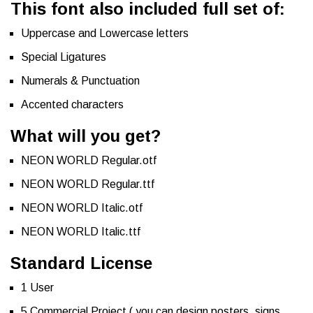
This font also included full set of:
Uppercase and Lowercase letters
Special Ligatures
Numerals & Punctuation
Accented characters
What will you get?
NEON WORLD Regular.otf
NEON WORLD Regular.ttf
NEON WORLD Italic.otf
NEON WORLD Italic.ttf
Standard License
1 User
5 Commercial Project ( you can design posters, signs,