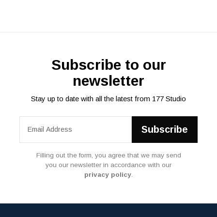
Subscribe to our
newsletter
Stay up to date with all the latest from 177 Studio
Filling out the form, you agree that we may send
you our newsletter in accordance with our
privacy policy
.