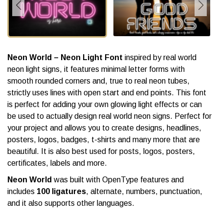
Neon World – Neon Light Font
inspired by real world
neon light signs, it features minimal letter forms with
smooth rounded corners and, true to real neon tubes,
strictly uses lines with open start and end points. This font
is perfect for adding your own glowing light effects or can
be used to actually design real world neon signs. Perfect for
your project and allows you to create designs, headlines,
posters, logos, badges, t-shirts and many more that are
beautiful. It is also best used for posts, logos, posters,
certificates, labels and more.
Neon World
was built with OpenType features and
includes
100 ligatures
, alternate, numbers, punctuation,
and it also supports other languages.