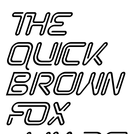
THE
QUICK
BROWN
FOX