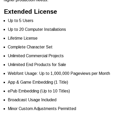
Extended License
Up to 5 Users
Up to 20 Computer Installations
Lifetime License
Complete Character Set
Unlimited Commercial Projects
Unlimited End Products for Sale
Webfont Usage: Up to 1,000,000 Pageviews per Month
App & Game Embedding (1 Title)
ePub Embedding (Up to 10 Titles)
Broadcast Usage Included
Minor Custom Adjustments Permitted