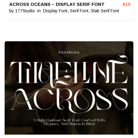
ACROSS OCEANS – DISPLAY SERIF FONT
$
19
by
177Studio
in
Display Font
,
Serif Font
,
Slab Serif Font