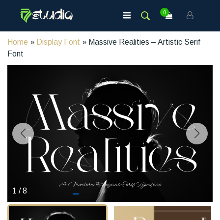
0
Home
»
Display Font
» Massive Realities – Artistic Serif
Font
1
/
8