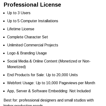
Professional License
Up to 3 Users
Up to 5 Computer Installations
Lifetime License
Complete Character Set
Unlimited Commercial Projects
Logo & Branding Usage
Social Media & Online Content (Monetized or Non-
Monetized)
End Products for Sale: Up to 20,000 Units
Webfont Usage: Up to 10,000 Pageviews per Month
App, Server & Software Embedding: Not Included
Best for: professional designers and small studios with
higher production needs.