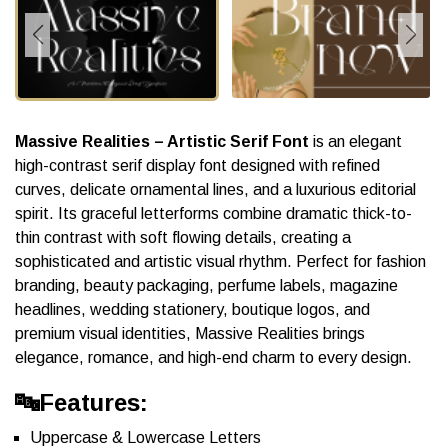
Massive Realities – Artistic Serif Font
is an elegant
high-contrast serif display font designed with refined
curves, delicate ornamental lines, and a luxurious editorial
spirit. Its graceful letterforms combine dramatic thick-to-
thin contrast with soft flowing details, creating a
sophisticated and artistic visual rhythm. Perfect for fashion
branding, beauty packaging, perfume labels, magazine
headlines, wedding stationery, boutique logos, and
premium visual identities, Massive Realities brings
elegance, romance, and high-end charm to every design.
🔤Features:
Uppercase & Lowercase Letters