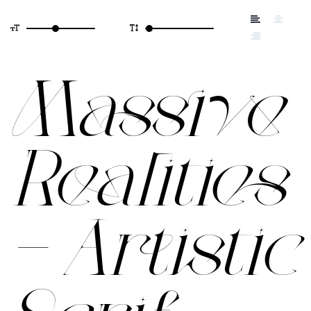
Massive
Realities
– Artistic