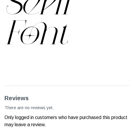
Serif
Font
Reviews
There are no reviews yet.
Only logged in customers who have purchased this product
may leave a review.