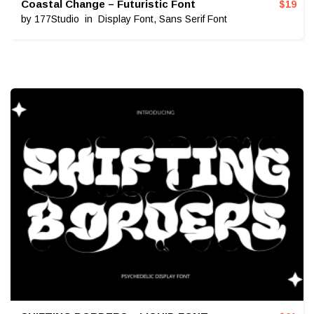
Coastal Change – Futuristic Font
$
19
by
177Studio
in
Display Font
,
Sans Serif Font