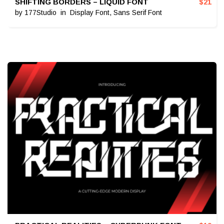
SHIFTING BORDERS – LIQUID FONT
$
21
by
177Studio
in
Display Font
,
Sans Serif Font