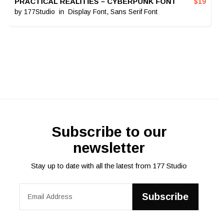
PRACTICAL REALITIES – CYBERPUNK FONT
$
19
by
177Studio
in
Display Font
,
Sans Serif Font
Subscribe to our
newsletter
Stay up to date with all the latest from 177 Studio