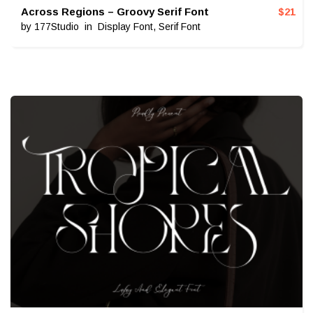
Across Regions – Groovy Serif Font
$
21
by
177Studio
in
Display Font
,
Serif Font