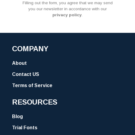
Filling out the form, you agree that we may send
you our newsletter in accordance with our
privacy policy
.
COMPANY
About
Contact US
Terms of Service
RESOURCES
Blog
Trial Fonts