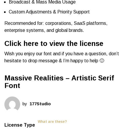
Broadcast & Mass Media Usage
Custom Adjustments & Priority Support
Recommended for: corporations, SaaS platforms,
enterprise systems, and global brands.
Click here to view the license
Wish you enjoy our font and if you have a question, don’t
hesitate to drop message & I’m happy to help 🙂
Massive Realities – Artistic Serif
Font
by
177Studio
What are these?
License Type