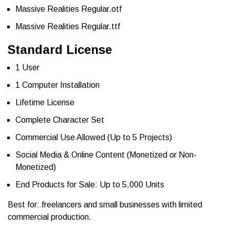
Massive Realities Regular.otf
Massive Realities Regular.ttf
Standard License
1 User
1 Computer Installation
Lifetime License
Complete Character Set
Commercial Use Allowed (Up to 5 Projects)
Social Media & Online Content (Monetized or Non-
Monetized)
End Products for Sale: Up to 5,000 Units
Best for: freelancers and small businesses with limited
commercial production.