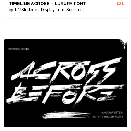
TIMELINE ACROSS – LUXURY FONT
$
21
by
177Studio
in
Display Font
,
Serif Font