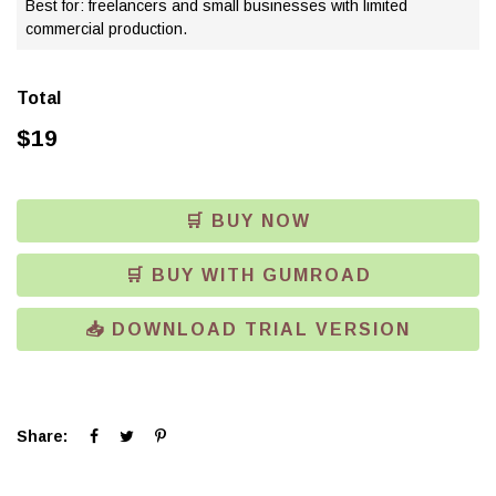
Best for: freelancers and small businesses with limited
commercial production.
Total
$
19
🛒 BUY NOW
🛒 BUY WITH GUMROAD
📥 DOWNLOAD TRIAL VERSION
Click
Click
Click
Share:
to
to
to
share
share
share
on
on
on