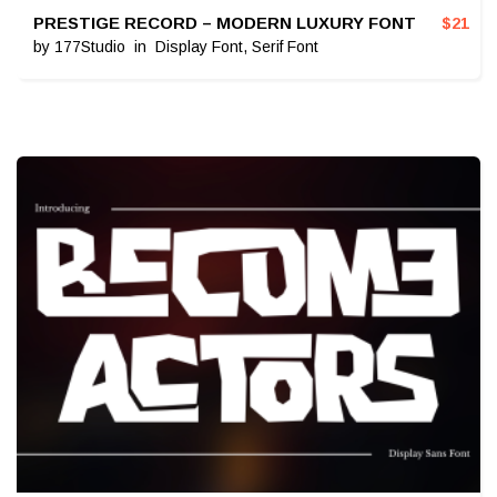
PRESTIGE RECORD – MODERN LUXURY FONT
$
21
by
177Studio
in
Display Font
,
Serif Font