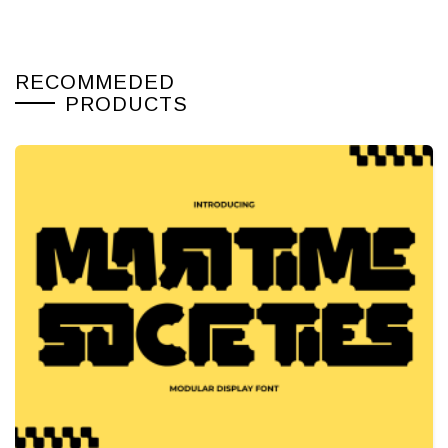
RECOMMEDED
PRODUCTS