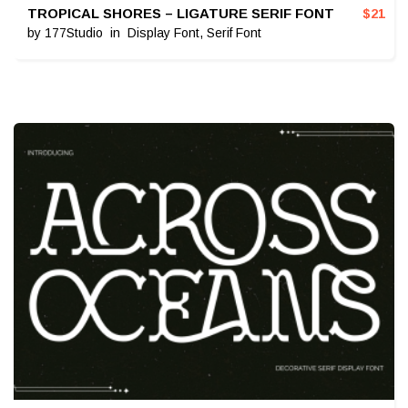
TROPICAL SHORES – LIGATURE SERIF FONT
$
21
by
177Studio
in
Display Font
,
Serif Font