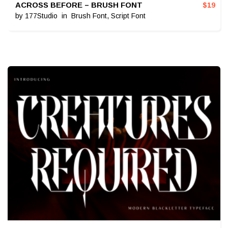
ACROSS BEFORE – BRUSH FONT
$
19
by
177Studio
in
Brush Font
,
Script Font