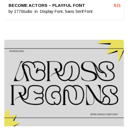
BECOME ACTORS – PLAYFUL FONT
$
21
by
177Studio
in
Display Font
,
Sans Serif Font