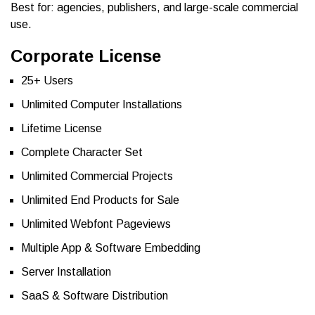
Best for: agencies, publishers, and large-scale commercial
use.
Corporate License
25+ Users
Unlimited Computer Installations
Lifetime License
Complete Character Set
Unlimited Commercial Projects
Unlimited End Products for Sale
Unlimited Webfont Pageviews
Multiple App & Software Embedding
Server Installation
SaaS & Software Distribution