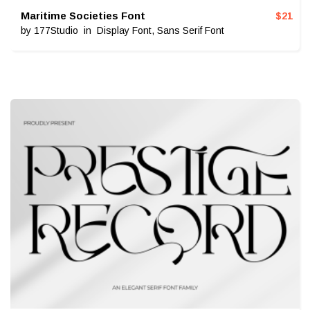
Maritime Societies Font
$
21
by
177Studio
in
Display Font
,
Sans Serif Font