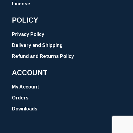
License
POLICY
Privacy Policy
Delivery and Shipping
Refund and Returns Policy
ACCOUNT
My Account
Orders
Downloads