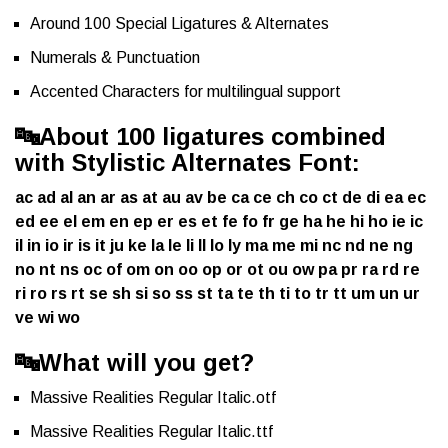
Around 100 Special Ligatures & Alternates
Numerals & Punctuation
Accented Characters for multilingual support
🔤
About 100 ligatures combined
with Stylistic Alternates Font:
ac ad al an ar as at au av be ca ce ch co ct de di ea ec
ed ee el em en ep er es et fe fo fr ge ha he hi ho ie ic
il in io ir is it ju ke la le li ll lo ly ma me mi nc nd ne ng
no nt ns oc of om on oo op or ot ou ow pa pr ra rd re
ri ro rs rt se sh si so ss st ta te th ti to tr tt um un ur
ve wi wo
🔤
What will you get?
Massive Realities Regular Italic.otf
Massive Realities Regular Italic.ttf