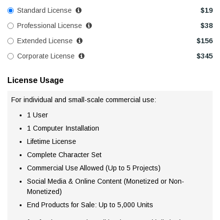
Standard License
$
19
Professional License
$
38
Extended License
$
156
Corporate License
$
345
License Usage
For individual and small-scale commercial use:
1 User
1 Computer Installation
Lifetime License
Complete Character Set
Commercial Use Allowed (Up to 5 Projects)
Social Media & Online Content (Monetized or Non-
Monetized)
End Products for Sale: Up to 5,000 Units