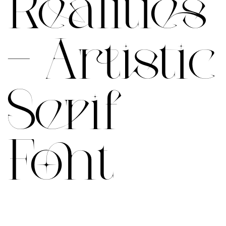
Realities
– Artistic
Serif
Font