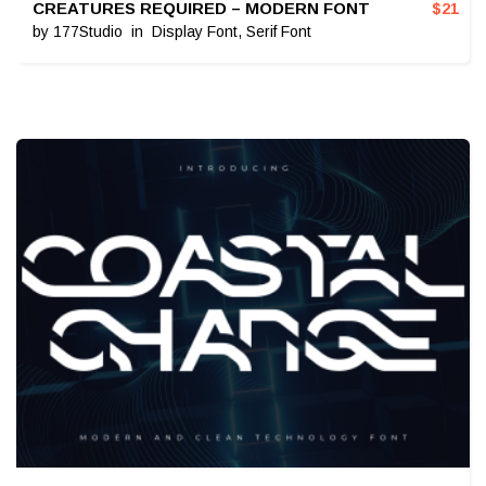
CREATURES REQUIRED – MODERN FONT
$
21
by
177Studio
in
Display Font
,
Serif Font