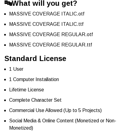
🔤
What will you get?
MASSIVE COVERAGE ITALIC.otf
MASSIVE COVERAGE ITALIC.ttf
MASSIVE COVERAGE REGULAR.otf
MASSIVE COVERAGE REGULAR.ttf
Standard License
1 User
1 Computer Installation
Lifetime License
Complete Character Set
Commercial Use Allowed (Up to 5 Projects)
Social Media & Online Content (Monetized or Non-
Monetized)