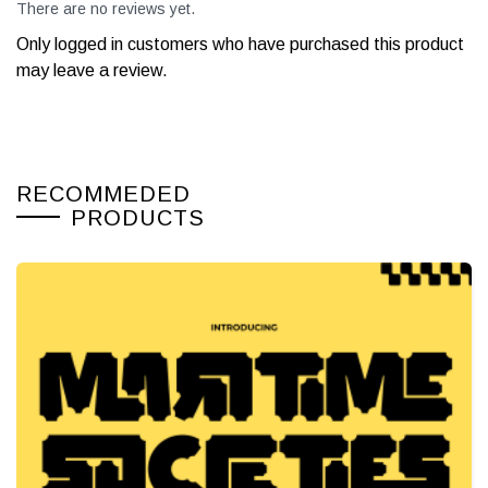
There are no reviews yet.
Only logged in customers who have purchased this product
may leave a review.
RECOMMEDED
PRODUCTS