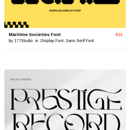
Maritime Societies Font
$
21
by
177Studio
in
Display Font
,
Sans Serif Font