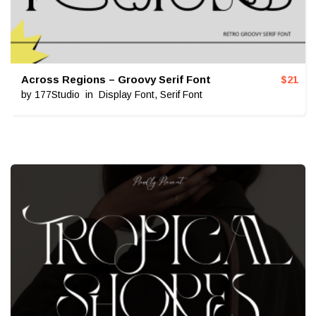
Across Regions – Groovy Serif Font
$
21
by
177Studio
in
Display Font
,
Serif Font