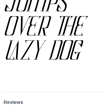
JUMPS
OVER THE
LAZY DOG
Reviews