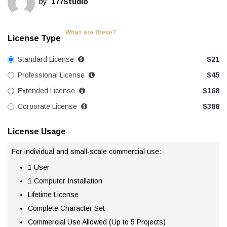
by
177Studio
What are these?
License Type
Standard License
$
21
Professional License
$
45
Extended License
$
168
Corporate License
$
388
License Usage
For individual and small-scale commercial use:
1 User
1 Computer Installation
Lifetime License
Complete Character Set
Commercial Use Allowed (Up to 5 Projects)