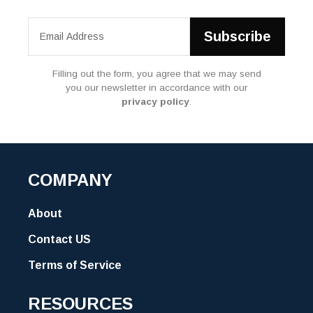
Filling out the form, you agree that we may send
you our newsletter in accordance with our
privacy policy
.
COMPANY
About
Contact US
Terms of Service
RESOURCES