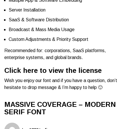
Multiple App & Software Embedding
Server Installation
SaaS & Software Distribution
Broadcast & Mass Media Usage
Custom Adjustments & Priority Support
Recommended for: corporations, SaaS platforms,
enterprise systems, and global brands.
Click here to view the license
Wish you enjoy our font and if you have a question, don’t
hesitate to drop message & I’m happy to help 🙂
MASSIVE COVERAGE – MODERN
SERIF FONT