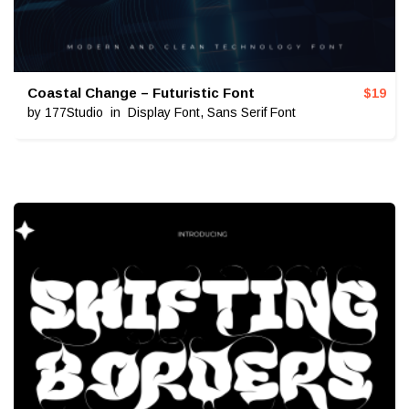
Coastal Change – Futuristic Font
$
19
by
177Studio
in
Display Font
,
Sans Serif Font