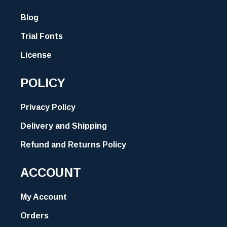
Blog
Trial Fonts
License
POLICY
Privacy Policy
Delivery and Shipping
Refund and Returns Policy
ACCOUNT
My Account
Orders