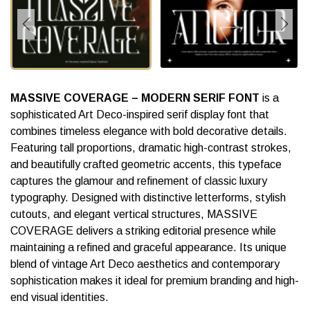
MASSIVE COVERAGE – MODERN SERIF FONT
is a
sophisticated Art Deco-inspired serif display font that
combines timeless elegance with bold decorative details.
Featuring tall proportions, dramatic high-contrast strokes,
and beautifully crafted geometric accents, this typeface
captures the glamour and refinement of classic luxury
typography. Designed with distinctive letterforms, stylish
cutouts, and elegant vertical structures, MASSIVE
COVERAGE delivers a striking editorial presence while
maintaining a refined and graceful appearance. Its unique
blend of vintage Art Deco aesthetics and contemporary
sophistication makes it ideal for premium branding and high-
end visual identities.