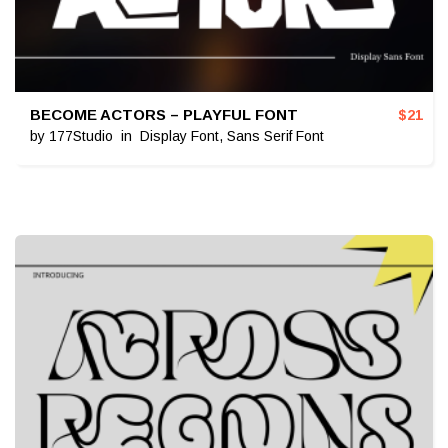
BECOME ACTORS – PLAYFUL FONT
$
21
by
177Studio
in
Display Font
,
Sans Serif Font