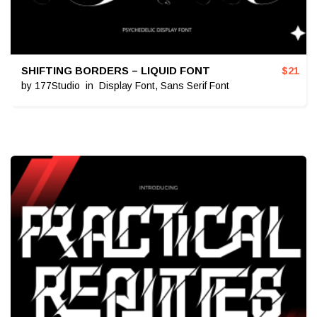
SHIFTING BORDERS – LIQUID FONT
$
21
by
177Studio
in
Display Font
,
Sans Serif Font