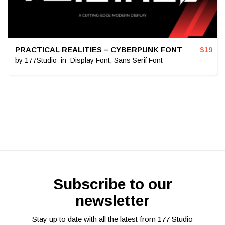
PRACTICAL REALITIES – CYBERPUNK FONT
$
19
by
177Studio
in
Display Font
,
Sans Serif Font
Subscribe to our
newsletter
Stay up to date with all the latest from 177 Studio