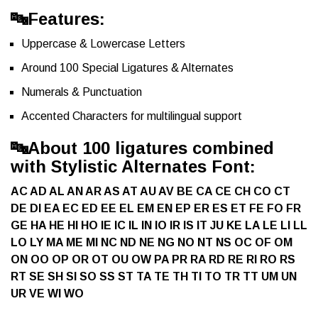
🔤Features:
Uppercase & Lowercase Letters
Around 100 Special Ligatures & Alternates
Numerals & Punctuation
Accented Characters for multilingual support
🔤
About 100 ligatures combined
with Stylistic Alternates Font:
AC AD AL AN AR AS AT AU AV BE CA CE CH CO CT
DE DI EA EC ED EE EL EM EN EP ER ES ET FE FO FR
GE HA HE HI HO IE IC IL IN IO IR IS IT JU KE LA LE LI LL
LO LY MA ME MI NC ND NE NG NO NT NS OC OF OM
ON OO OP OR OT OU OW PA PR RA RD RE RI RO RS
RT SE SH SI SO SS ST TA TE TH TI TO TR TT UM UN
UR VE WI WO