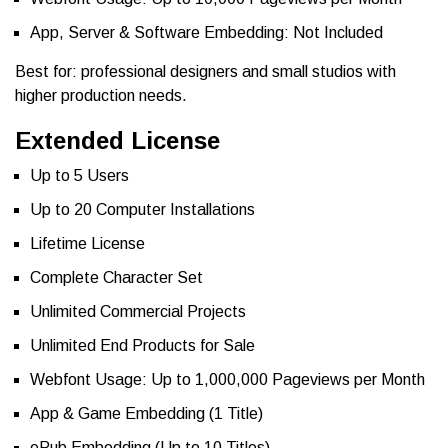
App, Server & Software Embedding: Not Included
Best for: professional designers and small studios with
higher production needs.
Extended License
Up to 5 Users
Up to 20 Computer Installations
Lifetime License
Complete Character Set
Unlimited Commercial Projects
Unlimited End Products for Sale
Webfont Usage: Up to 1,000,000 Pageviews per Month
App & Game Embedding (1 Title)
ePub Embedding (Up to 10 Titles)