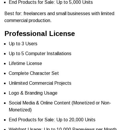
End Products for Sale: Up to 5,000 Units
Best for: freelancers and small businesses with limited
commercial production.
Professional License
Up to 3 Users
Up to 5 Computer Installations
Lifetime License
Complete Character Set
Unlimited Commercial Projects
Logo & Branding Usage
Social Media & Online Content (Monetized or Non-
Monetized)
End Products for Sale: Up to 20,000 Units
Webfont Usage: Up to 10,000 Pageviews per Month