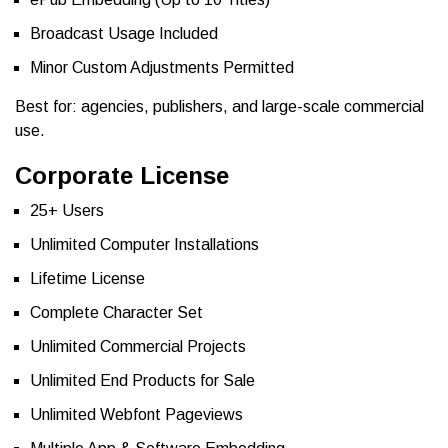
Broadcast Usage Included
Minor Custom Adjustments Permitted
Best for: agencies, publishers, and large-scale commercial
use.
Corporate License
25+ Users
Unlimited Computer Installations
Lifetime License
Complete Character Set
Unlimited Commercial Projects
Unlimited End Products for Sale
Unlimited Webfont Pageviews