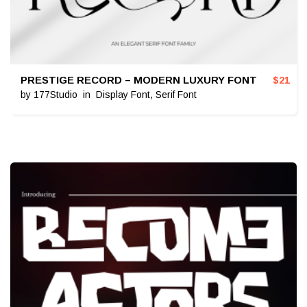
PRESTIGE RECORD – MODERN LUXURY FONT
$
21
by
177Studio
in
Display Font
,
Serif Font