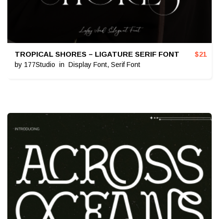
TROPICAL SHORES – LIGATURE SERIF FONT
$
21
by
177Studio
in
Display Font
,
Serif Font