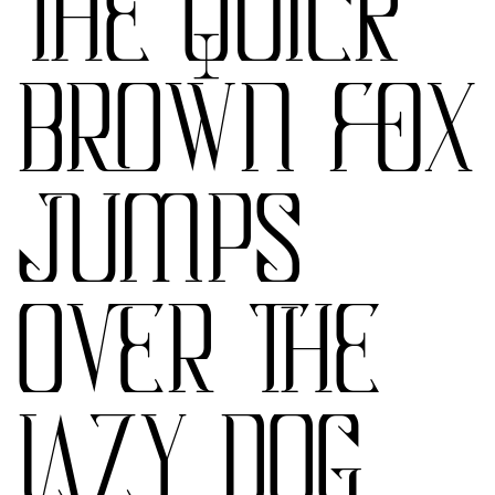
THE QUICK
BROWN FOX
JUMPS
OVER THE
LAZY DOG