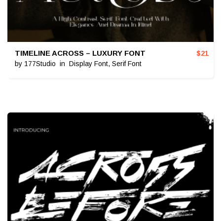
TIMELINE ACROSS – LUXURY FONT
$
21
by
177Studio
in
Display Font
,
Serif Font