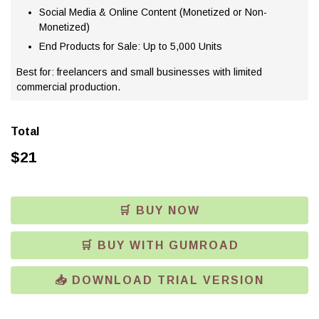
Social Media & Online Content (Monetized or Non-
Monetized)
End Products for Sale: Up to 5,000 Units
Best for: freelancers and small businesses with limited
commercial production.
Total
$
21
🛒 BUY NOW
🛒 BUY WITH GUMROAD
📥 DOWNLOAD TRIAL VERSION