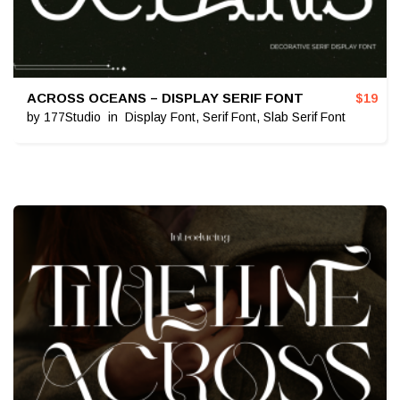
ACROSS OCEANS – DISPLAY SERIF FONT
$
19
by
177Studio
in
Display Font
,
Serif Font
,
Slab Serif Font