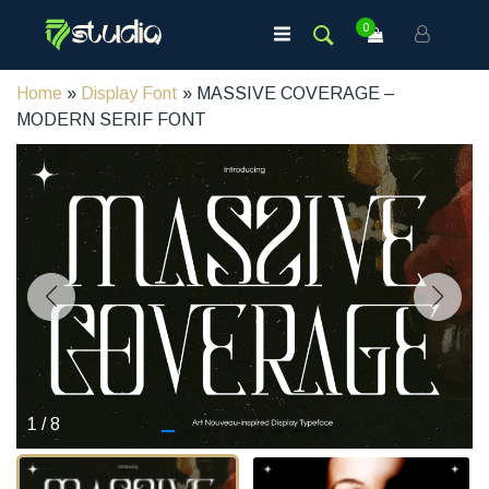
0
Home
»
Display Font
» MASSIVE COVERAGE –
MODERN SERIF FONT
1
/
8