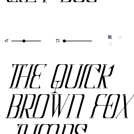
THE QUICK
BROWN FOX