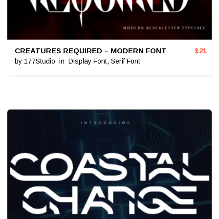
CREATURES REQUIRED – MODERN FONT
$
21
by
177Studio
in
Display Font
,
Serif Font