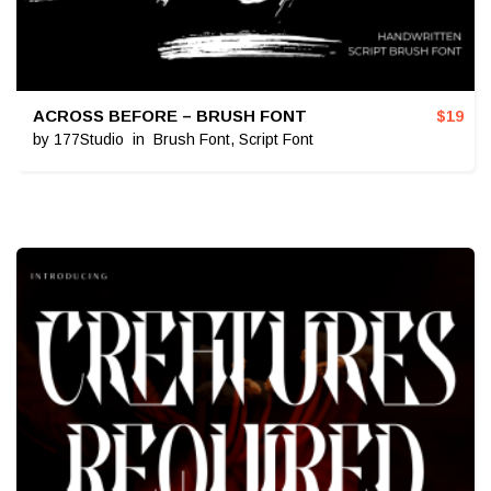
ACROSS BEFORE – BRUSH FONT
$
19
by
177Studio
in
Brush Font
,
Script Font