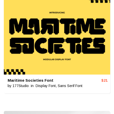
Maritime Societies Font
$
21
by
177Studio
in
Display Font
,
Sans Serif Font