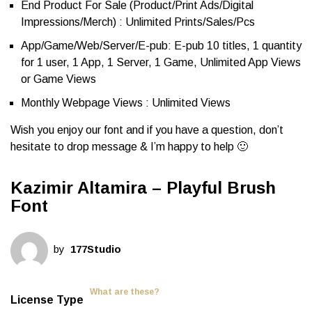
End Product For Sale (Product/Print Ads/Digital
Impressions/Merch) : Unlimited Prints/Sales/Pcs
App/Game/Web/Server/E-pub: E-pub 10 titles, 1 quantity
for 1 user, 1 App, 1 Server, 1 Game, Unlimited App Views
or Game Views
Monthly Webpage Views : Unlimited Views
Wish you enjoy our font and if you have a question, don’t
hesitate to drop message & I’m happy to help 🙂
Kazimir Altamira – Playful Brush
Font
by
177Studio
What are these?
License Type