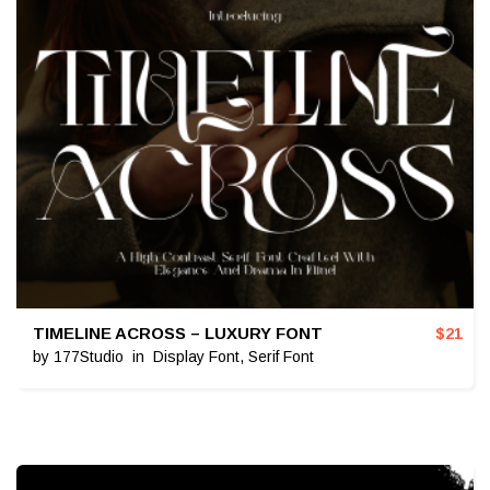
TIMELINE ACROSS – LUXURY FONT
$
21
by
177Studio
in
Display Font
,
Serif Font