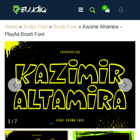
0
Home
»
Script Font
»
Brush Font
» Kazimir Altamira –
Playful Brush Font
1
/
7