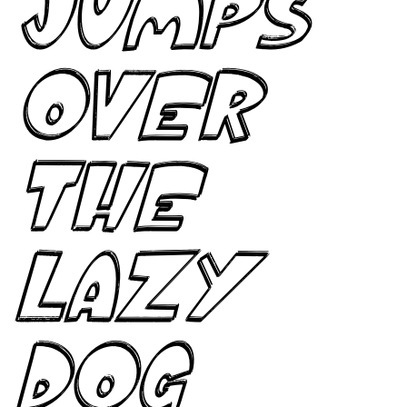
jumps
over
the
lazy
dog