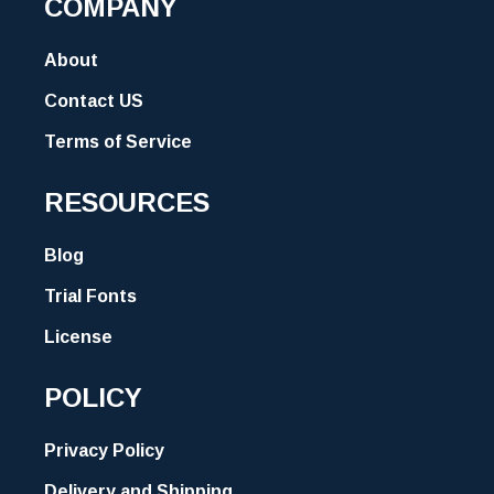
COMPANY
About
Contact US
Terms of Service
RESOURCES
Blog
Trial Fonts
License
POLICY
Privacy Policy
Delivery and Shipping