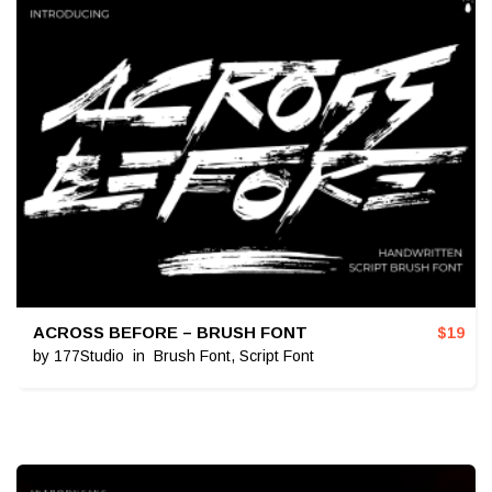
ACROSS BEFORE – BRUSH FONT
$
19
by
177Studio
in
Brush Font
,
Script Font