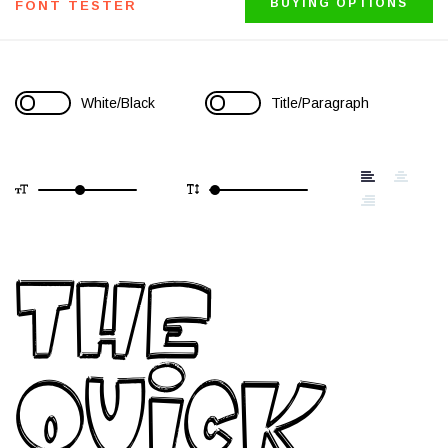
BUYING OPTIONS
FONT TESTER
White/Black
Title/Paragraph
The
quick