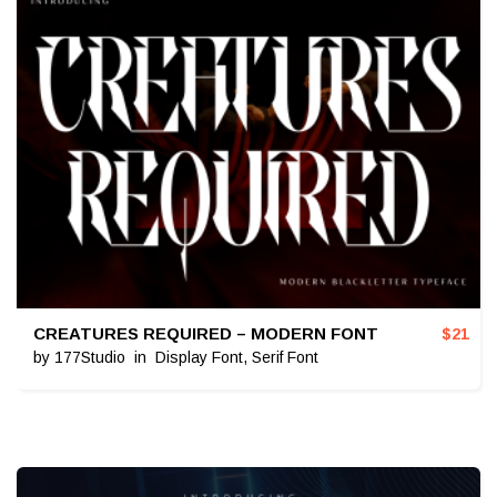
CREATURES REQUIRED – MODERN FONT
$
21
by
177Studio
in
Display Font
,
Serif Font