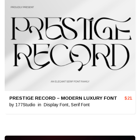
PRESTIGE RECORD – MODERN LUXURY FONT
$
21
by
177Studio
in
Display Font
,
Serif Font