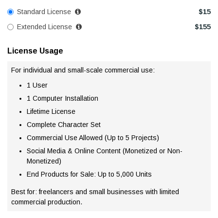
Standard License
$
15
Extended License
$
155
License Usage
For individual and small-scale commercial use:
1 User
1 Computer Installation
Lifetime License
Complete Character Set
Commercial Use Allowed (Up to 5 Projects)
Social Media & Online Content (Monetized or Non-
Monetized)
End Products for Sale: Up to 5,000 Units
Best for: freelancers and small businesses with limited
commercial production.