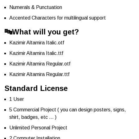
Numerals & Punctuation
Accented Characters for multilingual support
🔤
What will you get?
Kazimir Altamira Italic.otf
Kazimir Altamira Italic.ttf
Kazimir Altamira Regular.otf
Kazimir Altamira Regular.ttf
Standard License
1 User
5 Commercial Project ( you can design posters, signs,
shirt, badges, etc … )
Unlimited Personal Project
2 Computer Installation