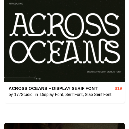
ACROSS OCEANS – DISPLAY SERIF FONT
$
19
by
177Studio
in
Display Font
,
Serif Font
,
Slab Serif Font