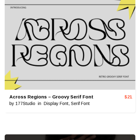
Across Regions – Groovy Serif Font
$
21
by
177Studio
in
Display Font
,
Serif Font