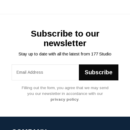
Subscribe to our
newsletter
Stay up to date with all the latest from 177 Studio
Filling out the form, you agree that we may send
you our newsletter in accordance with our
privacy policy
.