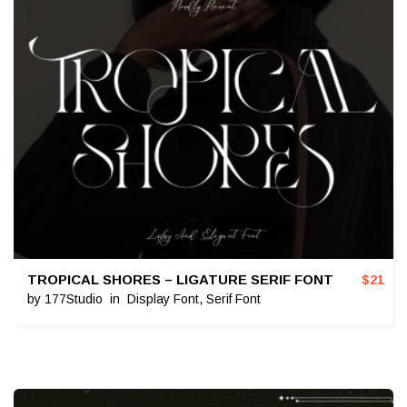
TROPICAL SHORES – LIGATURE SERIF FONT
$
21
by
177Studio
in
Display Font
,
Serif Font