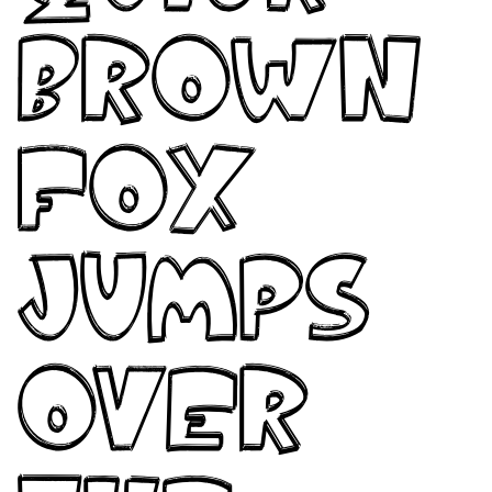
brown
fox
jumps
over