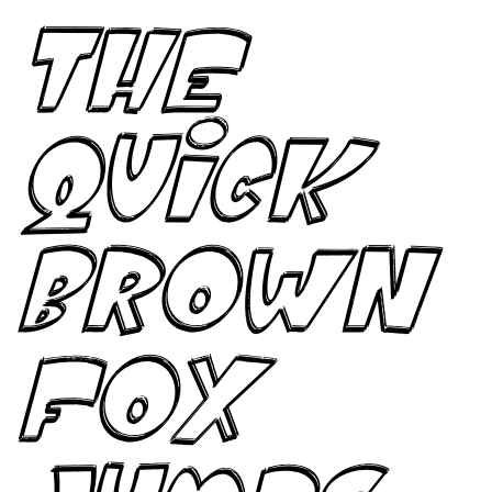
The
quick
brown
fox