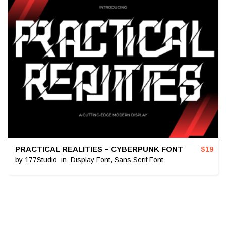
PRACTICAL REALITIES – CYBERPUNK FONT
$
19
by
177Studio
in
Display Font
,
Sans Serif Font