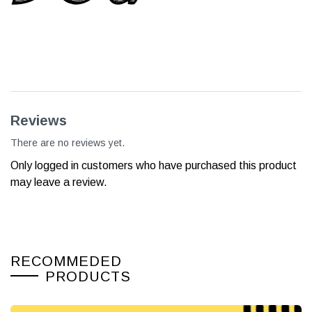
Reviews
There are no reviews yet.
Only logged in customers who have purchased this product
may leave a review.
RECOMMEDED
PRODUCTS