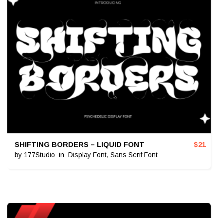
SHIFTING BORDERS – LIQUID FONT
$
21
by
177Studio
in
Display Font
,
Sans Serif Font