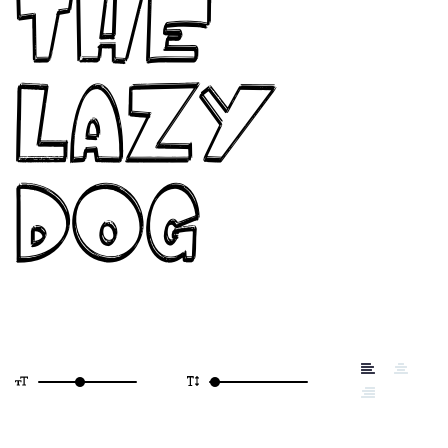
the
lazy
dog