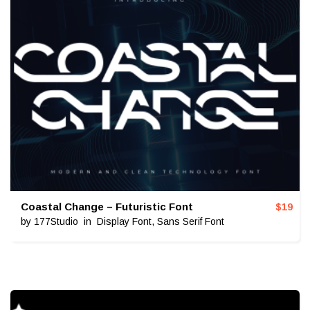
Coastal Change – Futuristic Font
$
19
by
177Studio
in
Display Font
,
Sans Serif Font