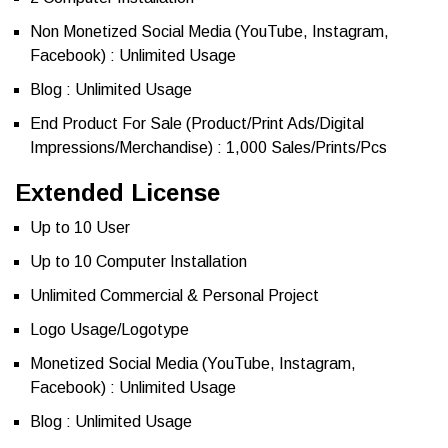
Non Monetized Social Media (YouTube, Instagram,
Facebook) : Unlimited Usage
Blog : Unlimited Usage
End Product For Sale (Product/Print Ads/Digital
Impressions/Merchandise) : 1,000 Sales/Prints/Pcs
Extended License
Up to 10 User
Up to 10 Computer Installation
Unlimited Commercial & Personal Project
Logo Usage/Logotype
Monetized Social Media (YouTube, Instagram,
Facebook) : Unlimited Usage
Blog : Unlimited Usage