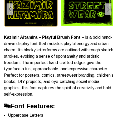
Kazimir Altamira – Playful Brush Font
– is a bold hand-
drawn display font that radiates playful energy and urban
charm. Its blocky letterforms are outlined with rough sketch
strokes, evoking a sense of spontaneity and artistic
freedom. The imperfect hand-crafted edges give the
typeface a fun, approachable, and expressive character.
Perfect for posters, comics, streetwear branding, children’s
books, DIY projects, and eye-catching social media
graphics, this font captures the spirit of creativity and bold
self-expression.
🔤Font Features:
Uppercase Letters