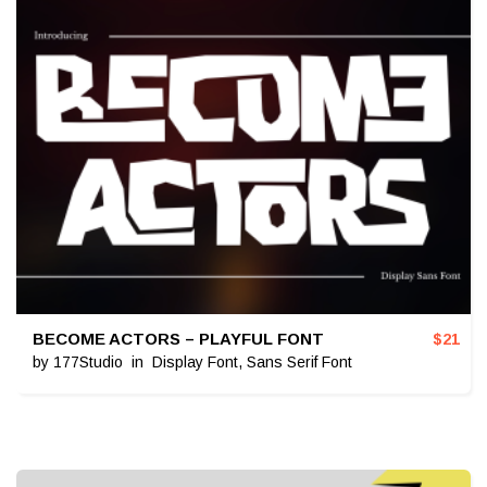
BECOME ACTORS – PLAYFUL FONT
$
21
by
177Studio
in
Display Font
,
Sans Serif Font