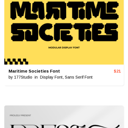
Maritime Societies Font
$
21
by
177Studio
in
Display Font
,
Sans Serif Font