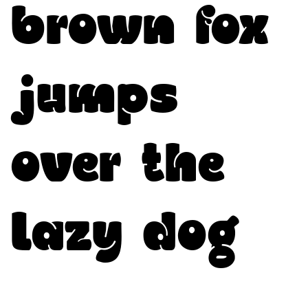
brown fox
jumps
over the
lazy dog