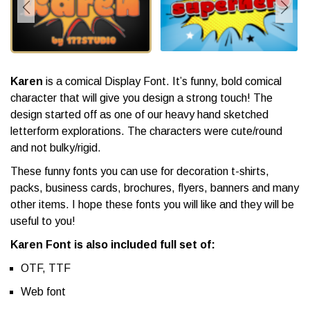
Karen
is a comical Display Font. It’s funny, bold comical
character that will give you design a strong touch! The
design started off as one of our heavy hand sketched
letterform explorations. The characters were cute/round
and not bulky/rigid.
These funny fonts you can use for decoration t-shirts,
packs, business cards, brochures, flyers, banners and many
other items. I hope these fonts you will like and they will be
useful to you!
Karen Font is also included full set of:
OTF, TTF
Web font