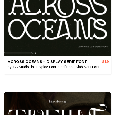
ACROSS OCEANS – DISPLAY SERIF FONT
$
19
by
177Studio
in
Display Font
,
Serif Font
,
Slab Serif Font