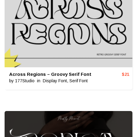
Across Regions – Groovy Serif Font
$
21
by
177Studio
in
Display Font
,
Serif Font