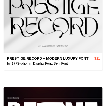
PRESTIGE RECORD – MODERN LUXURY FONT
$
21
by
177Studio
in
Display Font
,
Serif Font