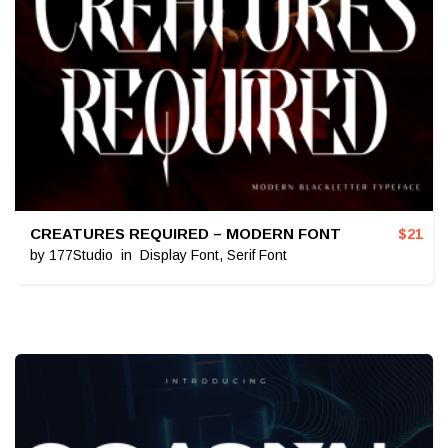
CREATURES REQUIRED – MODERN FONT
$
21
by
177Studio
in
Display Font
,
Serif Font