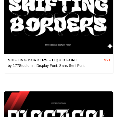
SHIFTING BORDERS – LIQUID FONT
$
21
by
177Studio
in
Display Font
,
Sans Serif Font