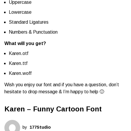
Uppercase
Lowercase
Standard Ligatures
Numbers & Punctuation
What will you get?
Karen.otf
Karen.ttf
Karen.woff
Wish you enjoy our font and if you have a question, don’t
hesitate to drop message & I’m happy to help 🙂
Karen – Funny Cartoon Font
by
177Studio