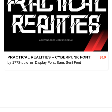
PRACTICAL REALITIES – CYBERPUNK FONT
$
19
by
177Studio
in
Display Font
,
Sans Serif Font