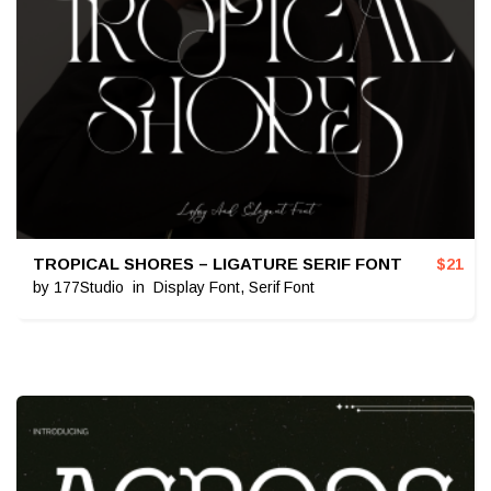
TROPICAL SHORES – LIGATURE SERIF FONT
$
21
by
177Studio
in
Display Font
,
Serif Font