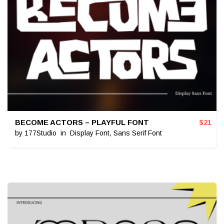
BECOME ACTORS – PLAYFUL FONT
$
21
by
177Studio
in
Display Font
,
Sans Serif Font