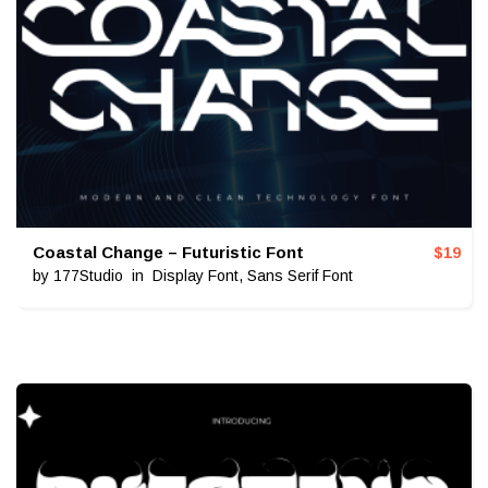
Coastal Change – Futuristic Font
$
19
by
177Studio
in
Display Font
,
Sans Serif Font