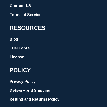
Contact US
Terms of Service
RESOURCES
Blog
Trial Fonts
License
POLICY
Privacy Policy
Delivery and Shipping
Refund and Returns Policy