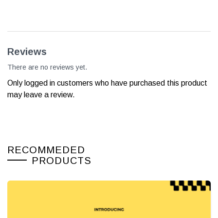
Reviews
There are no reviews yet.
Only logged in customers who have purchased this product
may leave a review.
RECOMMEDED
PRODUCTS