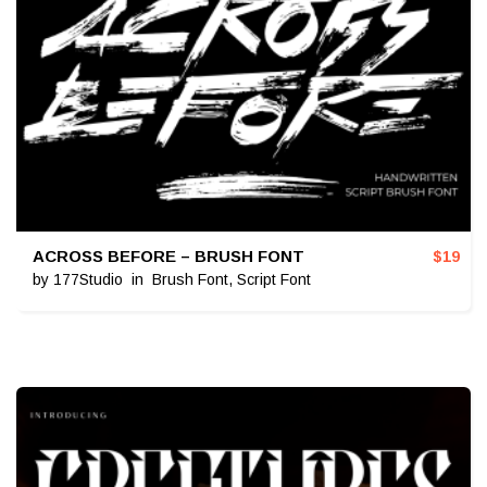
ACROSS BEFORE – BRUSH FONT
$
19
by
177Studio
in
Brush Font
,
Script Font