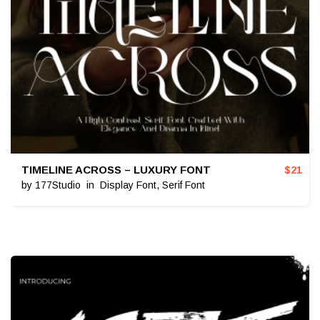
TIMELINE ACROSS – LUXURY FONT
$
21
by
177Studio
in
Display Font
,
Serif Font