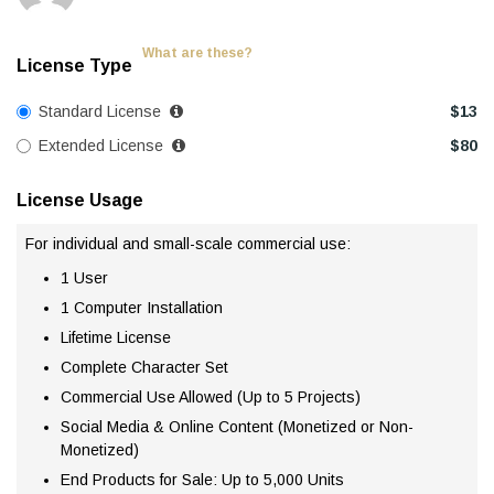
What are these?
License Type
Standard License
$
13
Extended License
$
80
License Usage
For individual and small-scale commercial use:
1 User
1 Computer Installation
Lifetime License
Complete Character Set
Commercial Use Allowed (Up to 5 Projects)
Social Media & Online Content (Monetized or Non-
Monetized)
End Products for Sale: Up to 5,000 Units