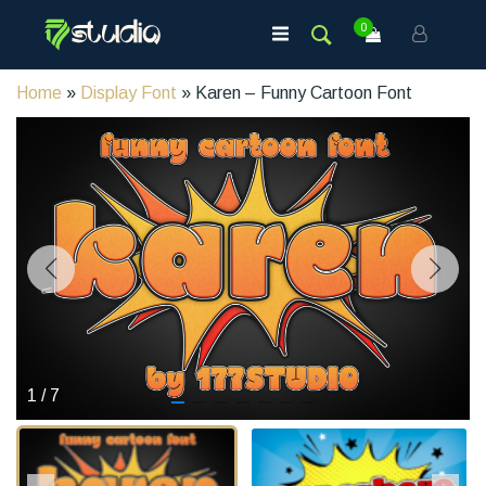
0
Home
»
Display Font
» Karen – Funny Cartoon Font
1
/
7