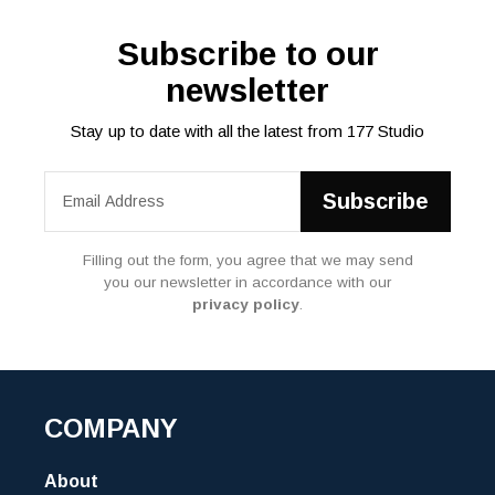
Subscribe to our
newsletter
Stay up to date with all the latest from 177 Studio
Filling out the form, you agree that we may send
you our newsletter in accordance with our
privacy policy
.
COMPANY
About