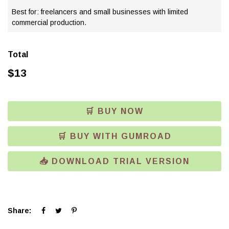
Best for: freelancers and small businesses with limited
commercial production.
Total
$
13
🛒 BUY NOW
🛒 BUY WITH GUMROAD
📥 DOWNLOAD TRIAL VERSION
Click
Click
Click
Share:
to
to
to
share
share
share