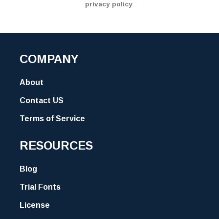
privacy policy
.
COMPANY
About
Contact US
Terms of Service
RESOURCES
Blog
Trial Fonts
License