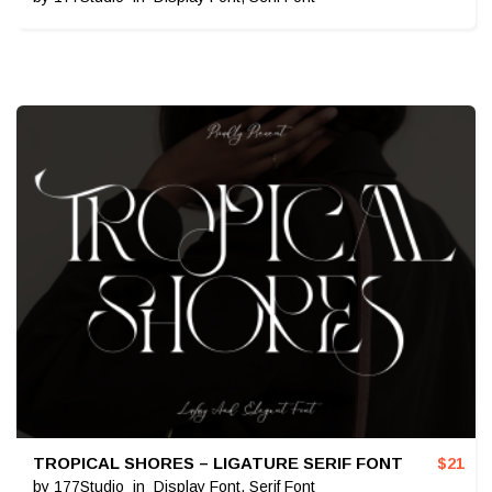
TROPICAL SHORES – LIGATURE SERIF FONT
$
21
by
177Studio
in
Display Font
,
Serif Font