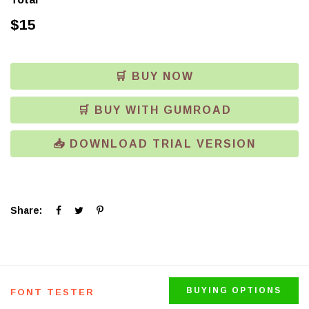
$
15
🛒 BUY NOW
🛒 BUY WITH GUMROAD
📥 DOWNLOAD TRIAL VERSION
Click
Click
Click
Share:
to
to
to
share
share
share
on
on
on
Facebook
Twitter
Pinterest
(Opens
(Opens
(Opens
in
in
in
new
new
new
window)
window)
window)
BUYING OPTIONS
FONT TESTER