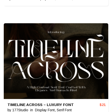
TIMELINE ACROSS – LUXURY FONT
$
21
by
177Studio
in
Display Font
,
Serif Font