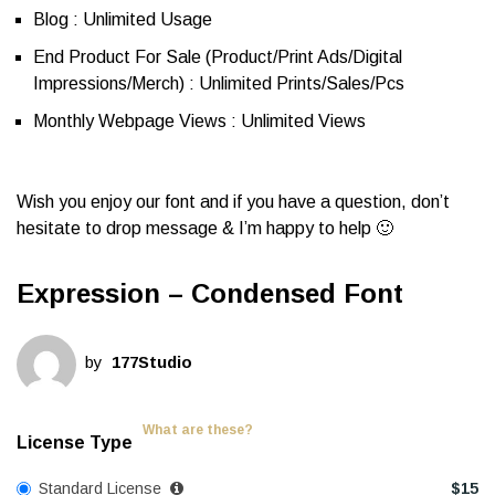
Blog : Unlimited Usage
End Product For Sale (Product/Print Ads/Digital
Impressions/Merch) : Unlimited Prints/Sales/Pcs
Monthly Webpage Views : Unlimited Views
Wish you enjoy our font and if you have a question, don’t
hesitate to drop message & I’m happy to help 🙂
Expression – Condensed Font
by
177Studio
What are these?
License Type
Standard License
$
15