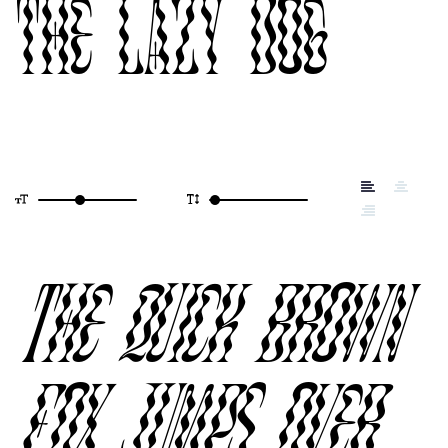
the lazy dog
The quick brown
fox jumps over