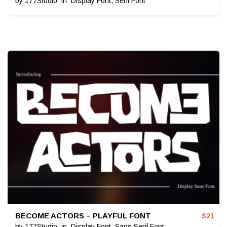
by
177Studio
in
Display Font
,
Serif Font
BECOME ACTORS – PLAYFUL FONT
$
21
by
177Studio
in
Display Font
,
Sans Serif Font