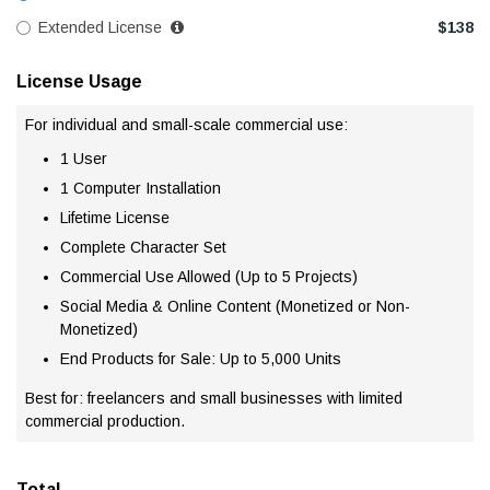
Extended License
$
138
License Usage
For individual and small-scale commercial use:
1 User
1 Computer Installation
Lifetime License
Complete Character Set
Commercial Use Allowed (Up to 5 Projects)
Social Media & Online Content (Monetized or Non-
Monetized)
End Products for Sale: Up to 5,000 Units
Best for: freelancers and small businesses with limited
commercial production.
Total