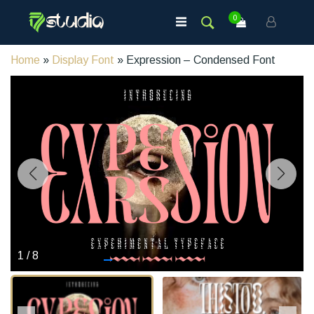
0
Home
»
Display Font
» Expression – Condensed Font
1
/
8