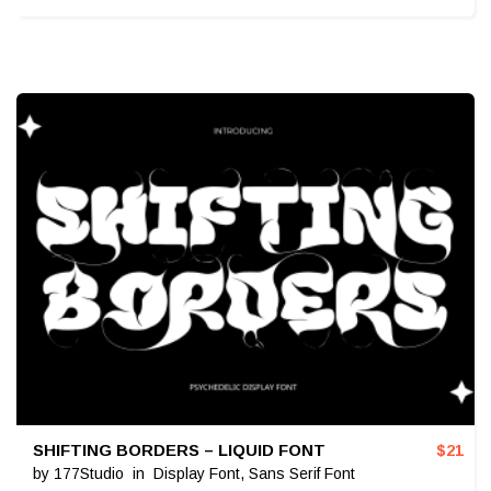
SHIFTING BORDERS – LIQUID FONT
$
21
by
177Studio
in
Display Font
,
Sans Serif Font