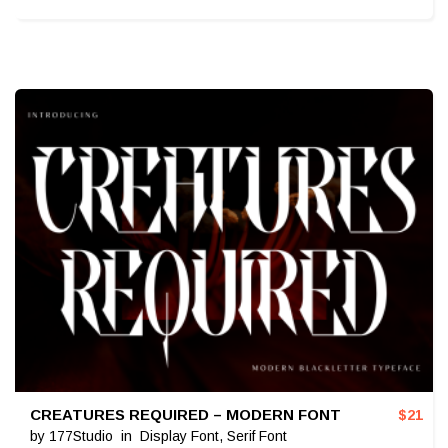
CREATURES REQUIRED – MODERN FONT
$
21
by
177Studio
in
Display Font
,
Serif Font