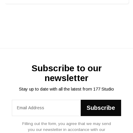
Subscribe to our
newsletter
Stay up to date with all the latest from 177 Studio
Filling out the form, you agree that we may send
you our newsletter in accordance with our