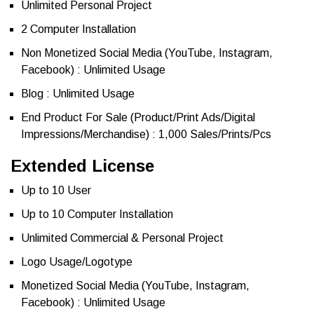
Unlimited Personal Project
2 Computer Installation
Non Monetized Social Media (YouTube, Instagram,
Facebook) : Unlimited Usage
Blog : Unlimited Usage
End Product For Sale (Product/Print Ads/Digital
Impressions/Merchandise) : 1,000 Sales/Prints/Pcs
Extended License
Up to 10 User
Up to 10 Computer Installation
Unlimited Commercial & Personal Project
Logo Usage/Logotype
Monetized Social Media (YouTube, Instagram,
Facebook) : Unlimited Usage