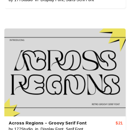
Across Regions – Groovy Serif Font
$
21
by
177Studio
in
Display Font
,
Serif Font