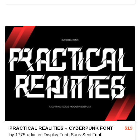
PRACTICAL REALITIES – CYBERPUNK FONT
$
19
by
177Studio
in
Display Font
,
Sans Serif Font