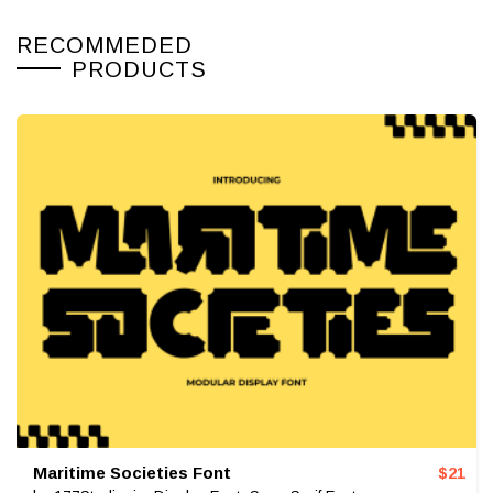
RECOMMEDED
PRODUCTS
Maritime Societies Font
$
21