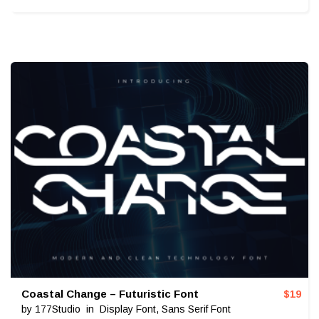
Coastal Change – Futuristic Font
$
19
by
177Studio
in
Display Font
,
Sans Serif Font