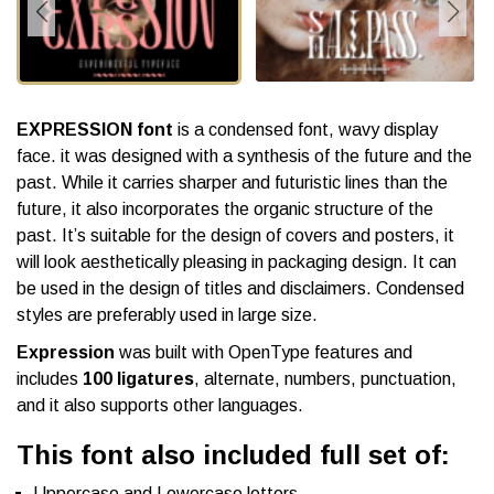
EXPRESSION font
is a condensed font, wavy display
face. it was designed with a synthesis of the future and the
past. While it carries sharper and futuristic lines than the
future, it also incorporates the organic structure of the
past. It’s suitable for the design of covers and posters, it
will look aesthetically pleasing in packaging design. It can
be used in the design of titles and disclaimers. Condensed
styles are preferably used in large size.
Expression
was built with OpenType features and
includes
100 ligatures
, alternate, numbers, punctuation,
and it also supports other languages.
This font also included full set of:
Uppercase and Lowercase letters