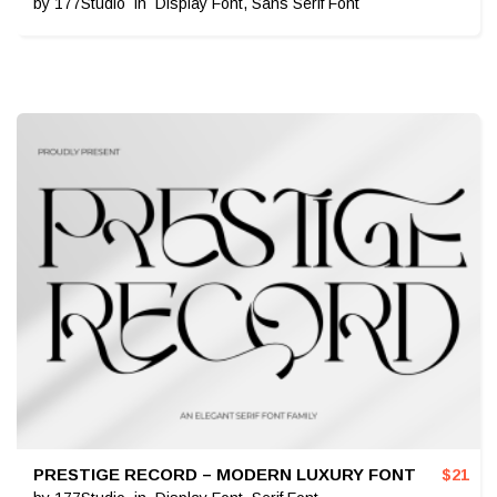
by
177Studio
in
Display Font
,
Sans Serif Font
PRESTIGE RECORD – MODERN LUXURY FONT
$
21