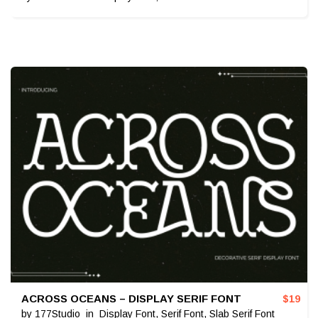
ACROSS OCEANS – DISPLAY SERIF FONT
$
19
by
177Studio
in
Display Font
,
Serif Font
,
Slab Serif Font