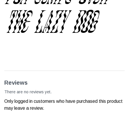
the lazy dog
Reviews
There are no reviews yet.
Only logged in customers who have purchased this product
may leave a review.