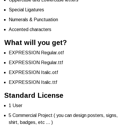
Special Ligatures
Numerals & Punctuation
Accented characters
What will you get?
EXPRESSION Regular.otf
EXPRESSION Regular.ttf
EXPRESSION Italic.otf
EXPRESSION Italic.ttf
Standard License
1 User
5 Commercial Project ( you can design posters, signs,
shirt, badges, etc … )