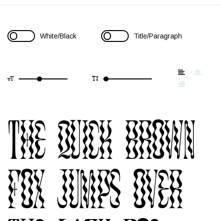
White/Black
Title/Paragraph
The quick brown
fox jumps over