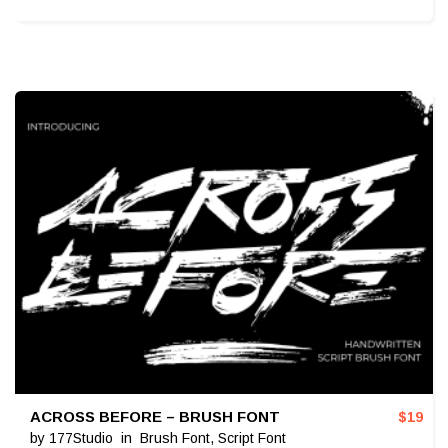
ACROSS BEFORE – BRUSH FONT
$
19
by
177Studio
in
Brush Font
,
Script Font