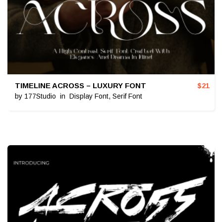
TIMELINE ACROSS – LUXURY FONT
$
21
by
177Studio
in
Display Font
,
Serif Font