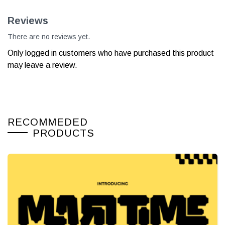
Reviews
There are no reviews yet.
Only logged in customers who have purchased this product
may leave a review.
RECOMMEDED
PRODUCTS