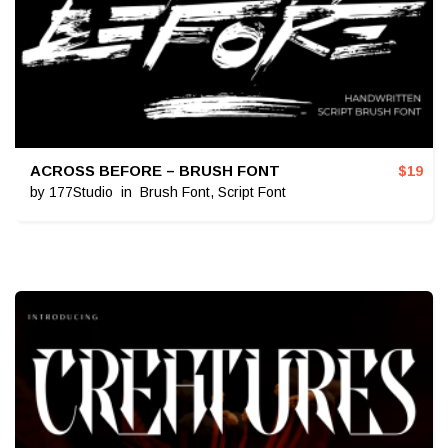
ACROSS BEFORE – BRUSH FONT
$
19
by
177Studio
in
Brush Font
,
Script Font