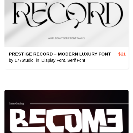
PRESTIGE RECORD – MODERN LUXURY FONT
$
21
by
177Studio
in
Display Font
,
Serif Font