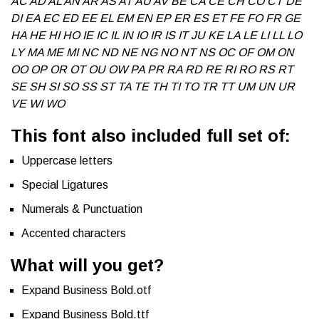
AC AD AL AN AR AS AT AU AV BE CA CE CH CO CT DE
DI EA EC ED EE EL EM EN EP ER ES ET FE FO FR GE
HA HE HI HO IE IC IL IN IO IR IS IT JU KE LA LE LI LL LO
LY MA ME MI NC ND NE NG NO NT NS OC OF OM ON
OO OP OR OT OU OW PA PR RA RD RE RI RO RS RT
SE SH SI SO SS ST TA TE TH TI TO TR TT UM UN UR
VE WI WO
This font also included full set of:
Uppercase letters
Special Ligatures
Numerals & Punctuation
Accented characters
What will you get?
Expand Business Bold.otf
Expand Business Bold.ttf