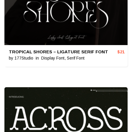
TROPICAL SHORES – LIGATURE SERIF FONT
$
21
by
177Studio
in
Display Font
,
Serif Font