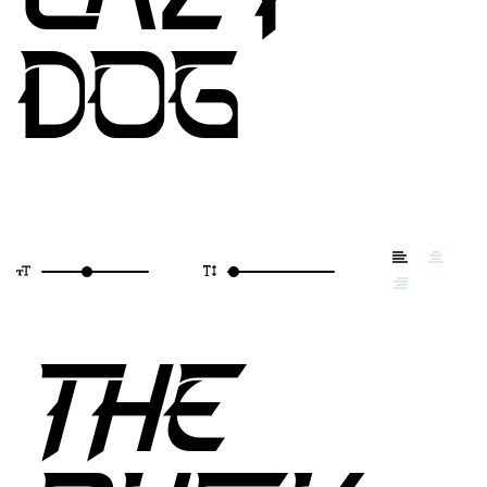
DOG
THE