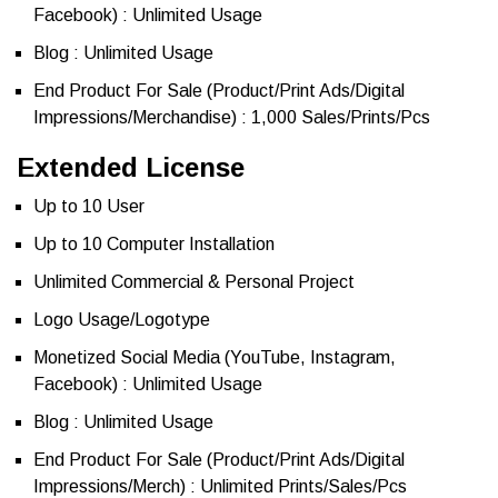
Facebook) : Unlimited Usage
Blog : Unlimited Usage
End Product For Sale (Product/Print Ads/Digital
Impressions/Merchandise) : 1,000 Sales/Prints/Pcs
Extended License
Up to 10 User
Up to 10 Computer Installation
Unlimited Commercial & Personal Project
Logo Usage/Logotype
Monetized Social Media (YouTube, Instagram,
Facebook) : Unlimited Usage
Blog : Unlimited Usage
End Product For Sale (Product/Print Ads/Digital
Impressions/Merch) : Unlimited Prints/Sales/Pcs