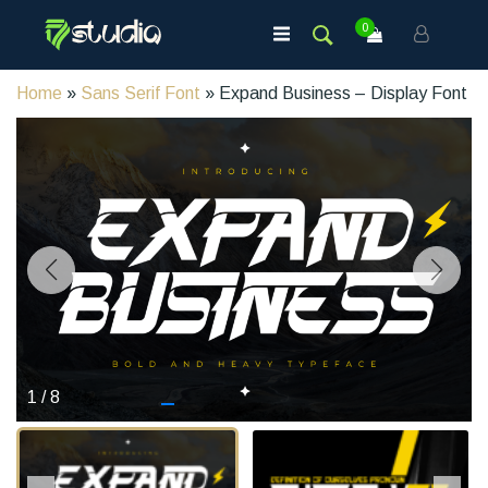
0
Home
»
Sans Serif Font
» Expand Business – Display Font
1
/
8