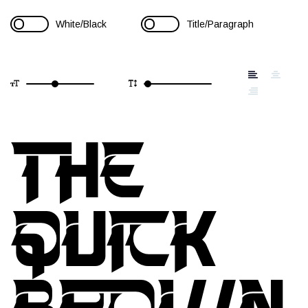
White/Black
Title/Paragraph
THE
QUICK
BROWN