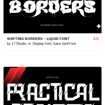
SHIFTING BORDERS – LIQUID FONT
$
21
by
177Studio
in
Display Font
,
Sans Serif Font