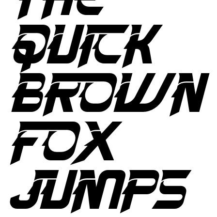
QUICK
BROWN
FOX
JUMPS