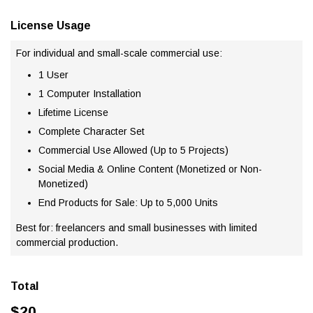
License Usage
For individual and small-scale commercial use:
1 User
1 Computer Installation
Lifetime License
Complete Character Set
Commercial Use Allowed (Up to 5 Projects)
Social Media & Online Content (Monetized or Non-
Monetized)
End Products for Sale: Up to 5,000 Units
Best for: freelancers and small businesses with limited
commercial production.
Total
$
20