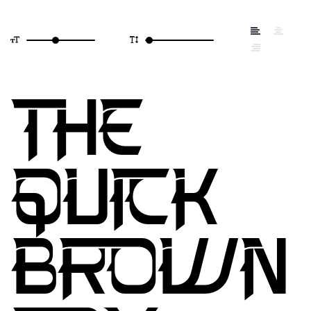
THE
QUICK
BROWN