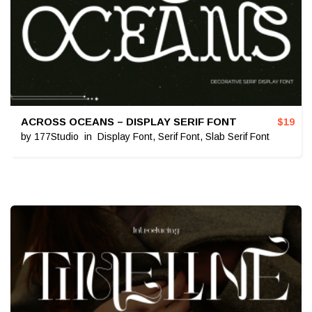
ACROSS OCEANS – DISPLAY SERIF FONT
$
19
by
177Studio
in
Display Font
,
Serif Font
,
Slab Serif Font