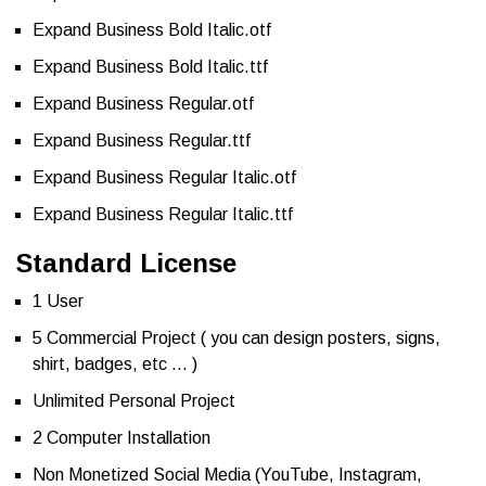
Expand Business Bold Italic.otf
Expand Business Bold Italic.ttf
Expand Business Regular.otf
Expand Business Regular.ttf
Expand Business Regular Italic.otf
Expand Business Regular Italic.ttf
Standard License
1 User
5 Commercial Project ( you can design posters, signs,
shirt, badges, etc … )
Unlimited Personal Project
2 Computer Installation
Non Monetized Social Media (YouTube, Instagram,