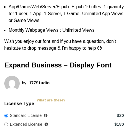
App/Game/Web/Server/E-pub: E-pub 10 titles, 1 quantity
for 1 user, 1 App, 1 Server, 1 Game, Unlimited App Views
or Game Views
Monthly Webpage Views : Unlimited Views
Wish you enjoy our font and if you have a question, don’t
hesitate to drop message & I’m happy to help 🙂
Expand Business – Display Font
by
177Studio
What are these?
License Type
Standard License
$
20
Extended License
$
180