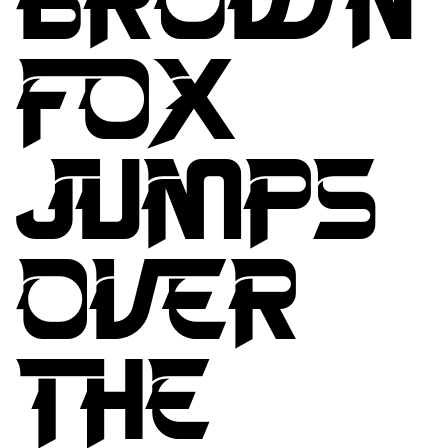
FOX
JUMPS
OVER
THE