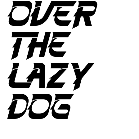
OVER
THE
LAZY
DOG