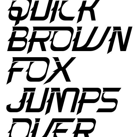
QUICK
BROWN
FOX
JUMPS
OVER