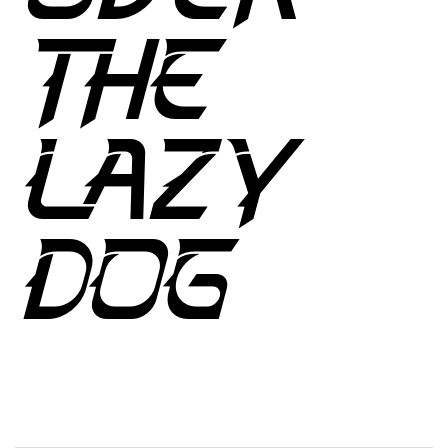
THE
LAZY
DOG