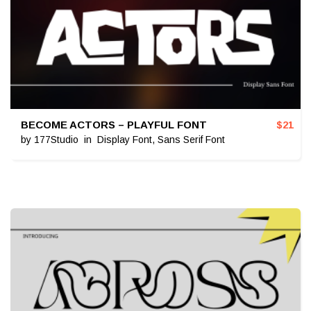
BECOME ACTORS – PLAYFUL FONT
$
21
by
177Studio
in
Display Font
,
Sans Serif Font