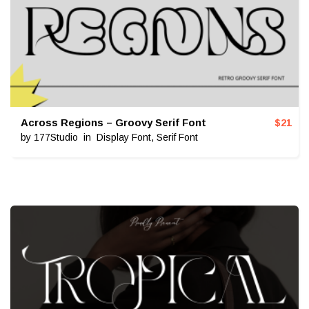
Across Regions – Groovy Serif Font
$
21
by
177Studio
in
Display Font
,
Serif Font