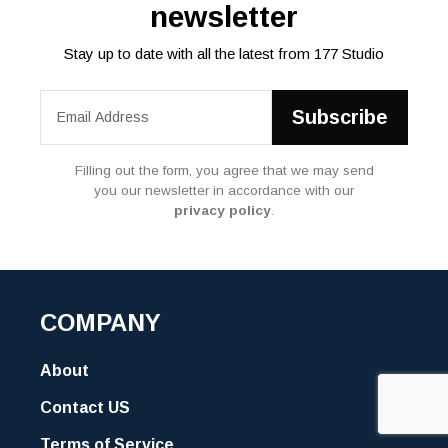
newsletter
Stay up to date with all the latest from 177 Studio
Filling out the form, you agree that we may send
you our newsletter in accordance with our
privacy policy
.
COMPANY
About
Contact US
Terms of Service