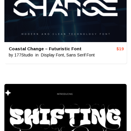
Coastal Change – Futuristic Font
$
19
by
177Studio
in
Display Font
,
Sans Serif Font