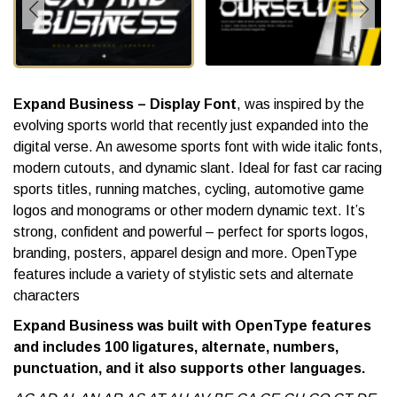
Expand Business – Display Font
, was inspired by the
evolving sports world that recently just expanded into the
digital verse. An awesome sports font with wide italic fonts,
modern cutouts, and dynamic slant. Ideal for fast car racing
sports titles, running matches, cycling, automotive game
logos and monograms or other modern dynamic text. It’s
strong, confident and powerful – perfect for sports logos,
branding, posters, apparel design and more. OpenType
features include a variety of stylistic sets and alternate
characters
Expand Business was built with OpenType features
and includes 100 ligatures, alternate, numbers,
punctuation, and it also supports other languages.