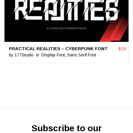
PRACTICAL REALITIES – CYBERPUNK FONT
$
19
by
177Studio
in
Display Font
,
Sans Serif Font
Subscribe to our