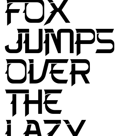
FOX
JUMPS
OVER
THE
LAZY