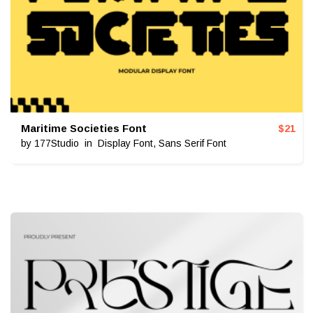
Maritime Societies Font
$
21
by
177Studio
in
Display Font
,
Sans Serif Font