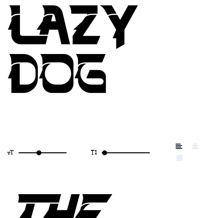
LAZY
DOG
THE