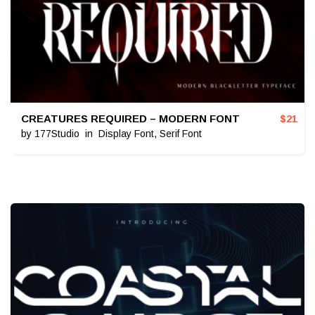
CREATURES REQUIRED – MODERN FONT
$
21
by
177Studio
in
Display Font
,
Serif Font