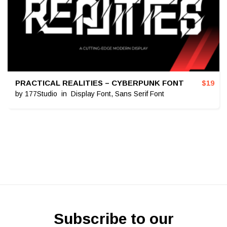
PRACTICAL REALITIES – CYBERPUNK FONT
$
19
by
177Studio
in
Display Font
,
Sans Serif Font
Subscribe to our