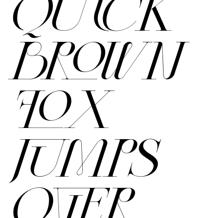
QUICK
BROWN
FOX
JUMPS
OVER