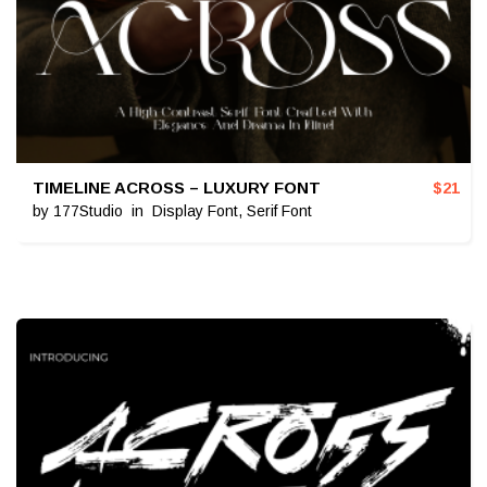
TIMELINE ACROSS – LUXURY FONT
$
21
by
177Studio
in
Display Font
,
Serif Font