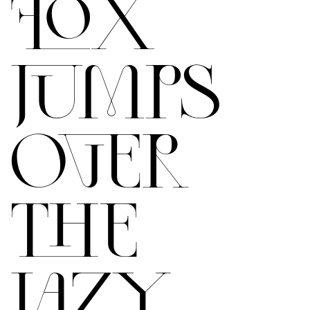
FOX
JUMPS
OVER
THE
LAZY