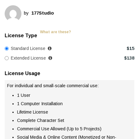
by
177Studio
What are these?
License Type
Standard License
$
15
Extended License
$
138
License Usage
For individual and small-scale commercial use:
1 User
1 Computer Installation
Lifetime License
Complete Character Set
Commercial Use Allowed (Up to 5 Projects)
Social Media & Online Content (Monetized or Non-