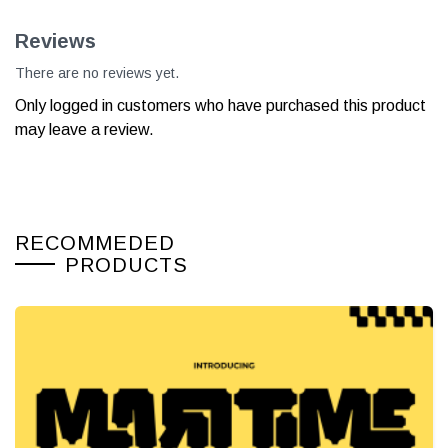
Reviews
There are no reviews yet.
Only logged in customers who have purchased this product
may leave a review.
RECOMMEDED
PRODUCTS