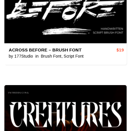
ACROSS BEFORE – BRUSH FONT
$
19
by
177Studio
in
Brush Font
,
Script Font