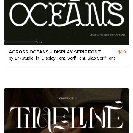
ACROSS OCEANS – DISPLAY SERIF FONT
$
19
by
177Studio
in
Display Font
,
Serif Font
,
Slab Serif Font