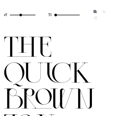
THE
QUICK
BROWN