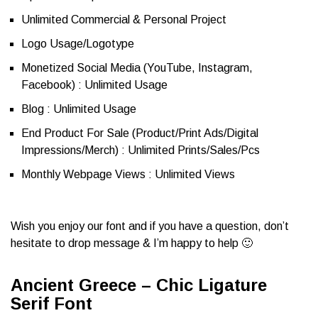
Unlimited Commercial & Personal Project
Logo Usage/Logotype
Monetized Social Media (YouTube, Instagram,
Facebook) : Unlimited Usage
Blog : Unlimited Usage
End Product For Sale (Product/Print Ads/Digital
Impressions/Merch) : Unlimited Prints/Sales/Pcs
Monthly Webpage Views : Unlimited Views
Wish you enjoy our font and if you have a question, don’t
hesitate to drop message & I’m happy to help 🙂
Ancient Greece – Chic Ligature
Serif Font