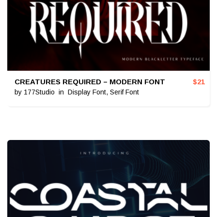
CREATURES REQUIRED – MODERN FONT
$
21
by
177Studio
in
Display Font
,
Serif Font