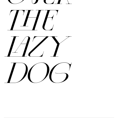
THE
LAZY
DOG