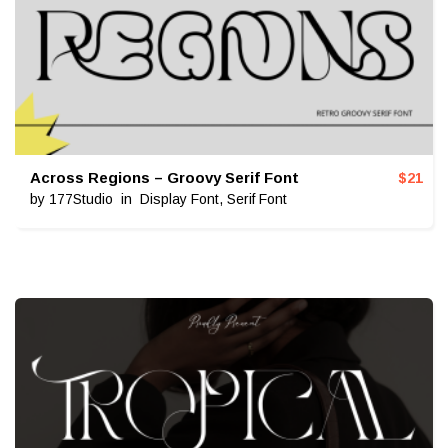
Across Regions – Groovy Serif Font
$
21
by
177Studio
in
Display Font
,
Serif Font