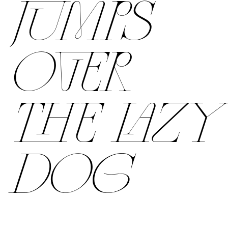
JUMPS
OVER
THE LAZY
DOG