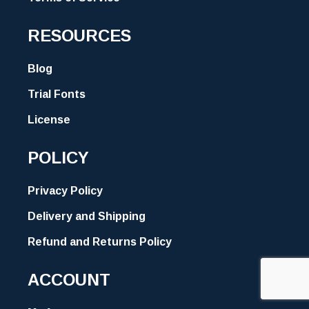
RESOURCES
Blog
Trial Fonts
License
POLICY
Privacy Policy
Delivery and Shipping
Refund and Returns Policy
ACCOUNT