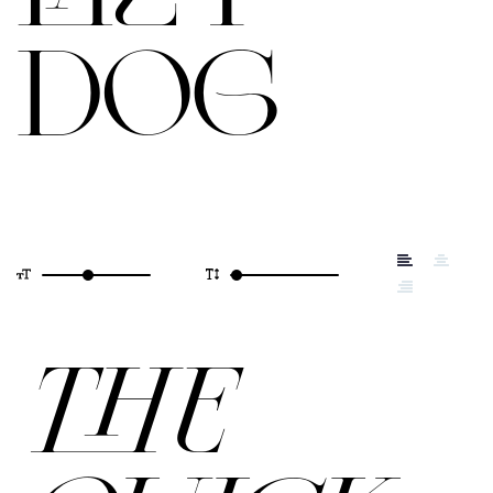
DOG
THE