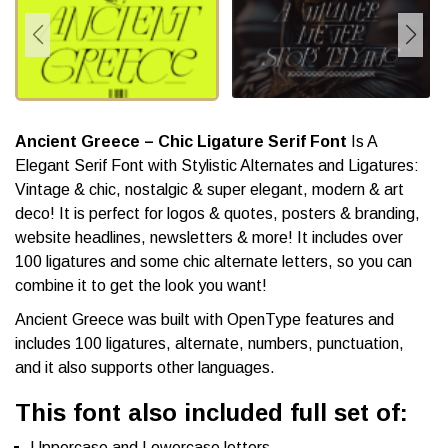
Ancient Greece – Chic Ligature Serif Font
Is A
Elegant Serif Font with Stylistic Alternates and Ligatures:
Vintage & chic, nostalgic & super elegant, modern & art
deco! It is perfect for logos & quotes, posters & branding,
website headlines, newsletters & more! It includes over
100 ligatures and some chic alternate letters, so you can
combine it to get the look you want!
Ancient Greece was built with OpenType features and
includes 100 ligatures, alternate, numbers, punctuation,
and it also supports other languages.
This font also included full set of:
Uppercase and Lowercase letters