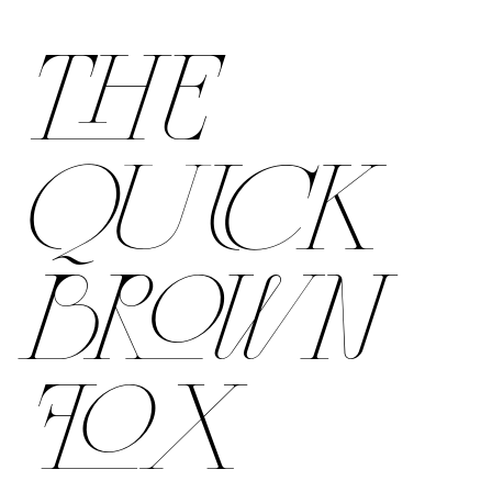
THE
QUICK
BROWN
FOX