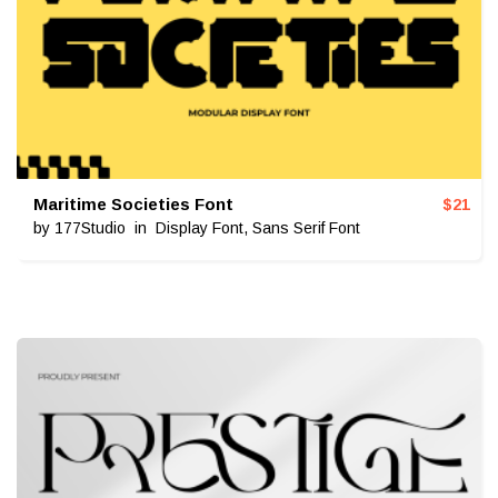
Maritime Societies Font
$
21
by
177Studio
in
Display Font
,
Sans Serif Font