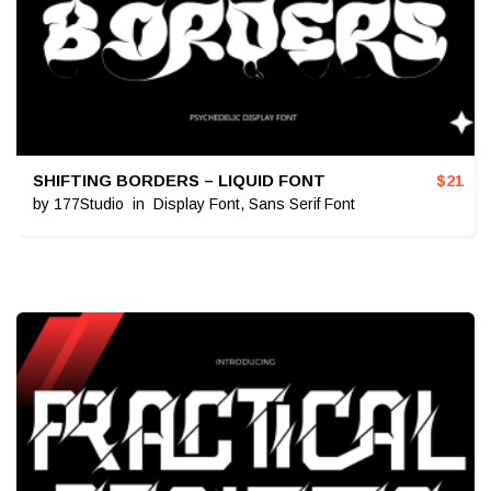
SHIFTING BORDERS – LIQUID FONT
$
21
by
177Studio
in
Display Font
,
Sans Serif Font