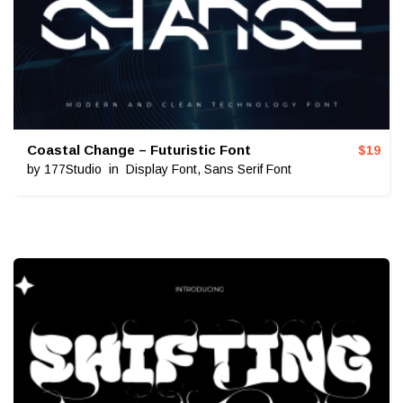
Coastal Change – Futuristic Font
$
19
by
177Studio
in
Display Font
,
Sans Serif Font