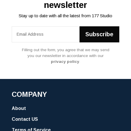
newsletter
Stay up to date with all the latest from 177 Studio
Filling out the form, you agree that we may send
you our newsletter in accordance with our
privacy policy
.
COMPANY
About
Contact US
Terms of Service