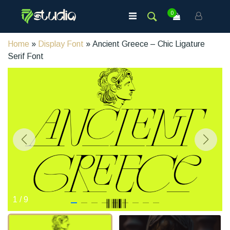
0
Home
»
Display Font
» Ancient Greece – Chic Ligature
Serif Font
1
/
9