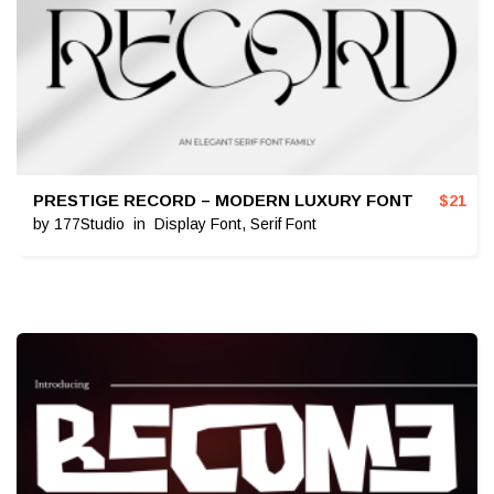
PRESTIGE RECORD – MODERN LUXURY FONT
$
21
by
177Studio
in
Display Font
,
Serif Font