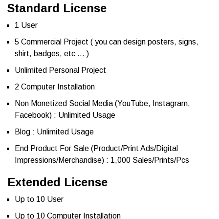
Standard License
1 User
5 Commercial Project ( you can design posters, signs,
shirt, badges, etc … )
Unlimited Personal Project
2 Computer Installation
Non Monetized Social Media (YouTube, Instagram,
Facebook) : Unlimited Usage
Blog : Unlimited Usage
End Product For Sale (Product/Print Ads/Digital
Impressions/Merchandise) : 1,000 Sales/Prints/Pcs
Extended License
Up to 10 User
Up to 10 Computer Installation