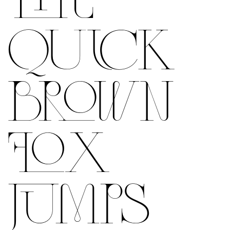
QUICK
BROWN
FOX
JUMPS