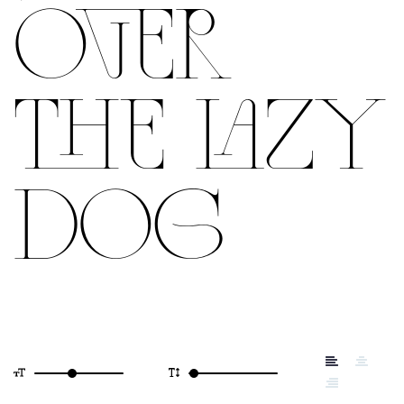
OVER
THE LAZY
DOG