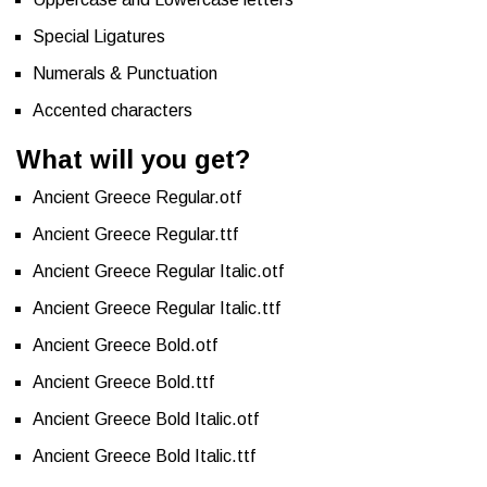
Special Ligatures
Numerals & Punctuation
Accented characters
What will you get?
Ancient Greece Regular.otf
Ancient Greece Regular.ttf
Ancient Greece Regular Italic.otf
Ancient Greece Regular Italic.ttf
Ancient Greece Bold.otf
Ancient Greece Bold.ttf
Ancient Greece Bold Italic.otf
Ancient Greece Bold Italic.ttf