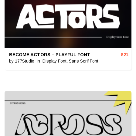
BECOME ACTORS – PLAYFUL FONT
$
21
by
177Studio
in
Display Font
,
Sans Serif Font