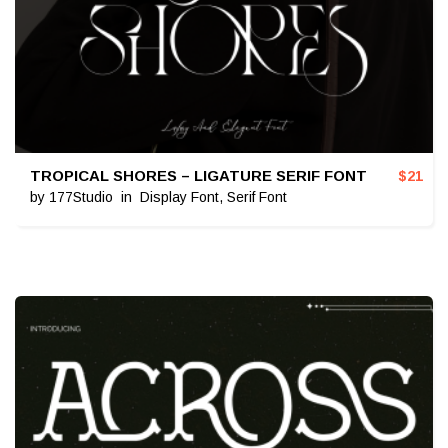
TROPICAL SHORES – LIGATURE SERIF FONT
$
21
by
177Studio
in
Display Font
,
Serif Font