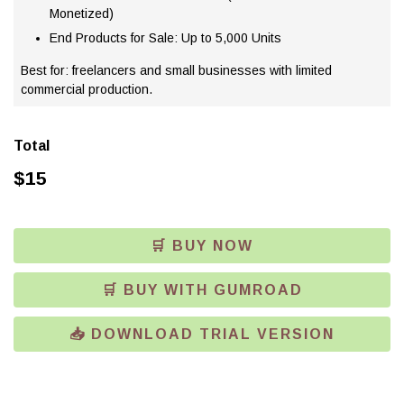
Monetized)
End Products for Sale: Up to 5,000 Units
Best for: freelancers and small businesses with limited
commercial production.
Total
$
15
🛒 BUY NOW
🛒 BUY WITH GUMROAD
📥 DOWNLOAD TRIAL VERSION