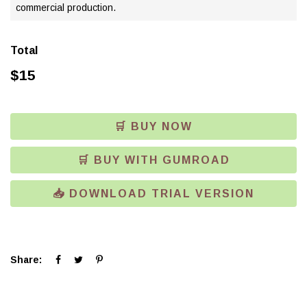
commercial production.
Total
$
15
🛒 BUY NOW
🛒 BUY WITH GUMROAD
📥 DOWNLOAD TRIAL VERSION
Click
Click
Click
Share:
to
to
to
share
share
share
on
on
on
Facebook
Twitter
Pinterest
(Opens
(Opens
(Opens