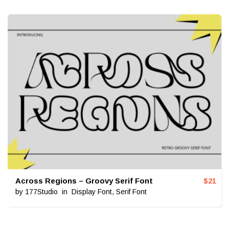
Across Regions – Groovy Serif Font
$
21
by
177Studio
in
Display Font
,
Serif Font