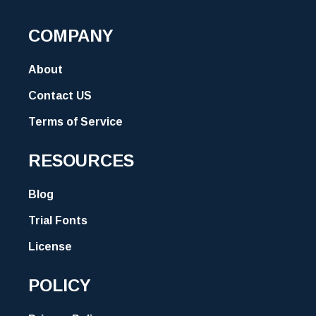
COMPANY
About
Contact US
Terms of Service
RESOURCES
Blog
Trial Fonts
License
POLICY