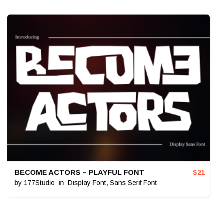
BECOME ACTORS – PLAYFUL FONT
$
21
by
177Studio
in
Display Font
,
Sans Serif Font