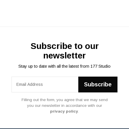
Subscribe to our
newsletter
Stay up to date with all the latest from 177 Studio
Filling out the form, you agree that we may send
you our newsletter in accordance with our
privacy policy
.