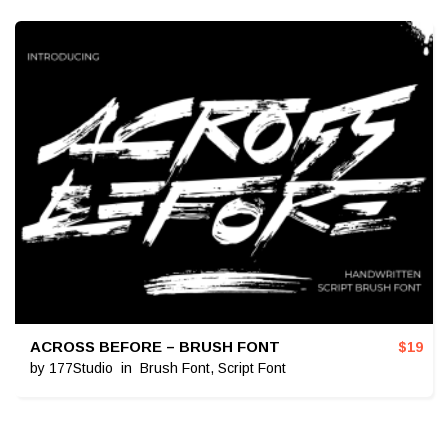
ACROSS BEFORE – BRUSH FONT
$
19
by
177Studio
in
Brush Font
,
Script Font