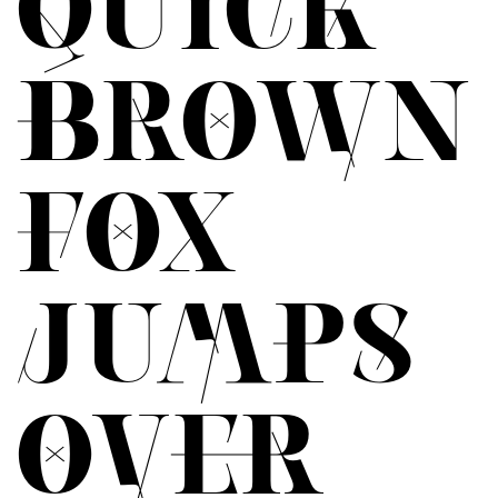
QUICK
BROWN
FOX
JUMPS
OVER