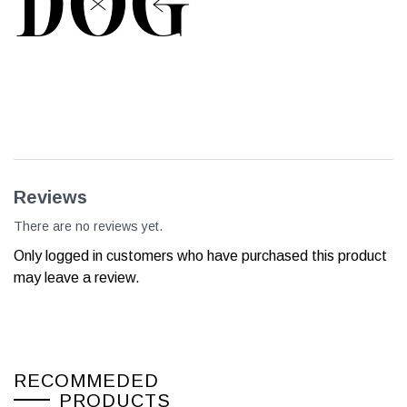
DOG
Reviews
There are no reviews yet.
Only logged in customers who have purchased this product
may leave a review.
RECOMMEDED
PRODUCTS