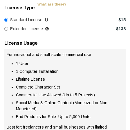
What are these?
License Type
Standard License
$
15
Extended License
$
138
License Usage
For individual and small-scale commercial use:
1 User
1 Computer Installation
Lifetime License
Complete Character Set
Commercial Use Allowed (Up to 5 Projects)
Social Media & Online Content (Monetized or Non-
Monetized)
End Products for Sale: Up to 5,000 Units
Best for: freelancers and small businesses with limited