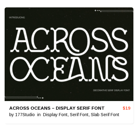
ACROSS OCEANS – DISPLAY SERIF FONT
$
19
by
177Studio
in
Display Font
,
Serif Font
,
Slab Serif Font