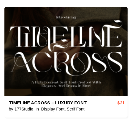
TIMELINE ACROSS – LUXURY FONT
$
21
by
177Studio
in
Display Font
,
Serif Font