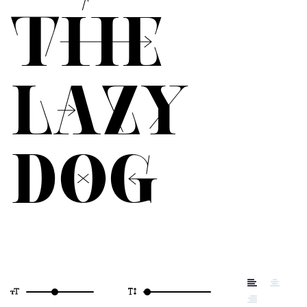
THE
LAZY
DOG