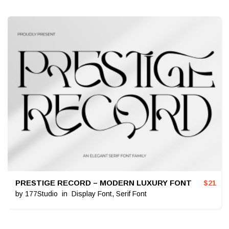
PRESTIGE RECORD – MODERN LUXURY FONT
$
21
by
177Studio
in
Display Font
,
Serif Font