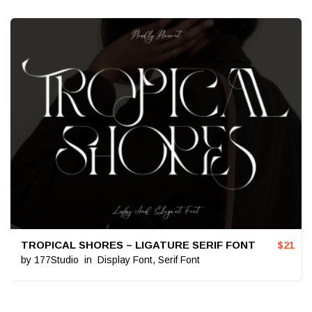
TROPICAL SHORES – LIGATURE SERIF FONT
$
21
by
177Studio
in
Display Font
,
Serif Font