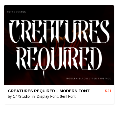
CREATURES REQUIRED – MODERN FONT
$
21
by
177Studio
in
Display Font
,
Serif Font