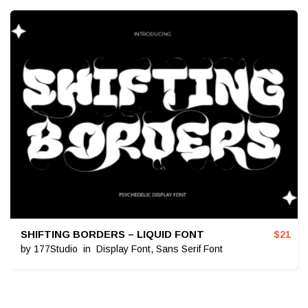
SHIFTING BORDERS – LIQUID FONT
$
21
by
177Studio
in
Display Font
,
Sans Serif Font