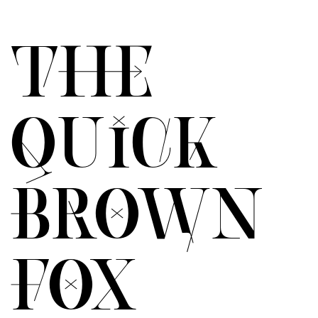
THE
QUICK
BROWN
FOX