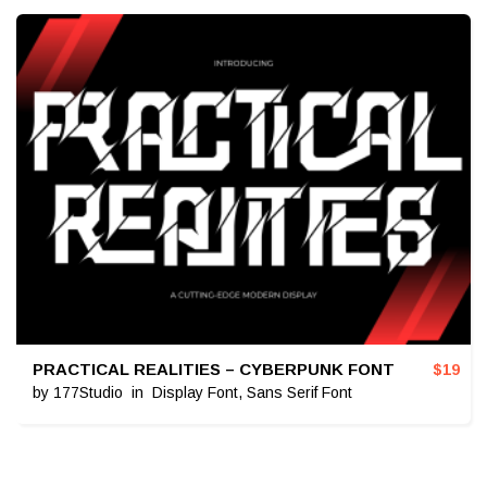
PRACTICAL REALITIES – CYBERPUNK FONT
$
19
by
177Studio
in
Display Font
,
Sans Serif Font