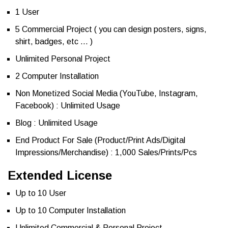
1 User
5 Commercial Project ( you can design posters, signs,
shirt, badges, etc … )
Unlimited Personal Project
2 Computer Installation
Non Monetized Social Media (YouTube, Instagram,
Facebook) : Unlimited Usage
Blog : Unlimited Usage
End Product For Sale (Product/Print Ads/Digital
Impressions/Merchandise) : 1,000 Sales/Prints/Pcs
Extended License
Up to 10 User
Up to 10 Computer Installation
Unlimited Commercial & Personal Project