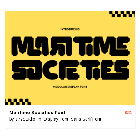
Maritime Societies Font
$
21
by
177Studio
in
Display Font
,
Sans Serif Font