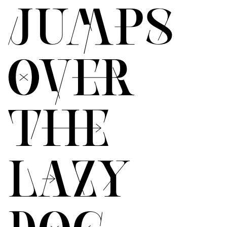
JUMPS
OVER
THE
LAZY