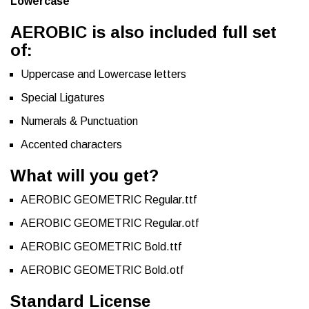
Lowercase
AEROBIC is also included full set
of:
Uppercase and Lowercase letters
Special Ligatures
Numerals & Punctuation
Accented characters
What will you get?
AEROBIC GEOMETRIC Regular.ttf
AEROBIC GEOMETRIC Regular.otf
AEROBIC GEOMETRIC Bold.ttf
AEROBIC GEOMETRIC Bold.otf
Standard License