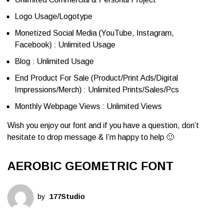
Logo Usage/Logotype
Monetized Social Media (YouTube, Instagram,
Facebook) : Unlimited Usage
Blog : Unlimited Usage
End Product For Sale (Product/Print Ads/Digital
Impressions/Merch) : Unlimited Prints/Sales/Pcs
Monthly Webpage Views : Unlimited Views
Wish you enjoy our font and if you have a question, don’t
hesitate to drop message & I’m happy to help 🙂
AEROBIC GEOMETRIC FONT
by
177Studio