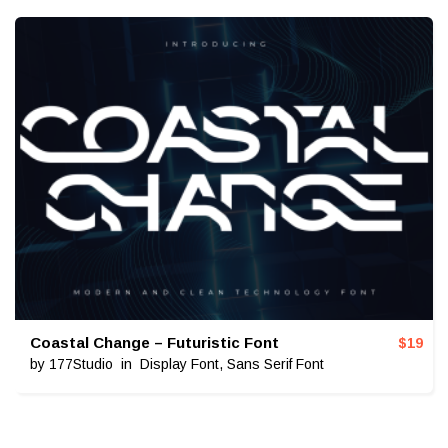
Coastal Change – Futuristic Font
$
19
by
177Studio
in
Display Font
,
Sans Serif Font