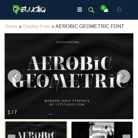
0
Home
»
Display Font
» AEROBIC GEOMETRIC FONT
1
/
7