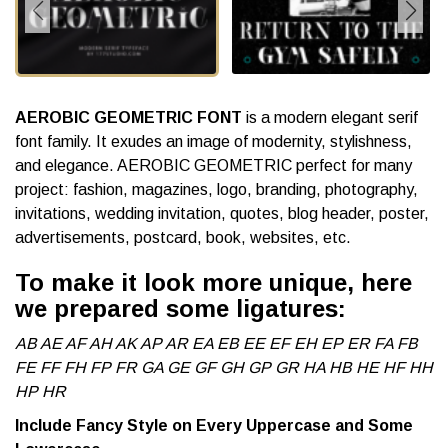
AEROBIC GEOMETRIC FONT
is a modern elegant serif
font family. It exudes an image of modernity, stylishness,
and elegance. AEROBIC GEOMETRIC perfect for many
project: fashion, magazines, logo, branding, photography,
invitations, wedding invitation, quotes, blog header, poster,
advertisements, postcard, book, websites, etc.
To make it look more unique, here
we prepared some ligatures:
AB AE AF AH AK AP AR EA EB EE EF EH EP ER FA FB
FE FF FH FP FR GA GE GF GH GP GR HA HB HE HF HH
HP HR
Include Fancy Style on Every Uppercase and Some