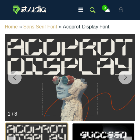
0
Home
»
Sans Serif Font
» Acoprot Display Font
1
/
8