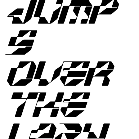
JUMP
S
OVER
THE
LAZY