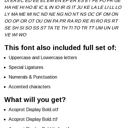
DI EA EC ED EE EL EM EN EP ER ES ET FE FO FR GE
HA HE HI HO IE IC IL IN IO IR IS IT JU KE LA LE LI LL LO
LY MA ME MI NC ND NE NG NO NT NS OC OF OM ON
OO OP OR OT OU OW PA PR RA RD RE RI RO RS RT
SE SH SI SO SS ST TA TE TH TI TO TR TT UM UN UR
VE WI WO
This font also included full set of:
Uppercase and Lowercase letters
Special Ligatures
Numerals & Punctuation
Accented characters
What will you get?
Acoprot Display Bold.otf
Acoprot Display Bold.ttf