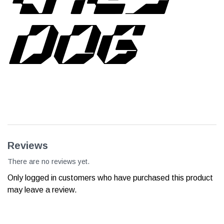
DOG
Reviews
There are no reviews yet.
Only logged in customers who have purchased this product
may leave a review.