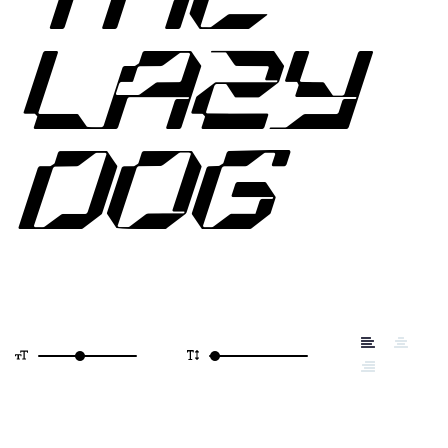
LAZY
DOG