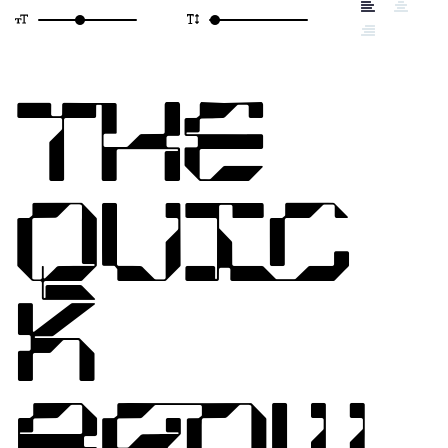
THE
QUIC
K
BROW