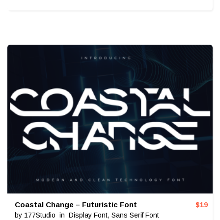
Coastal Change – Futuristic Font
$
19
by
177Studio
in
Display Font
,
Sans Serif Font