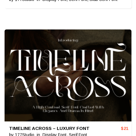
TIMELINE ACROSS – LUXURY FONT
$
21
by
177Studio
in
Display Font
,
Serif Font