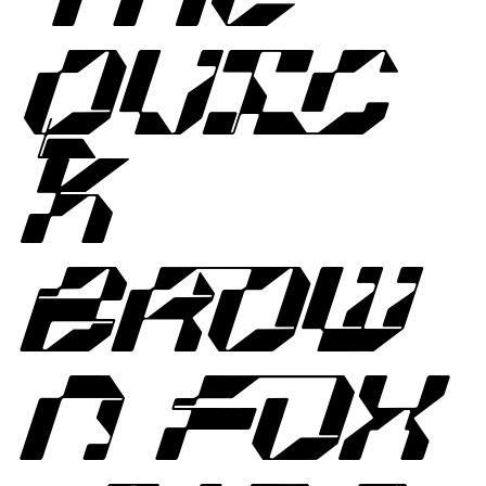
QUIC
K
BROW
N FOX