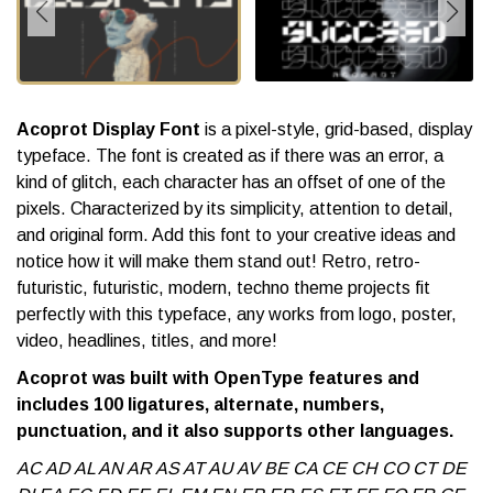
Acoprot Display Font
is a pixel-style, grid-based, display
typeface. The font is created as if there was an error, a
kind of glitch, each character has an offset of one of the
pixels. Characterized by its simplicity, attention to detail,
and original form. Add this font to your creative ideas and
notice how it will make them stand out! Retro, retro-
futuristic, futuristic, modern, techno theme projects fit
perfectly with this typeface, any works from logo, poster,
video, headlines, titles, and more!
Acoprot was built with OpenType features and
includes 100 ligatures, alternate, numbers,
punctuation, and it also supports other languages.
AC AD AL AN AR AS AT AU AV BE CA CE CH CO CT DE