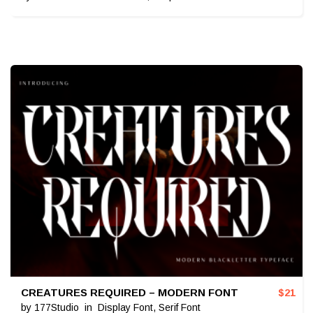
CREATURES REQUIRED – MODERN FONT
$
21
by
177Studio
in
Display Font
,
Serif Font