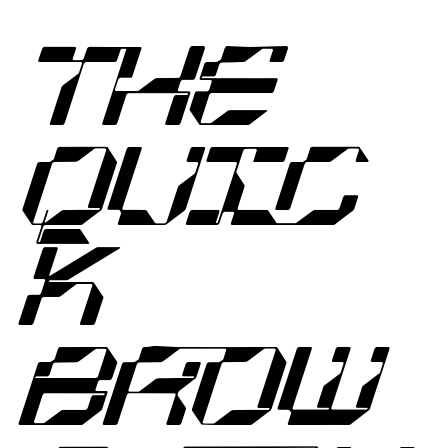
THE
QUIC
K
BROW