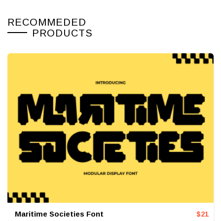
RECOMMEDED
PRODUCTS
Maritime Societies Font
$
21