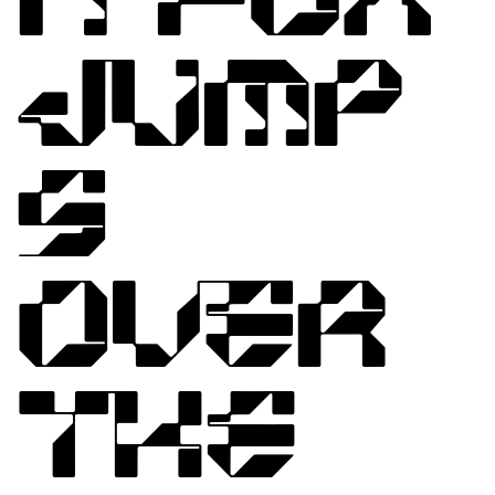
JUMP
S
OVER
THE