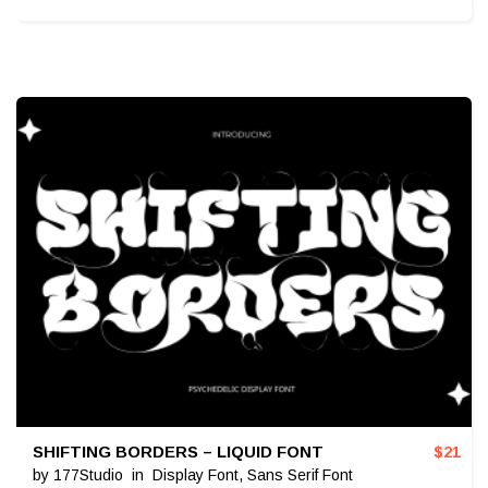
SHIFTING BORDERS – LIQUID FONT
$
21
by
177Studio
in
Display Font
,
Sans Serif Font