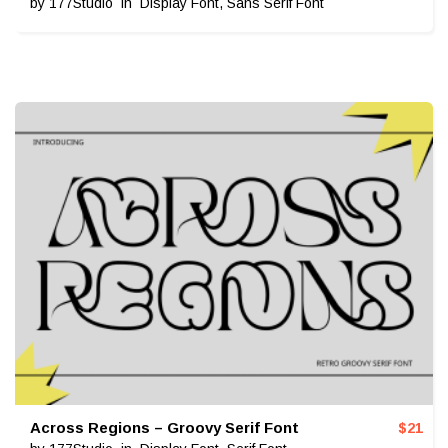
by
177Studio
in
Display Font
,
Sans Serif Font
Across Regions – Groovy Serif Font
$
21