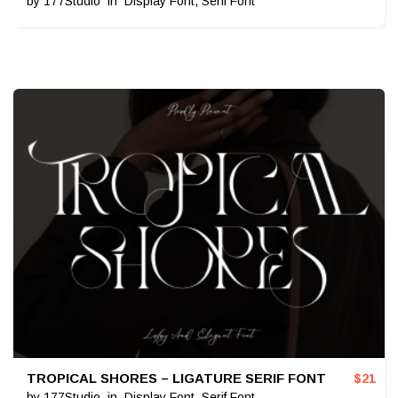
by
177Studio
in
Display Font
,
Serif Font
TROPICAL SHORES – LIGATURE SERIF FONT
$
21
by
177Studio
in
Display Font
,
Serif Font