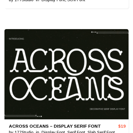
ACROSS OCEANS – DISPLAY SERIF FONT
$
19
by
177Studio
in
Display Font
,
Serif Font
,
Slab Serif Font