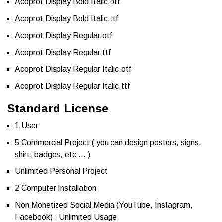
Acoprot Display Bold Italic.otf
Acoprot Display Bold Italic.ttf
Acoprot Display Regular.otf
Acoprot Display Regular.ttf
Acoprot Display Regular Italic.otf
Acoprot Display Regular Italic.ttf
Standard License
1 User
5 Commercial Project ( you can design posters, signs,
shirt, badges, etc … )
Unlimited Personal Project
2 Computer Installation
Non Monetized Social Media (YouTube, Instagram,
Facebook) : Unlimited Usage