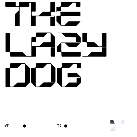
THE
LAZY
DOG