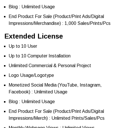
Blog : Unlimited Usage
End Product For Sale (Product/Print Ads/Digital
Impressions/Merchandise) : 1,000 Sales/Prints/Pcs
Extended License
Up to 10 User
Up to 10 Computer Installation
Unlimited Commercial & Personal Project
Logo Usage/Logotype
Monetized Social Media (YouTube, Instagram,
Facebook) : Unlimited Usage
Blog : Unlimited Usage
End Product For Sale (Product/Print Ads/Digital
Impressions/Merch) : Unlimited Prints/Sales/Pcs
Monthly Webpage Views : Unlimited Views