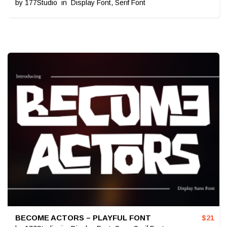
by
177Studio
in
Display Font
,
Serif Font
BECOME ACTORS – PLAYFUL FONT
$
21