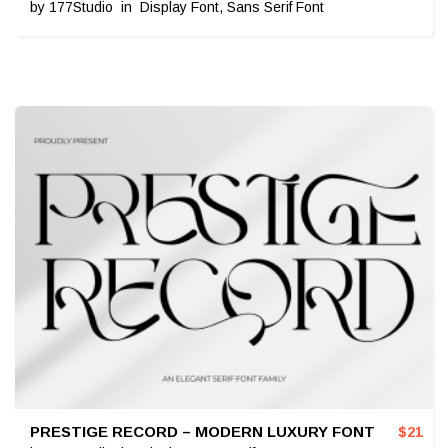
by
177Studio
in
Display Font
,
Sans Serif Font
PRESTIGE RECORD – MODERN LUXURY FONT
$
21