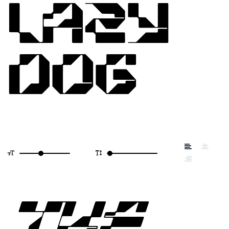
LAZY
DOG
THE