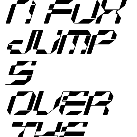
N FOX
JUMP
S
OVER
THE