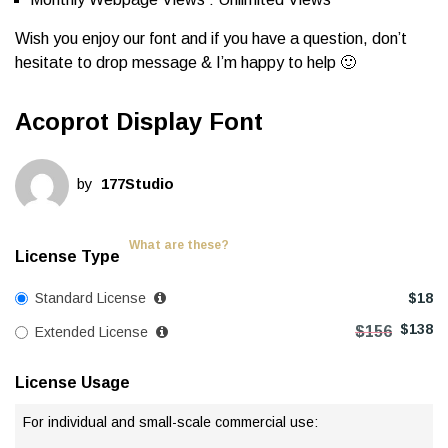
Wish you enjoy our font and if you have a question, don’t
hesitate to drop message & I’m happy to help 🙂
Acoprot Display Font
by
177Studio
What are these?
License Type
Standard License
$
18
$
138
$
156
Extended License
License Usage
For individual and small-scale commercial use: