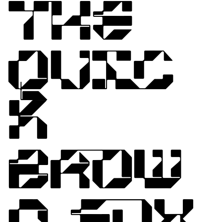
THE
QUIC
K
BROW
N FOX