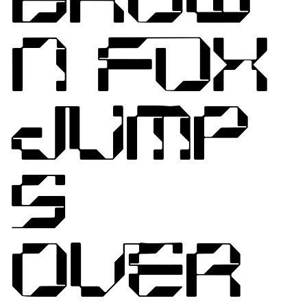
N FOX
JUMP
S
OVER