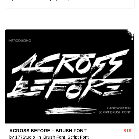
ACROSS BEFORE – BRUSH FONT
$
19
by
177Studio
in
Brush Font
,
Script Font