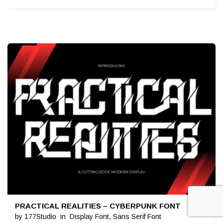
PRACTICAL REALITIES – CYBERPUNK FONT
$
19
by
177Studio
in
Display Font
,
Sans Serif Font