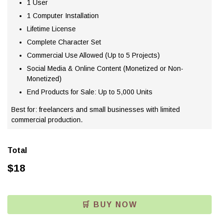
1 User
1 Computer Installation
Lifetime License
Complete Character Set
Commercial Use Allowed (Up to 5 Projects)
Social Media & Online Content (Monetized or Non-
Monetized)
End Products for Sale: Up to 5,000 Units
Best for: freelancers and small businesses with limited
commercial production.
Total
$
18
🛒 BUY NOW